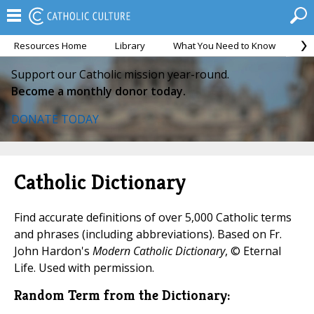
Resources Home
Library
What You Need to Know
Ca
Support our Catholic mission year-round.
Become a monthly donor today.
DONATE TODAY
Catholic Dictionary
Find accurate definitions of over 5,000 Catholic terms
and phrases (including abbreviations). Based on Fr.
John Hardon's
Modern Catholic Dictionary
, © Eternal
Life. Used with permission.
Random Term from the Dictionary: