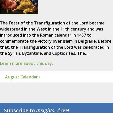
The Feast of the Transfiguration of the Lord became
widespread in the West in the 11th century and was
introduced into the Roman calendar in 1457 to
commemorate the victory over Islam in Belgrade. Before
that, the Transfiguration of the Lord was celebrated in
the Syrian, Byzantine, and Coptic rites. The…
Learn more about this day.
August Calendar ›
Subscribe to
Insights
...free!