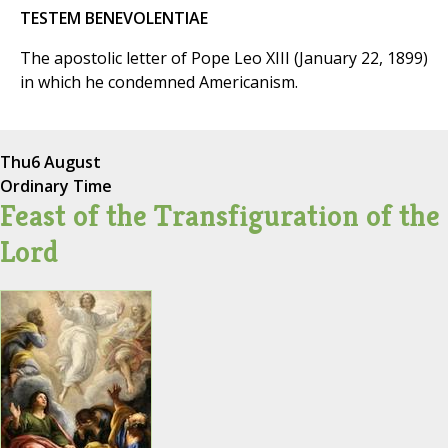
TESTEM BENEVOLENTIAE
The apostolic letter of Pope Leo XIII (January 22, 1899)
in which he condemned Americanism.
Thu
6 August
Ordinary Time
Feast of the Transfiguration of the
Lord