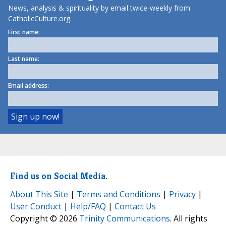
News, analysis & spirituality by email twice-weekly from
CatholicCulture.org.
First name:
Last name:
Email address:
Find us on Social Media.
About This Site
|
Terms and Conditions
|
Privacy
|
User Conduct
|
Help/FAQ
|
Contact Us
Copyright © 2026
Trinity Communications
. All rights