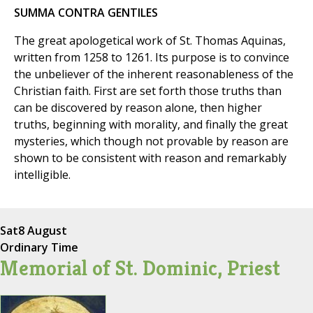
SUMMA CONTRA GENTILES
The great apologetical work of St. Thomas Aquinas,
written from 1258 to 1261. Its purpose is to convince
the unbeliever of the inherent reasonableness of the
Christian faith. First are set forth those truths than
can be discovered by reason alone, then higher
truths, beginning with morality, and finally the great
mysteries, which though not provable by reason are
shown to be consistent with reason and remarkably
intelligible.
Sat
8 August
Ordinary Time
Memorial of St. Dominic, Priest