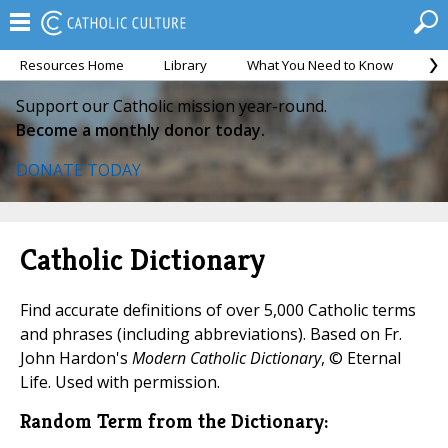
Resources Home
Library
What You Need to Know
Ca
Support our Catholic mission year-round.
Become a monthly donor today.
DONATE TODAY
Catholic Dictionary
Find accurate definitions of over 5,000 Catholic terms
and phrases (including abbreviations). Based on Fr.
John Hardon's
Modern Catholic Dictionary
, © Eternal
Life. Used with permission.
Random Term from the Dictionary: