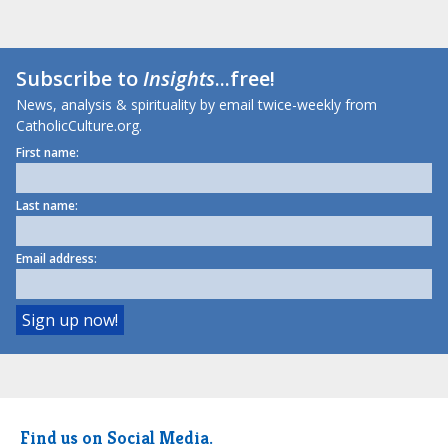
Subscribe to
Insights
...free!
News, analysis & spirituality by email twice-weekly from
CatholicCulture.org.
First name:
Last name:
Email address:
Find us on Social Media.