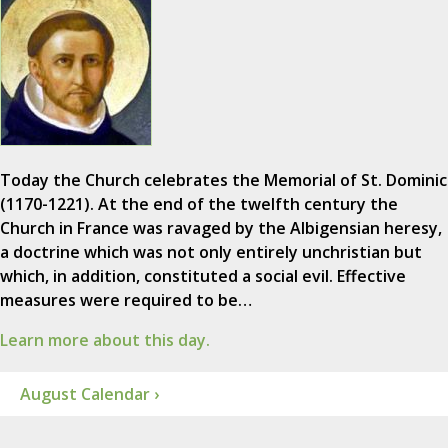
Today the Church celebrates the Memorial of St. Dominic
(1170-1221). At the end of the twelfth century the
Church in France was ravaged by the Albigensian heresy,
a doctrine which was not only entirely unchristian but
which, in addition, constituted a social evil. Effective
measures were required to be…
Learn more about this day.
August Calendar ›