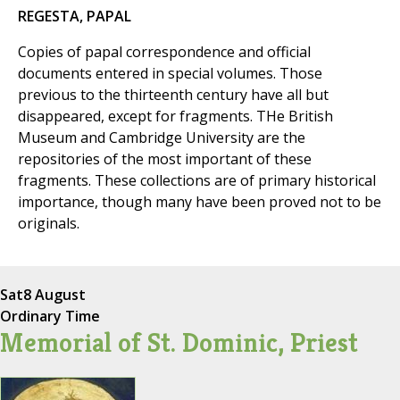
REGESTA, PAPAL
Copies of papal correspondence and official
documents entered in special volumes. Those
previous to the thirteenth century have all but
disappeared, except for fragments. THe British
Museum and Cambridge University are the
repositories of the most important of these
fragments. These collections are of primary historical
importance, though many have been proved not to be
originals.
Sat
8 August
Ordinary Time
Memorial of St. Dominic, Priest