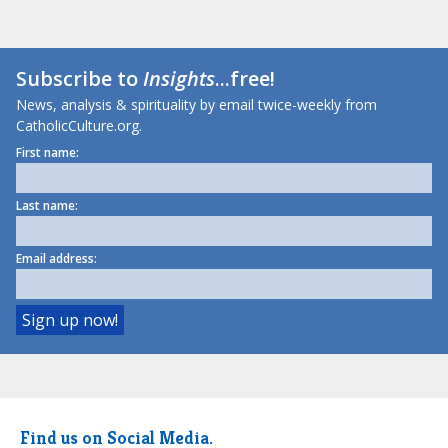
Subscribe to
Insights
...free!
News, analysis & spirituality by email twice-weekly from
CatholicCulture.org.
First name:
Last name:
Email address:
Find us on Social Media.