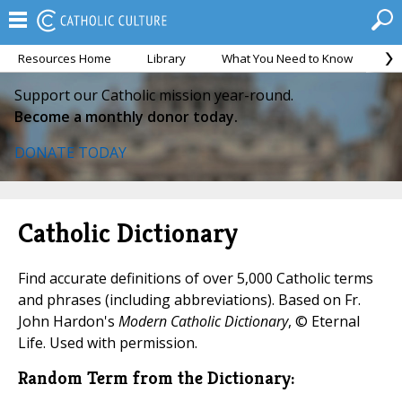
Resources Home
Library
What You Need to Know
Ca
Support our Catholic mission year-round.
Become a monthly donor today.
DONATE TODAY
Catholic Dictionary
Find accurate definitions of over 5,000 Catholic terms
and phrases (including abbreviations). Based on Fr.
John Hardon's
Modern Catholic Dictionary
, © Eternal
Life. Used with permission.
Random Term from the Dictionary: