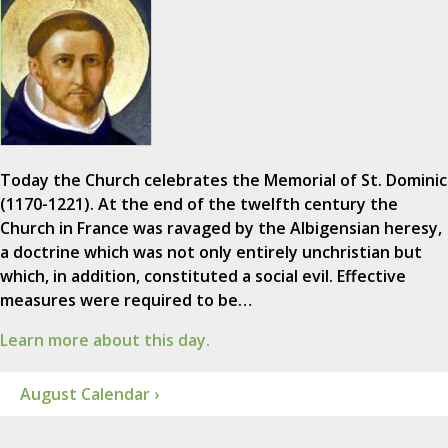
Today the Church celebrates the Memorial of St. Dominic
(1170-1221). At the end of the twelfth century the
Church in France was ravaged by the Albigensian heresy,
a doctrine which was not only entirely unchristian but
which, in addition, constituted a social evil. Effective
measures were required to be…
Learn more about this day.
August Calendar ›