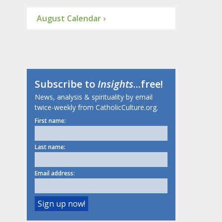
August Calendar ›
Subscribe to
Insights
...free!
News, analysis & spirituality by email
twice-weekly from CatholicCulture.org.
First name:
Last name:
Email address: