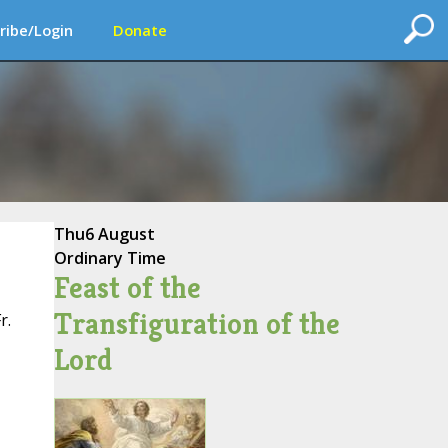
ribe/Login
Donate
Thu
6 August
Ordinary Time
Feast of the
Transfiguration of the
r.
Lord