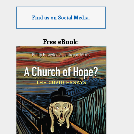
Find us on Social Media.
Free eBook: