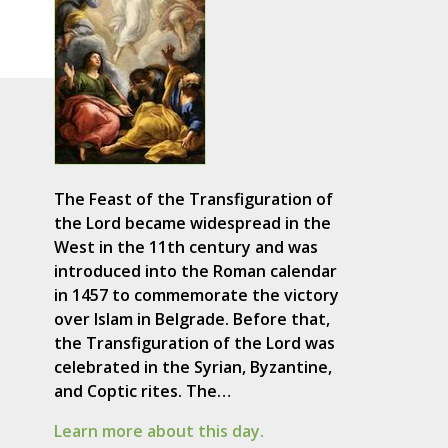
The Feast of the Transfiguration of
the Lord became widespread in the
West in the 11th century and was
introduced into the Roman calendar
in 1457 to commemorate the victory
over Islam in Belgrade. Before that,
the Transfiguration of the Lord was
celebrated in the Syrian, Byzantine,
and Coptic rites. The…
Learn more about this day.