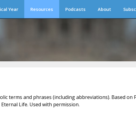
ical Year
Resources
Podcasts
About
Subsc
holic terms and phrases (including abbreviations). Based on F
 Eternal Life. Used with permission.