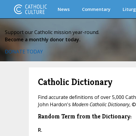
News
Commentary
Liturg
Support our Catholic mission year-round.
Become a monthly donor today.
DONATE TODAY
Catholic Dictionary
Find accurate definitions of over 5,000 Cat
John Hardon's
Modern Catholic Dictionary
, ©
Random Term from the Dictionary:
R.