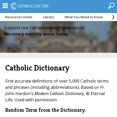
Resources Home
Library
What You Need to Know
Ca
Support our Catholic mission year-round.
Become a monthly donor today.
DONATE TODAY
Catholic Dictionary
Find accurate definitions of over 5,000 Catholic terms
and phrases (including abbreviations). Based on Fr.
John Hardon's
Modern Catholic Dictionary
, © Eternal
Life. Used with permission.
Random Term from the Dictionary: