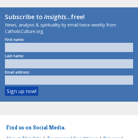
Subscribe to
Insights
...free!
News, analysis & spirituality by email twice-weekly from
CatholicCulture.org.
First name:
Last name:
Email address:
Find us on Social Media.