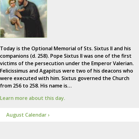
Today is the Optional Memorial of Sts. Sixtus II and his
companions (d. 258). Pope Sixtus II was one of the first
victims of the persecution under the Emperor Valerian.
Felicissimus and Agapitus were two of his deacons who
were executed with him. Sixtus governed the Church
from 256 to 258. His name is…
Learn more about this day.
August Calendar ›