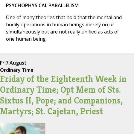
PSYCHOPHYSICAL PARALLELISM
One of many theories that hold that the mental and
bodily operations in human beings merely occur
simultaneously but are not really unified as acts of
one human being.
Fri
7 August
Ordinary Time
Friday of the Eighteenth Week in
Ordinary Time; Opt Mem of Sts.
Sixtus II, Pope; and Companions,
Martyrs; St. Cajetan, Priest