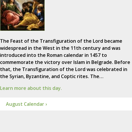
The Feast of the Transfiguration of the Lord became
widespread in the West in the 11th century and was
introduced into the Roman calendar in 1457 to
commemorate the victory over Islam in Belgrade. Before
that, the Transfiguration of the Lord was celebrated in
the Syrian, Byzantine, and Coptic rites. The…
Learn more about this day.
August Calendar ›