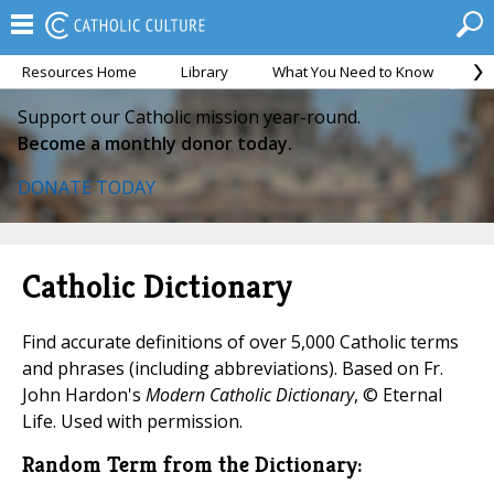
Resources Home
Library
What You Need to Know
Ca
Support our Catholic mission year-round.
Become a monthly donor today.
DONATE TODAY
Catholic Dictionary
Find accurate definitions of over 5,000 Catholic terms
and phrases (including abbreviations). Based on Fr.
John Hardon's
Modern Catholic Dictionary
, © Eternal
Life. Used with permission.
Random Term from the Dictionary: