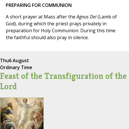
PREPARING FOR COMMUNION
A short prayer at Mass after the
Agnus Dei
(Lamb of
God), during which the priest prays privately in
preparation for Holy Communion. During this time
the faithful should also pray in silence.
Thu
6 August
Ordinary Time
Feast of the Transfiguration of the
Lord