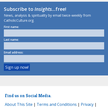
Subscribe to
Insights
...free!
News, analysis & spirituality by email twice-weekly from
CatholicCulture.org.
First name:
Last name:
Email address:
Find us on Social Media.
About This Site
|
Terms and Conditions
|
Privacy
|