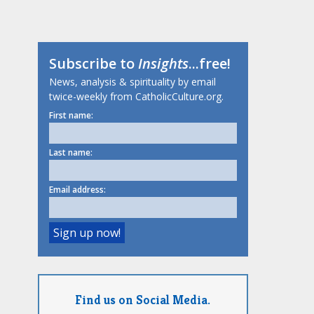
Subscribe to
Insights
...free!
News, analysis & spirituality by email
twice-weekly from CatholicCulture.org.
First name:
Last name:
Email address:
Find us on Social Media.