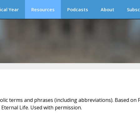
ical Year
Resources
Podcasts
About
Subsc
holic terms and phrases (including abbreviations). Based on F
 Eternal Life. Used with permission.