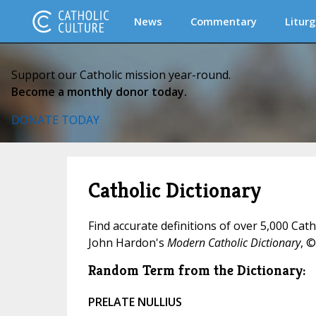
News
Commentary
Liturg
Support our Catholic mission year-round.
Become a monthly donor today.
DONATE TODAY
Catholic Dictionary
Find accurate definitions of over 5,000 Cat
John Hardon's
Modern Catholic Dictionary
, ©
Random Term from the Dictionary:
PRELATE NULLIUS