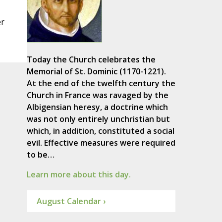
er
Today the Church celebrates the
Memorial of St. Dominic (1170-1221).
At the end of the twelfth century the
Church in France was ravaged by the
Albigensian heresy, a doctrine which
was not only entirely unchristian but
which, in addition, constituted a social
evil. Effective measures were required
to be…
Learn more about this day.
August Calendar ›