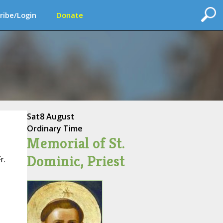
ribe/Login
Donate
Sat
8 August
Ordinary Time
Memorial of St.
Dominic, Priest
r.