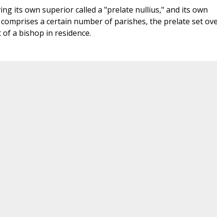
ng its own superior called a "prelate nullius," and its own
y comprises a certain number of parishes, the prelate set ov
t of a bishop in residence.