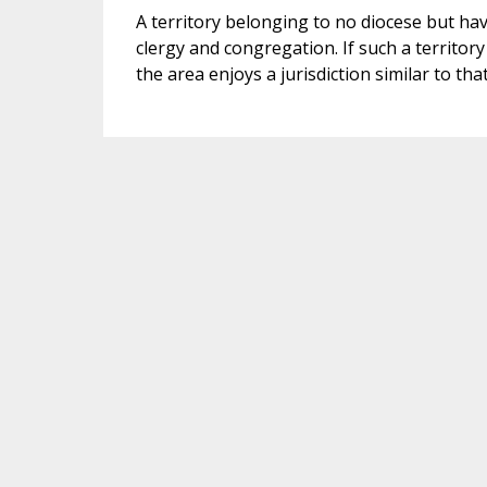
A territory belonging to no diocese but havi
clergy and congregation. If such a territor
the area enjoys a jurisdiction similar to tha