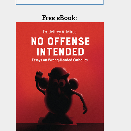
Free eBook: