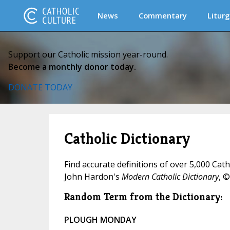
News
Commentary
Liturg
Support our Catholic mission year-round.
Become a monthly donor today.
DONATE TODAY
Catholic Dictionary
Find accurate definitions of over 5,000 Cat
John Hardon's
Modern Catholic Dictionary
, ©
Random Term from the Dictionary:
PLOUGH MONDAY