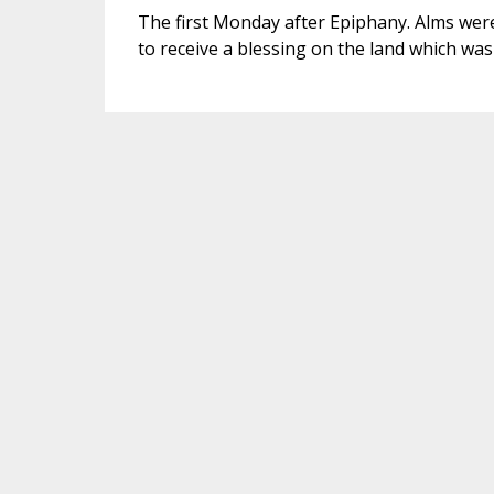
The first Monday after Epiphany. Alms were
to receive a blessing on the land which was