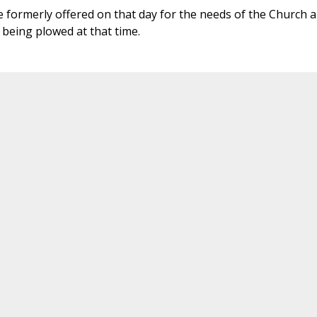
 formerly offered on that day for the needs of the Church 
 being plowed at that time.