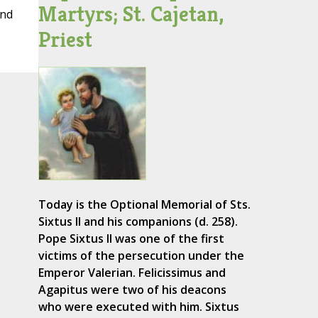
Martyrs; St. Cajetan,
and
Priest
Today is the Optional Memorial of Sts.
Sixtus II and his companions (d. 258).
Pope Sixtus II was one of the first
victims of the persecution under the
Emperor Valerian. Felicissimus and
Agapitus were two of his deacons
who were executed with him. Sixtus