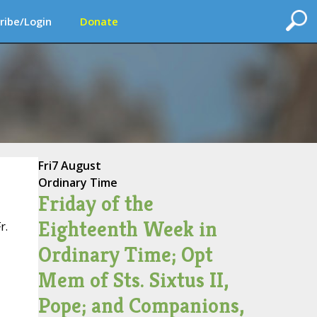
ribe/Login
Donate
Fri
7 August
Ordinary Time
Friday of the
Eighteenth Week in
r.
Ordinary Time; Opt
Mem of Sts. Sixtus II,
Pope; and Companions,