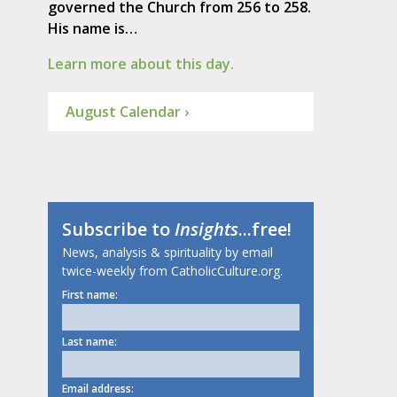
governed the Church from 256 to 258.
His name is…
Learn more about this day.
August Calendar ›
Subscribe to
Insights
...free!
News, analysis & spirituality by email
twice-weekly from CatholicCulture.org.
First name:
Last name:
Email address: