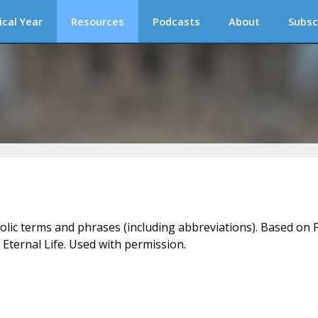
ical Year
Resources
Podcasts
About
Subsc
holic terms and phrases (including abbreviations). Based on F
 Eternal Life. Used with permission.