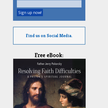
Find us on Social Media.
Free eBook: