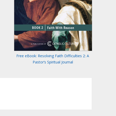
Free eBook: Resolving Faith Difficulties 2: A
Pastor’s Spiritual Journal