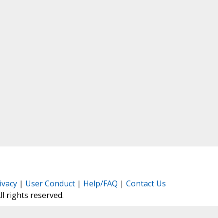
ivacy
|
User Conduct
|
Help/FAQ
|
Contact Us
All rights reserved.