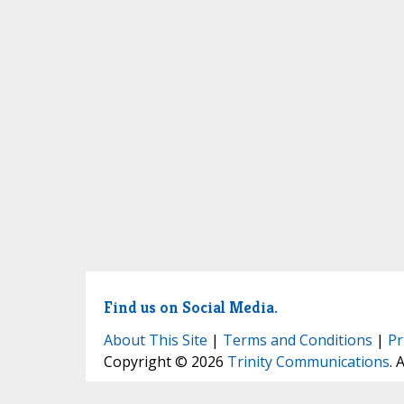
Find us on Social Media.
About This Site
|
Terms and Conditions
|
Pr
Copyright © 2026
Trinity Communications
. 