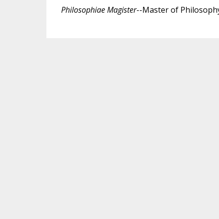
Philosophiae Magister
--Master of Philosophy