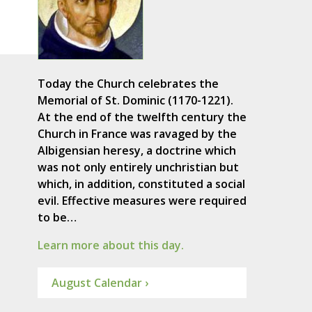
Today the Church celebrates the
Memorial of St. Dominic (1170-1221).
At the end of the twelfth century the
Church in France was ravaged by the
Albigensian heresy, a doctrine which
was not only entirely unchristian but
which, in addition, constituted a social
evil. Effective measures were required
to be…
Learn more about this day.
August Calendar ›