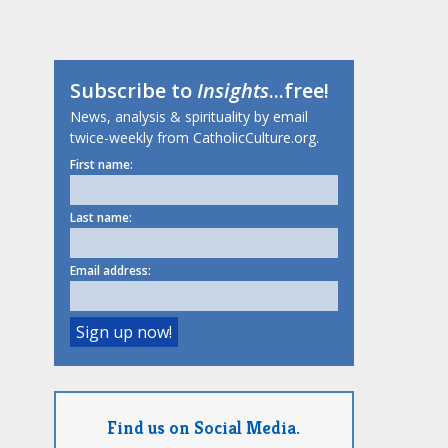
Subscribe to
Insights
...free!
News, analysis & spirituality by email
twice-weekly from CatholicCulture.org.
First name:
Last name:
Email address:
Find us on Social Media.