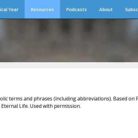
ical Year
Resources
Podcasts
About
Subsc
holic terms and phrases (including abbreviations). Based on F
 Eternal Life. Used with permission.