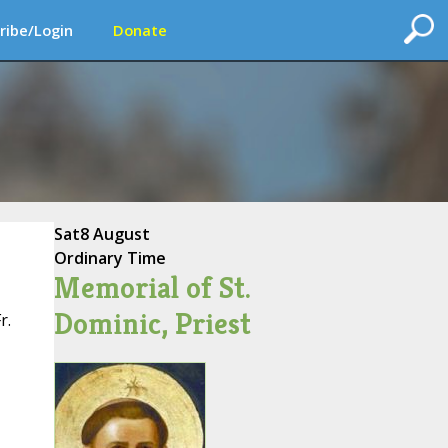
ribe/Login
Donate
Sat
8 August
Ordinary Time
Memorial of St.
Dominic, Priest
r.