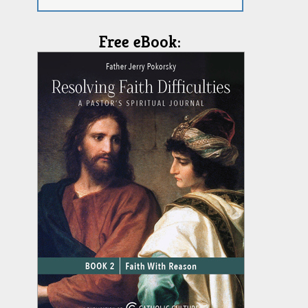
Free eBook: