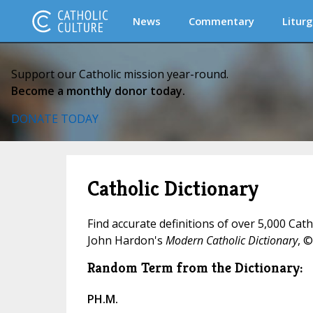
News
Commentary
Liturg
Support our Catholic mission year-round.
Become a monthly donor today.
DONATE TODAY
Catholic Dictionary
Find accurate definitions of over 5,000 Cat
John Hardon's
Modern Catholic Dictionary
, ©
Random Term from the Dictionary:
PH.M.