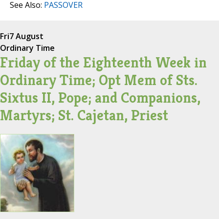
See Also:
PASSOVER
Fri
7 August
Ordinary Time
Friday of the Eighteenth Week in
Ordinary Time; Opt Mem of Sts.
Sixtus II, Pope; and Companions,
Martyrs; St. Cajetan, Priest