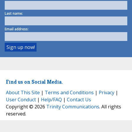
Last name:
Email address:
Find us on Social Media.
About This Site
|
Terms and Conditions
|
Privacy
|
User Conduct
|
Help/FAQ
|
Contact Us
Copyright © 2026
Trinity Communications
. All rights
reserved.