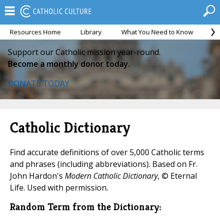
Resources Home
Library
What You Need to Know
Ca
Support our Catholic mission year-round.
Become a monthly donor today.
DONATE TODAY
Catholic Dictionary
Find accurate definitions of over 5,000 Catholic terms
and phrases (including abbreviations). Based on Fr.
John Hardon's
Modern Catholic Dictionary
, © Eternal
Life. Used with permission.
Random Term from the Dictionary: