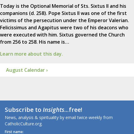
Today is the Optional Memorial of Sts. Sixtus II and his
companions (d. 258). Pope Sixtus II was one of the first
victims of the persecution under the Emperor Valerian.
Felicissimus and Agapitus were two of his deacons who
were executed with him. Sixtus governed the Church
from 256 to 258. His name is…
Learn more about this day.
August Calendar ›
Subscribe to
Insights
...free!
News, analysis & spirituality by email twice-weekly from
CatholicCulture.org.
First name: