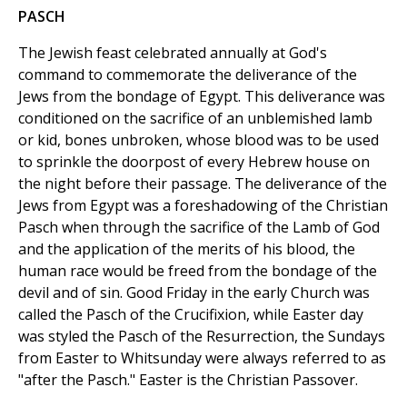
PASCH
The Jewish feast celebrated annually at God's
command to commemorate the deliverance of the
Jews from the bondage of Egypt. This deliverance was
conditioned on the sacrifice of an unblemished lamb
or kid, bones unbroken, whose blood was to be used
to sprinkle the doorpost of every Hebrew house on
the night before their passage. The deliverance of the
Jews from Egypt was a foreshadowing of the Christian
Pasch when through the sacrifice of the Lamb of God
and the application of the merits of his blood, the
human race would be freed from the bondage of the
devil and of sin. Good Friday in the early Church was
called the Pasch of the Crucifixion, while Easter day
was styled the Pasch of the Resurrection, the Sundays
from Easter to Whitsunday were always referred to as
"after the Pasch." Easter is the Christian Passover.