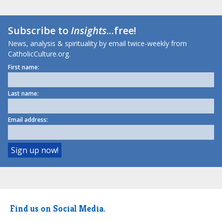
Subscribe to
Insights
...free!
News, analysis & spirituality by email twice-weekly from
CatholicCulture.org.
First name:
Last name:
Email address:
Find us on Social Media.