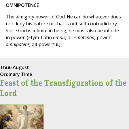
OMNIPOTENCE
The almighty power of God. He can do whatever does
not deny his nature or that is not self-contradictory.
Since God is infinite in being, he must also be infinite
in power. (Etym. Latin
omnis,
all +
potentia,
power:
omnipotens,
all-powerful.)
Thu
6 August
Ordinary Time
Feast of the Transfiguration of the
Lord