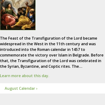
The Feast of the Transfiguration of the Lord became
widespread in the West in the 11th century and was
introduced into the Roman calendar in 1457 to
commemorate the victory over Islam in Belgrade. Before
that, the Transfiguration of the Lord was celebrated in
the Syrian, Byzantine, and Coptic rites. The…
Learn more about this day.
August Calendar ›