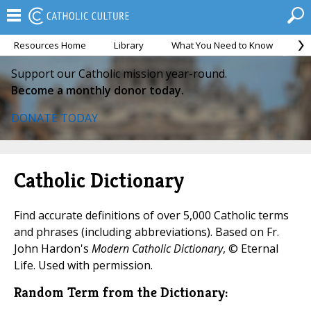
Resources Home
Library
What You Need to Know
Ca
Support our Catholic mission year-round.
Become a monthly donor today.
DONATE TODAY
Catholic Dictionary
Find accurate definitions of over 5,000 Catholic terms
and phrases (including abbreviations). Based on Fr.
John Hardon's
Modern Catholic Dictionary
, © Eternal
Life. Used with permission.
Random Term from the Dictionary: