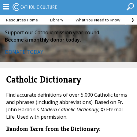
Resources Home
Library
What You Need to Know
Ca
Support our Catholic mission year-round.
Become a monthly donor today.
DONATE TODAY
Catholic Dictionary
Find accurate definitions of over 5,000 Catholic terms
and phrases (including abbreviations). Based on Fr.
John Hardon's
Modern Catholic Dictionary
, © Eternal
Life. Used with permission.
Random Term from the Dictionary: