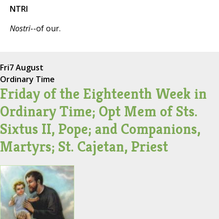
NTRI
Nostri
--of our.
Fri
7 August
Ordinary Time
Friday of the Eighteenth Week in
Ordinary Time; Opt Mem of Sts.
Sixtus II, Pope; and Companions,
Martyrs; St. Cajetan, Priest