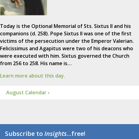
Today is the Optional Memorial of Sts. Sixtus II and his
companions (d. 258). Pope Sixtus II was one of the first
victims of the persecution under the Emperor Valerian.
Felicissimus and Agapitus were two of his deacons who
were executed with him. Sixtus governed the Church
from 256 to 258. His name is…
Learn more about this day.
August Calendar ›
Subscribe to
Insights
...free!