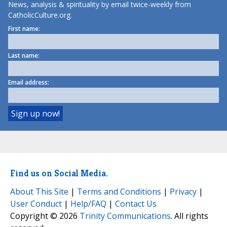
News, analysis & spirituality by email twice-weekly from
CatholicCulture.org.
First name:
Last name:
Email address:
Find us on Social Media.
About This Site
|
Terms and Conditions
|
Privacy
|
User Conduct
|
Help/FAQ
|
Contact Us
Copyright © 2026
Trinity Communications
. All rights