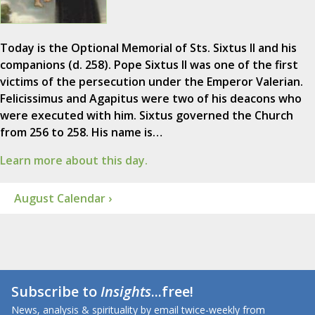
Today is the Optional Memorial of Sts. Sixtus II and his
companions (d. 258). Pope Sixtus II was one of the first
victims of the persecution under the Emperor Valerian.
Felicissimus and Agapitus were two of his deacons who
were executed with him. Sixtus governed the Church
from 256 to 258. His name is…
Learn more about this day.
August Calendar ›
Subscribe to
Insights
...free!
News, analysis & spirituality by email twice-weekly from