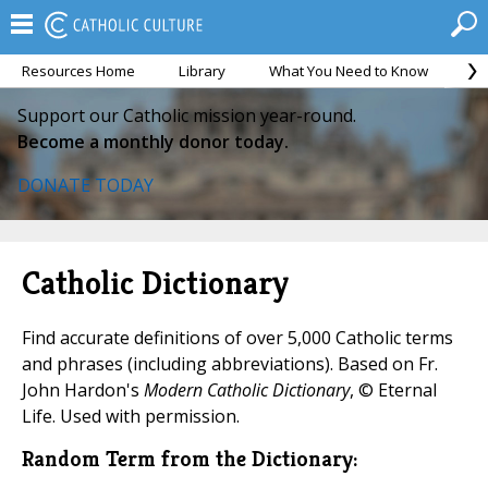
Resources Home
Library
What You Need to Know
Ca
Support our Catholic mission year-round.
Become a monthly donor today.
DONATE TODAY
Catholic Dictionary
Find accurate definitions of over 5,000 Catholic terms
and phrases (including abbreviations). Based on Fr.
John Hardon's
Modern Catholic Dictionary
, © Eternal
Life. Used with permission.
Random Term from the Dictionary: