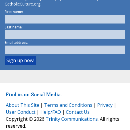
CatholicCulture.org.
First name:
Last name:
Email address:
Find us on Social Media.
About This Site
|
Terms and Conditions
|
Privacy
|
User Conduct
|
Help/FAQ
|
Contact Us
Copyright © 2026
Trinity Communications
. All rights
reserved.