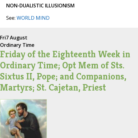
NON-DUALISTIC ILLUSIONISM
See:
WORLD MIND
Fri
7 August
Ordinary Time
Friday of the Eighteenth Week in
Ordinary Time; Opt Mem of Sts.
Sixtus II, Pope; and Companions,
Martyrs; St. Cajetan, Priest