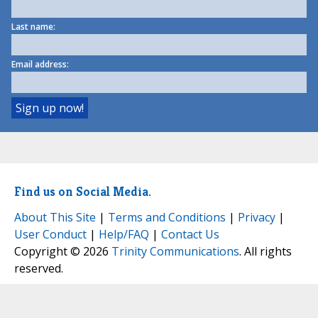
Last name:
Email address:
Find us on Social Media.
About This Site
|
Terms and Conditions
|
Privacy
|
User Conduct
|
Help/FAQ
|
Contact Us
Copyright © 2026
Trinity Communications
. All rights
reserved.