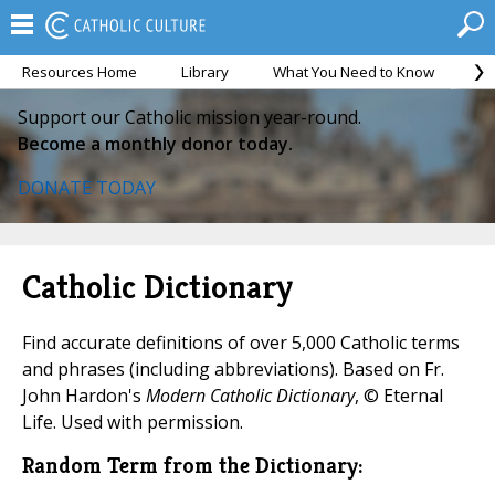
Resources Home
Library
What You Need to Know
Ca
Support our Catholic mission year-round.
Become a monthly donor today.
DONATE TODAY
Catholic Dictionary
Find accurate definitions of over 5,000 Catholic terms
and phrases (including abbreviations). Based on Fr.
John Hardon's
Modern Catholic Dictionary
, © Eternal
Life. Used with permission.
Random Term from the Dictionary: