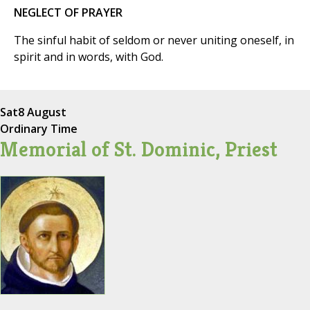
NEGLECT OF PRAYER
The sinful habit of seldom or never uniting oneself, in
spirit and in words, with God.
Sat
8 August
Ordinary Time
Memorial of St. Dominic, Priest