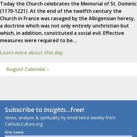
Today the Church celebrates the Memorial of St. Dominic
(1170-1221). At the end of the twelfth century the
Church in France was ravaged by the Albigensian heresy,
a doctrine which was not only entirely unchristian but
which, in addition, constituted a social evil. Effective
measures were required to be…
Learn more about this day.
August Calendar ›
Subscribe to
Insights
...free!
News, analysis & spirituality by email twice-weekly from
CatholicCulture.org.
First name: