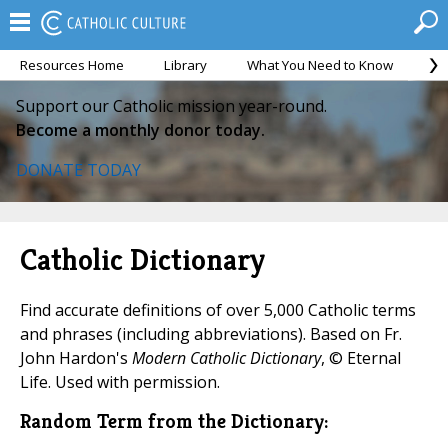
Resources Home
Library
What You Need to Know
Ca
Support our Catholic mission year-round.
Become a monthly donor today.
DONATE TODAY
Catholic Dictionary
Find accurate definitions of over 5,000 Catholic terms
and phrases (including abbreviations). Based on Fr.
John Hardon's
Modern Catholic Dictionary
, © Eternal
Life. Used with permission.
Random Term from the Dictionary: