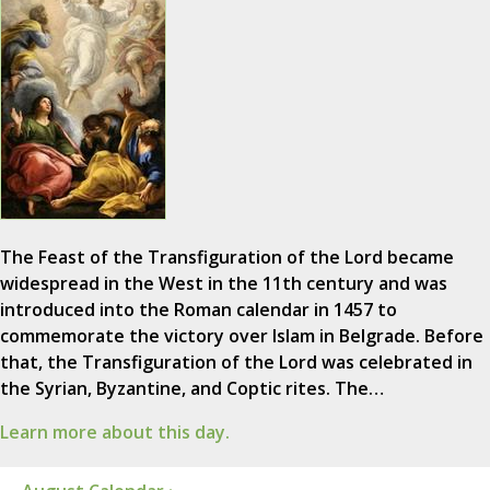
The Feast of the Transfiguration of the Lord became
widespread in the West in the 11th century and was
introduced into the Roman calendar in 1457 to
commemorate the victory over Islam in Belgrade. Before
that, the Transfiguration of the Lord was celebrated in
the Syrian, Byzantine, and Coptic rites. The…
Learn more about this day.