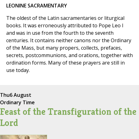
LEONINE SACRAMENTARY
The oldest of the Latin sacramentaries or liturgical
books. It was erroneously attributed to Pope Leo I
and was in use from the fourth to the seventh
centuries. It contains neither canons nor the Ordinary
of the Mass, but many propers, collects, prefaces,
secrets, postcommunions, and orations, together with
ordination forms. Many of these prayers are still in
use today.
Thu
6 August
Ordinary Time
Feast of the Transfiguration of the
Lord