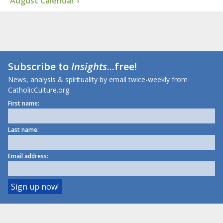
August Calendar ›
Subscribe to
Insights
...free!
News, analysis & spirituality by email twice-weekly from
CatholicCulture.org.
First name:
Last name:
Email address: