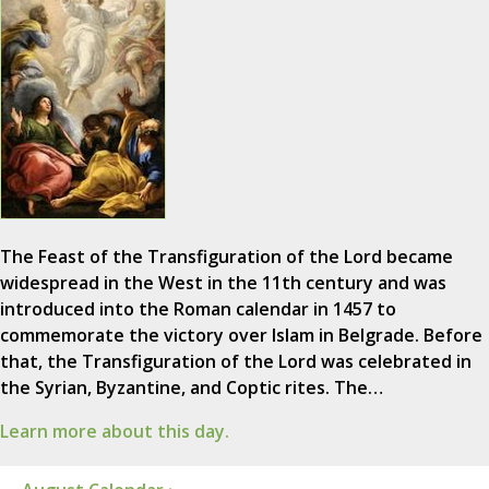
The Feast of the Transfiguration of the Lord became
widespread in the West in the 11th century and was
introduced into the Roman calendar in 1457 to
commemorate the victory over Islam in Belgrade. Before
that, the Transfiguration of the Lord was celebrated in
the Syrian, Byzantine, and Coptic rites. The…
Learn more about this day.