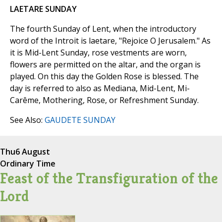
LAETARE SUNDAY
The fourth Sunday of Lent, when the introductory
word of the Introit is laetare, "Rejoice O Jerusalem." As
it is Mid-Lent Sunday, rose vestments are worn,
flowers are permitted on the altar, and the organ is
played. On this day the Golden Rose is blessed. The
day is referred to also as Mediana, Mid-Lent, Mi-
Carême, Mothering, Rose, or Refreshment Sunday.
See Also:
GAUDETE SUNDAY
Thu
6 August
Ordinary Time
Feast of the Transfiguration of the
Lord