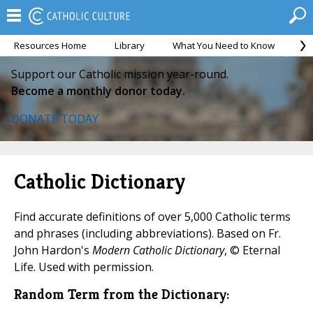
Resources Home
Library
What You Need to Know
Ca
Support our Catholic mission year-round.
Become a monthly donor today.
DONATE TODAY
Catholic Dictionary
Find accurate definitions of over 5,000 Catholic terms
and phrases (including abbreviations). Based on Fr.
John Hardon's
Modern Catholic Dictionary
, © Eternal
Life. Used with permission.
Random Term from the Dictionary: