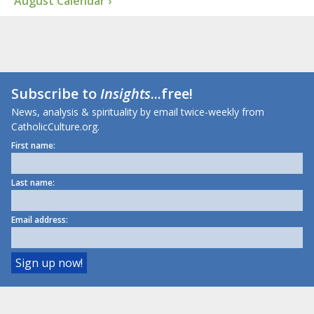
August Calendar ›
Subscribe to
Insights
...free!
News, analysis & spirituality by email twice-weekly from
CatholicCulture.org.
First name:
Last name:
Email address: