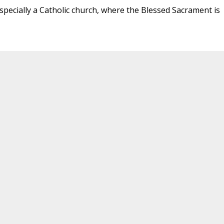
specially a Catholic church, where the Blessed Sacrament is