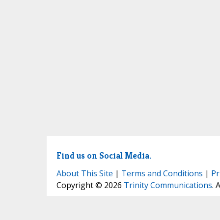
Find us on Social Media.
About This Site
|
Terms and Conditions
|
Pr
Copyright © 2026
Trinity Communications
. 