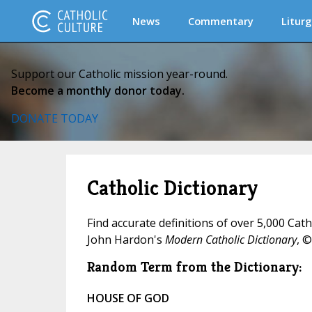
News
Commentary
Liturg
Support our Catholic mission year-round.
Become a monthly donor today.
DONATE TODAY
Catholic Dictionary
Find accurate definitions of over 5,000 Cat
John Hardon's
Modern Catholic Dictionary
, ©
Random Term from the Dictionary:
HOUSE OF GOD