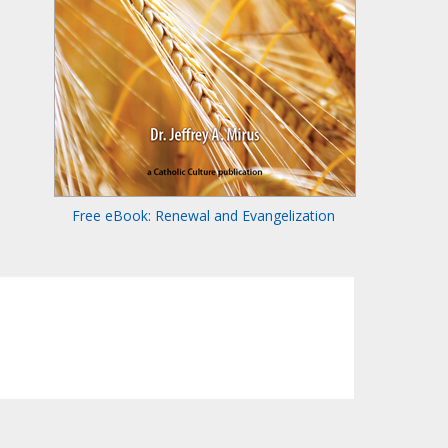
Free eBook: Renewal and Evangelization