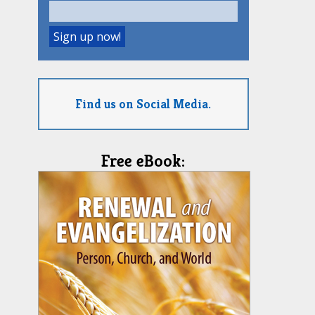
Find us on Social Media.
Free eBook: