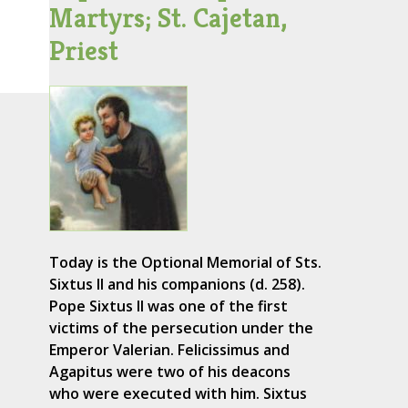
Martyrs; St. Cajetan,
Priest
Today is the Optional Memorial of Sts.
Sixtus II and his companions (d. 258).
Pope Sixtus II was one of the first
victims of the persecution under the
Emperor Valerian. Felicissimus and
Agapitus were two of his deacons
who were executed with him. Sixtus