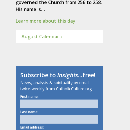
governed the Church from 256 to 258.
His name is…
Learn more about this day.
August Calendar ›
Subscribe to
Insights
...free!
News, analysis & spirituality by email
twice-weekly from CatholicCulture.org.
First name:
Last name:
Email address: