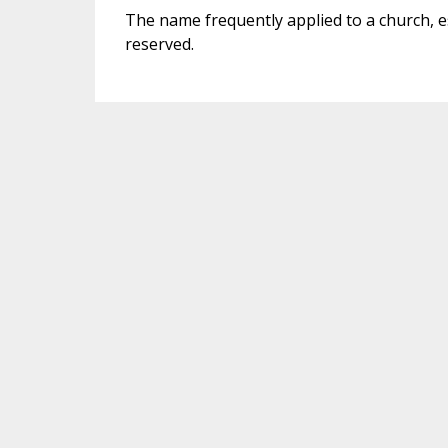
The name frequently applied to a church, e
reserved.