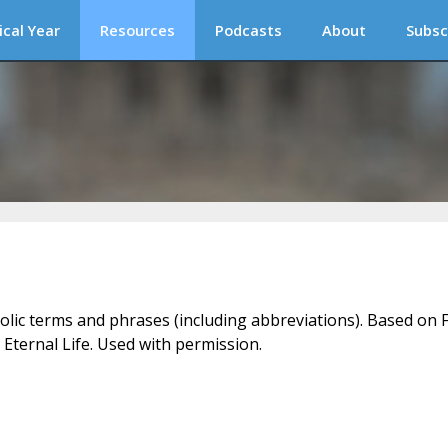
ical Year
Resources
Podcasts
About
Subsc
holic terms and phrases (including abbreviations). Based on F
 Eternal Life. Used with permission.