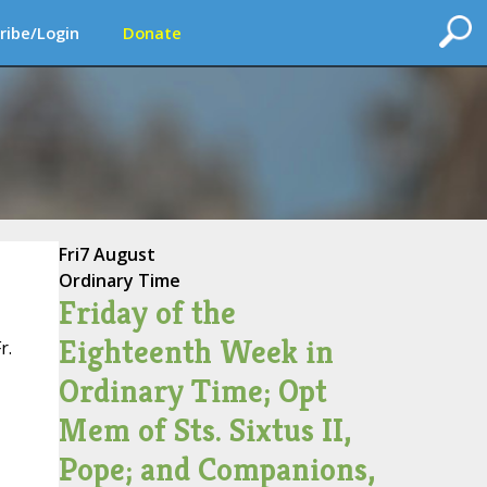
ribe/Login
Donate
Fri
7 August
Ordinary Time
Friday of the
Eighteenth Week in
r.
Ordinary Time; Opt
Mem of Sts. Sixtus II,
Pope; and Companions,