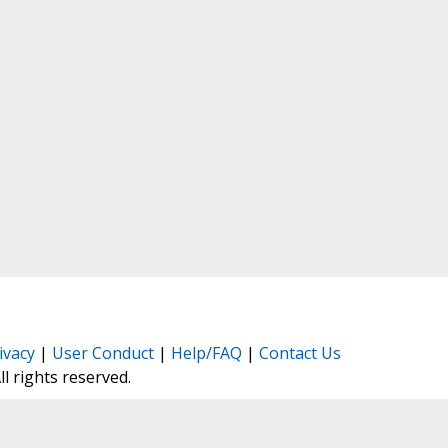
ivacy
|
User Conduct
|
Help/FAQ
|
Contact Us
All rights reserved.