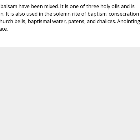
balsam have been mixed. It is one of three holy oils and is
. It is also used in the solemn rite of baptism; consecration
urch bells, baptismal water, patens, and chalices. Anointin
ace.