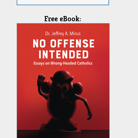
Free eBook: