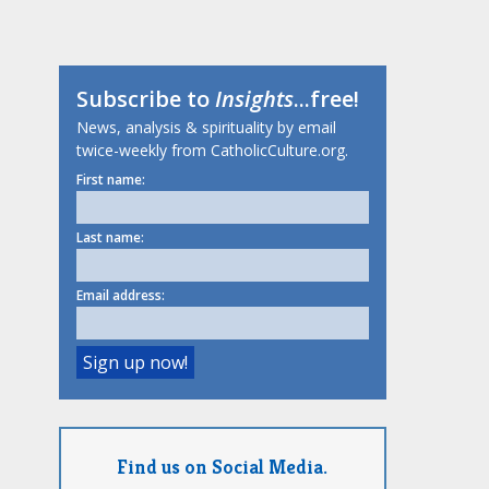
Subscribe to
Insights
...free!
News, analysis & spirituality by email
twice-weekly from CatholicCulture.org.
First name:
Last name:
Email address:
Find us on Social Media.