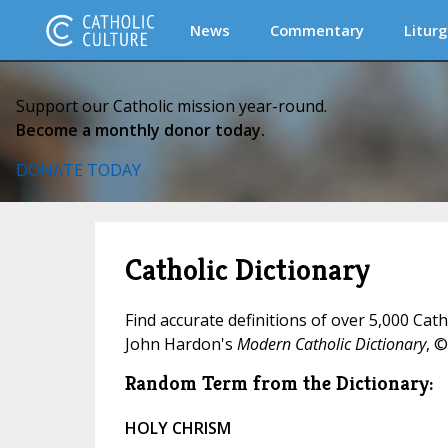
News
Commentary
Liturg
Support our Catholic mission year-round.
Become a monthly donor today.
DONATE TODAY
Catholic Dictionary
Find accurate definitions of over 5,000 Cat
John Hardon's
Modern Catholic Dictionary
, ©
Random Term from the Dictionary:
HOLY CHRISM