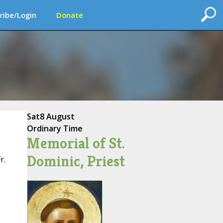
ribe/Login
Donate
Sat
8 August
Ordinary Time
Memorial of St.
Dominic, Priest
r.