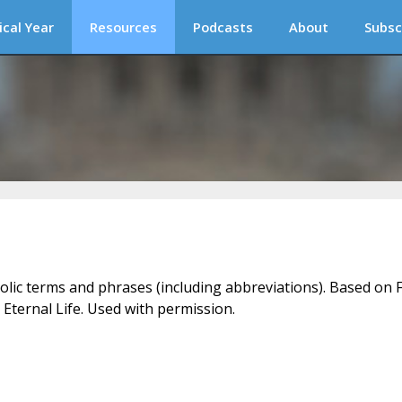
ical Year
Resources
Podcasts
About
Subsc
holic terms and phrases (including abbreviations). Based on F
 Eternal Life. Used with permission.