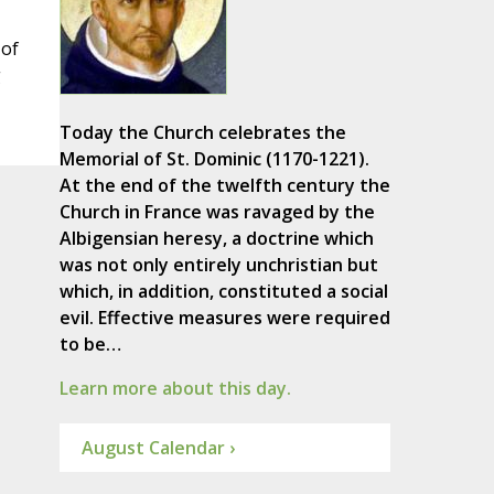
 of
g
Today the Church celebrates the
Memorial of St. Dominic (1170-1221).
At the end of the twelfth century the
Church in France was ravaged by the
Albigensian heresy, a doctrine which
was not only entirely unchristian but
which, in addition, constituted a social
evil. Effective measures were required
to be…
Learn more about this day.
August Calendar ›