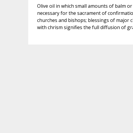
Olive oil in which small amounts of balm or 
necessary for the sacrament of confirmation
churches and bishops; blessings of major ch
with chrism signifies the full diffusion of gr