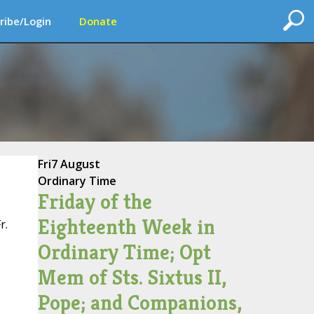
ribe/Login
Donate
Fri
7 August
Ordinary Time
Friday of the
Eighteenth Week in
r.
Ordinary Time; Opt
Mem of Sts. Sixtus II,
Pope; and Companions,