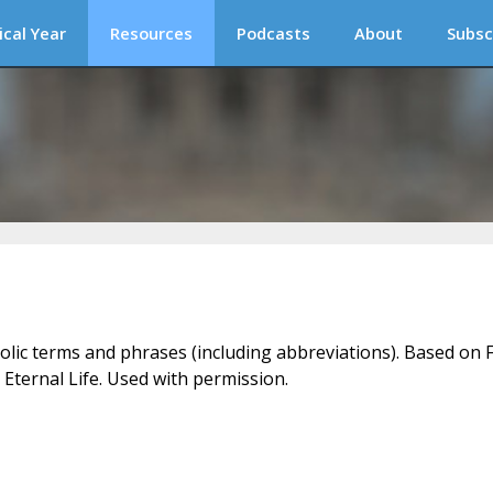
ical Year
Resources
Podcasts
About
Subsc
holic terms and phrases (including abbreviations). Based on F
 Eternal Life. Used with permission.