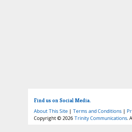
Find us on Social Media.
About This Site
|
Terms and Conditions
|
Pr
Copyright © 2026
Trinity Communications
. 