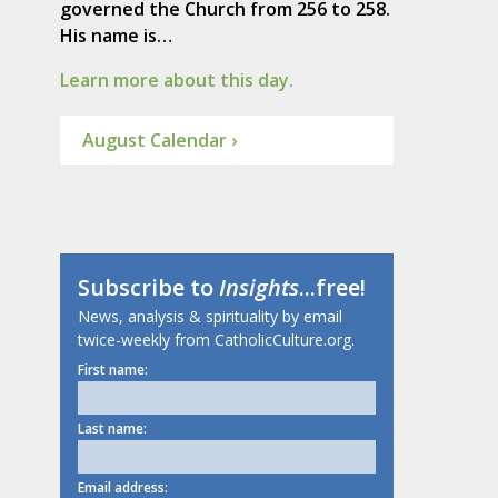
governed the Church from 256 to 258.
His name is…
Learn more about this day.
August Calendar ›
Subscribe to
Insights
...free!
News, analysis & spirituality by email
twice-weekly from CatholicCulture.org.
First name:
Last name:
Email address: