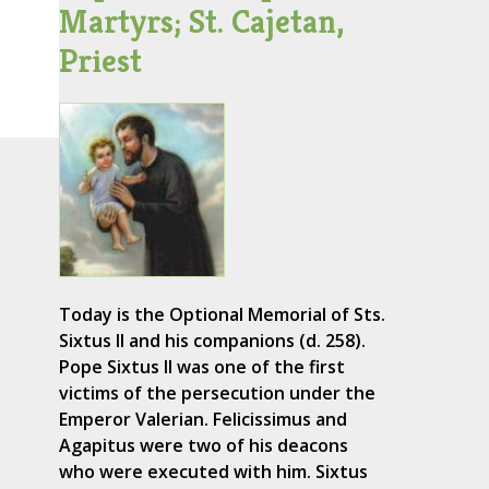
Martyrs; St. Cajetan,
Priest
Today is the Optional Memorial of Sts.
Sixtus II and his companions (d. 258).
Pope Sixtus II was one of the first
victims of the persecution under the
Emperor Valerian. Felicissimus and
Agapitus were two of his deacons
who were executed with him. Sixtus