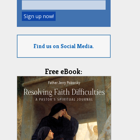
Find us on Social Media.
Free eBook: