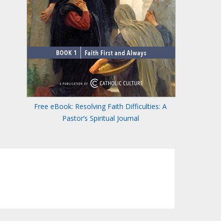
Free eBook: Resolving Faith Difficulties: A
Pastor’s Spiritual Journal