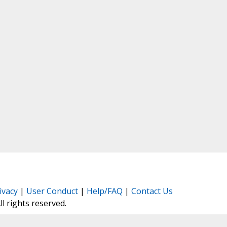
ivacy
|
User Conduct
|
Help/FAQ
|
Contact Us
All rights reserved.