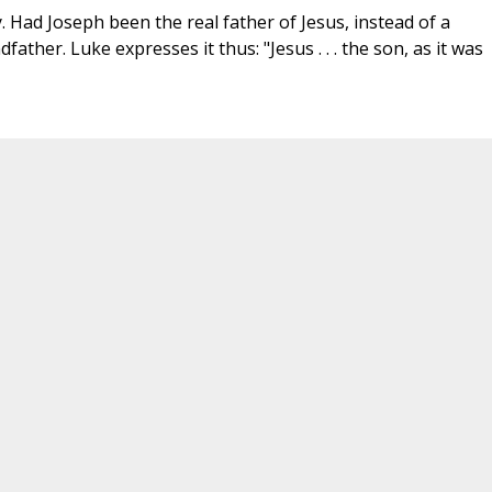
 Had Joseph been the real father of Jesus, instead of a
ather. Luke expresses it thus: "Jesus . . . the son, as it was