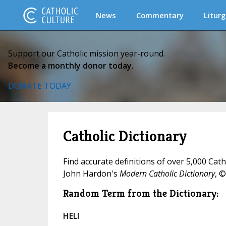
News
Commentary
Liturg
Support our Catholic mission year-round.
Become a monthly donor today.
DONATE TODAY
Catholic Dictionary
Find accurate definitions of over 5,000 Cat
John Hardon's
Modern Catholic Dictionary
, ©
Random Term from the Dictionary:
HELI