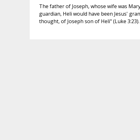
The father of Joseph, whose wife was Mary.
guardian, Heli would have been Jesus' grandf
thought, of Joseph son of Heli" (Luke 3:23).