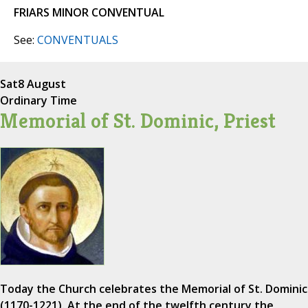
FRIARS MINOR CONVENTUAL
See:
CONVENTUALS
Sat
8 August
Ordinary Time
Memorial of St. Dominic, Priest
Today the Church celebrates the Memorial of St. Dominic
(1170-1221). At the end of the twelfth century the