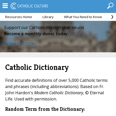
Resources Home
Library
What You Need to Know
Ca
Support our Catholic mission year-round.
Become a monthly donor today.
DONATE TODAY
Catholic Dictionary
Find accurate definitions of over 5,000 Catholic terms
and phrases (including abbreviations). Based on Fr.
John Hardon's
Modern Catholic Dictionary
, © Eternal
Life. Used with permission.
Random Term from the Dictionary: