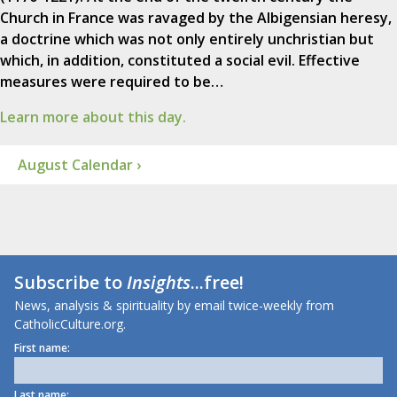
Church in France was ravaged by the Albigensian heresy,
a doctrine which was not only entirely unchristian but
which, in addition, constituted a social evil. Effective
measures were required to be…
Learn more about this day.
August Calendar ›
Subscribe to
Insights
...free!
News, analysis & spirituality by email twice-weekly from
CatholicCulture.org.
First name:
Last name: