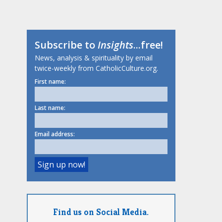
Subscribe to
Insights
...free!
News, analysis & spirituality by email
twice-weekly from CatholicCulture.org.
First name:
Last name:
Email address:
Find us on Social Media.