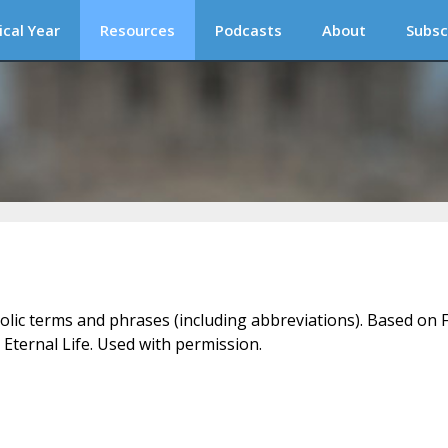
ical Year
Resources
Podcasts
About
Subsc
holic terms and phrases (including abbreviations). Based on F
 Eternal Life. Used with permission.