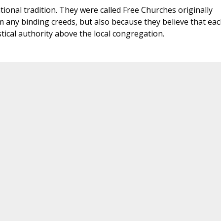
onal tradition. They were called Free Churches originally
 any binding creeds, but also because they believe that eac
stical authority above the local congregation.