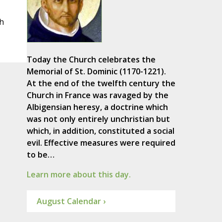
h
Today the Church celebrates the
Memorial of St. Dominic (1170-1221).
At the end of the twelfth century the
Church in France was ravaged by the
Albigensian heresy, a doctrine which
was not only entirely unchristian but
which, in addition, constituted a social
evil. Effective measures were required
to be…
Learn more about this day.
August Calendar ›