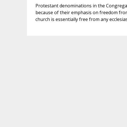
Protestant denominations in the Congregati
because of their emphasis on freedom from
church is essentially free from any ecclesia