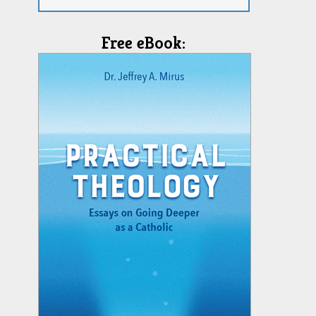
Free eBook: