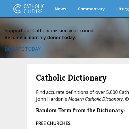
News
Commentary
Liturg
Support our Catholic mission year-round.
Become a monthly donor today.
DONATE TODAY
Catholic Dictionary
Find accurate definitions of over 5,000 Cat
John Hardon's
Modern Catholic Dictionary
, ©
Random Term from the Dictionary:
FREE CHURCHES