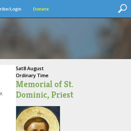
ribe/Login
Donate
Sat
8 August
Ordinary Time
Memorial of St.
Dominic, Priest
r.