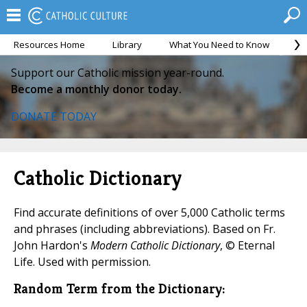
Resources Home
Library
What You Need to Know
Ca
Support our Catholic mission year-round.
Become a monthly donor today.
DONATE TODAY
Catholic Dictionary
Find accurate definitions of over 5,000 Catholic terms
and phrases (including abbreviations). Based on Fr.
John Hardon's
Modern Catholic Dictionary
, © Eternal
Life. Used with permission.
Random Term from the Dictionary: