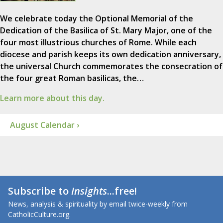
We celebrate today the Optional Memorial of the
Dedication of the Basilica of St. Mary Major, one of the
four most illustrious churches of Rome. While each
diocese and parish keeps its own dedication anniversary,
the universal Church commemorates the consecration of
the four great Roman basilicas, the…
Learn more about this day.
August Calendar ›
Subscribe to
Insights
...free!
News, analysis & spirituality by email twice-weekly from
CatholicCulture.org.