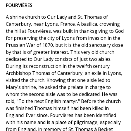
FOURVIÈRES
A shrine church to Our Lady and St. Thomas of
Canterbury, near Lyons, France. A basilica, crowning
the hill at Fourvières, was built in thanksgiving to God
for preserving the city of Lyons from invasion in the
Prussian War of 1870, but it is the old sanctuary close
by that is of greater interest. This very old church
dedicated to Our Lady consists of just two aisles.
During its reconstruction in the twelfth century
Archbishop Thomas of Canterbury, an exile in Lyons,
visited the church. Knowing that one aisle led to
Mary's shrine, he asked the prelate in charge to
whom the second aisle was to be dedicated. He was
told, "To the next English martyr." Before the church
was finished Thomas himself had been killed in
England. Ever since, Fourvières has been identified
with his name and is a place of pilgrimage, especially
from England, in memory of St. Thomas à Becket