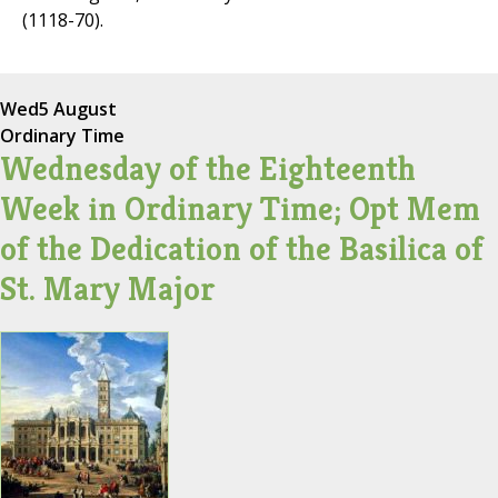
(1118-70).
Wed
5 August
Ordinary Time
Wednesday of the Eighteenth
Week in Ordinary Time; Opt Mem
of the Dedication of the Basilica of
St. Mary Major