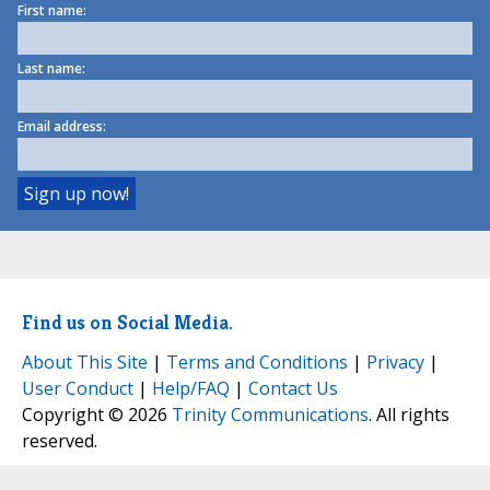
First name:
Last name:
Email address:
Find us on Social Media.
About This Site
|
Terms and Conditions
|
Privacy
|
User Conduct
|
Help/FAQ
|
Contact Us
Copyright © 2026
Trinity Communications
. All rights
reserved.