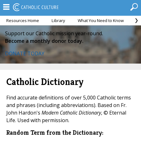
Resources Home
Library
What You Need to Know
Ca
Support our Catholic mission year-round.
Become a monthly donor today.
DONATE TODAY
Catholic Dictionary
Find accurate definitions of over 5,000 Catholic terms
and phrases (including abbreviations). Based on Fr.
John Hardon's
Modern Catholic Dictionary
, © Eternal
Life. Used with permission.
Random Term from the Dictionary: