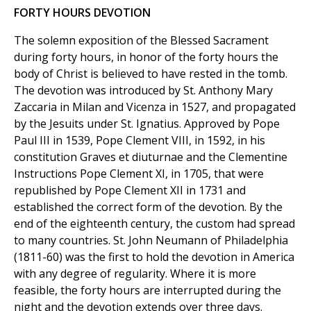
FORTY HOURS DEVOTION
The solemn exposition of the Blessed Sacrament
during forty hours, in honor of the forty hours the
body of Christ is believed to have rested in the tomb.
The devotion was introduced by St. Anthony Mary
Zaccaria in Milan and Vicenza in 1527, and propagated
by the Jesuits under St. Ignatius. Approved by Pope
Paul III in 1539, Pope Clement VIII, in 1592, in his
constitution Graves et diuturnae and the Clementine
Instructions Pope Clement XI, in 1705, that were
republished by Pope Clement XII in 1731 and
established the correct form of the devotion. By the
end of the eighteenth century, the custom had spread
to many countries. St. John Neumann of Philadelphia
(1811-60) was the first to hold the devotion in America
with any degree of regularity. Where it is more
feasible, the forty hours are interrupted during the
night and the devotion extends over three days.