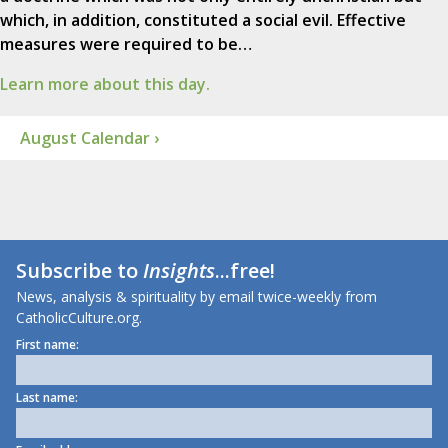
which, in addition, constituted a social evil. Effective
measures were required to be…
Learn more about this day.
August Calendar ›
Subscribe to
Insights
...free!
News, analysis & spirituality by email twice-weekly from
CatholicCulture.org.
First name:
Last name: