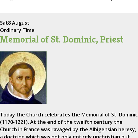
Sat
8 August
Ordinary Time
Memorial of St. Dominic, Priest
Today the Church celebrates the Memorial of St. Dominic
(1170-1221). At the end of the twelfth century the
Church in France was ravaged by the Albigensian heresy,
a doctrine which was not only entirely unchristian but