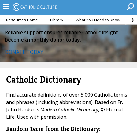
Resources Home
Library
What You Need to Know
Ca
Reliable support ensures reliable Catholic insight—
become a monthly donor today.
DONATE TODAY
Catholic Dictionary
Find accurate definitions of over 5,000 Catholic terms
and phrases (including abbreviations). Based on Fr.
John Hardon's
Modern Catholic Dictionary
, © Eternal
Life. Used with permission.
Random Term from the Dictionary: