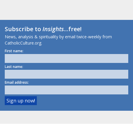
Subscribe to
Insights
...free!
News, analysis & spirituality by email twice-weekly from
CatholicCulture.org.
First name:
Last name:
Email address: