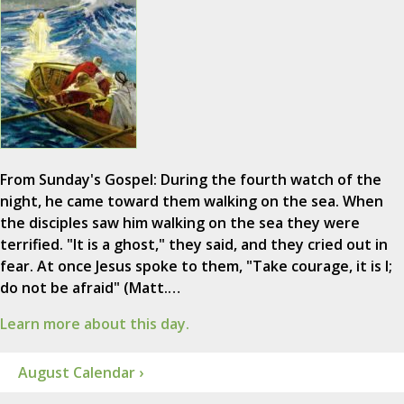
From Sunday's Gospel: During the fourth watch of the
night, he came toward them walking on the sea. When
the disciples saw him walking on the sea they were
terrified. "It is a ghost," they said, and they cried out in
fear. At once Jesus spoke to them, "Take courage, it is I;
do not be afraid" (Matt.…
Learn more about this day.
August Calendar ›