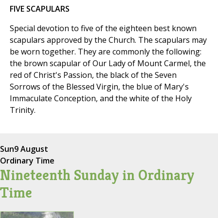
FIVE SCAPULARS
Special devotion to five of the eighteen best known
scapulars approved by the Church. The scapulars may
be worn together. They are commonly the following:
the brown scapular of Our Lady of Mount Carmel, the
red of Christ's Passion, the black of the Seven
Sorrows of the Blessed Virgin, the blue of Mary's
Immaculate Conception, and the white of the Holy
Trinity.
Sun
9 August
Ordinary Time
Nineteenth Sunday in Ordinary
Time