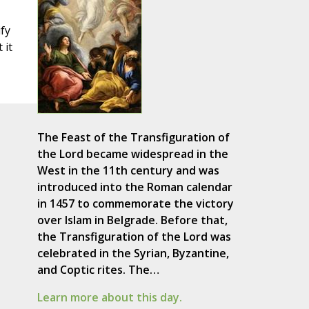
ify
 it
The Feast of the Transfiguration of
the Lord became widespread in the
West in the 11th century and was
introduced into the Roman calendar
in 1457 to commemorate the victory
over Islam in Belgrade. Before that,
the Transfiguration of the Lord was
celebrated in the Syrian, Byzantine,
and Coptic rites. The…
Learn more about this day.