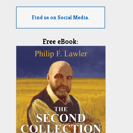
Find us on Social Media.
Free eBook: