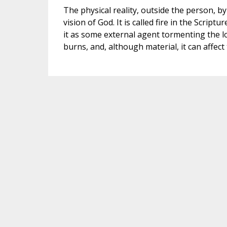
The physical reality, outside the person, by
vision of God. It is called fire in the Script
it as some external agent tormenting the los
burns, and, although material, it can affect