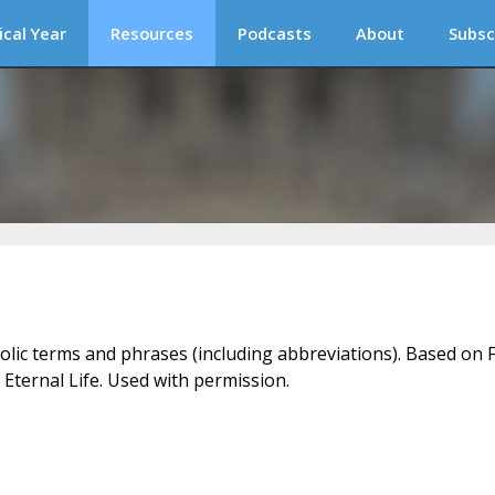
ical Year
Resources
Podcasts
About
Subsc
holic terms and phrases (including abbreviations). Based on F
 Eternal Life. Used with permission.