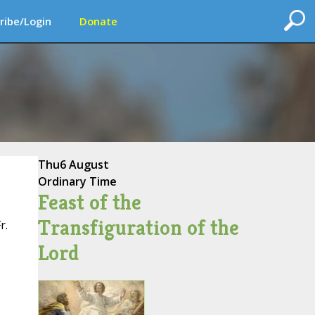
ribe/Login
Donate
Thu
6 August
Ordinary Time
Feast of the
Transfiguration of the
r.
Lord