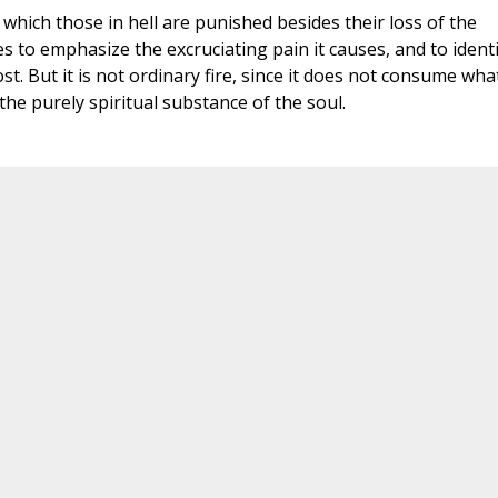
 which those in hell are punished besides their loss of the
ures to emphasize the excruciating pain it causes, and to ident
t. But it is not ordinary fire, since it does not consume what
 the purely spiritual substance of the soul.