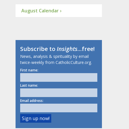
August Calendar ›
Subscribe to
Insights
...free!
News, analysis & spirituality by email
twice-weekly from CatholicCulture.org.
First name:
Last name:
Email address: