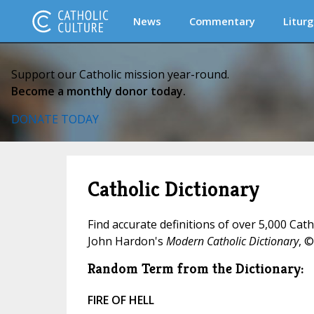
News
Commentary
Liturg
Support our Catholic mission year-round.
Become a monthly donor today.
DONATE TODAY
Catholic Dictionary
Find accurate definitions of over 5,000 Cat
John Hardon's
Modern Catholic Dictionary
, ©
Random Term from the Dictionary:
FIRE OF HELL