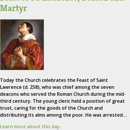
Martyr
Today the Church celebrates the Feast of Saint
Lawrence (d. 258), who was chief among the seven
deacons who served the Roman Church during the mid-
third century. The young cleric held a position of great
trust, caring for the goods of the Church and
distributing its alms among the poor. He was arrested…
Learn more about this day.