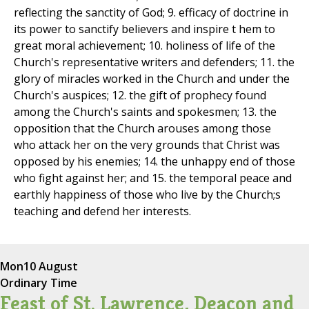
reflecting the sanctity of God; 9. efficacy of doctrine in
its power to sanctify believers and inspire t hem to
great moral achievement; 10. holiness of life of the
Church's representative writers and defenders; 11. the
glory of miracles worked in the Church and under the
Church's auspices; 12. the gift of prophecy found
among the Church's saints and spokesmen; 13. the
opposition that the Church arouses among those
who attack her on the very grounds that Christ was
opposed by his enemies; 14. the unhappy end of those
who fight against her; and 15. the temporal peace and
earthly happiness of those who live by the Church;s
teaching and defend her interests.
Mon
10 August
Ordinary Time
Feast of St. Lawrence, Deacon and