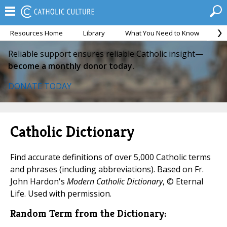
Resources Home
Library
What You Need to Know
Ca
Reliable support ensures reliable Catholic insight—
become a monthly donor today.
DONATE TODAY
Catholic Dictionary
Find accurate definitions of over 5,000 Catholic terms
and phrases (including abbreviations). Based on Fr.
John Hardon's
Modern Catholic Dictionary
, © Eternal
Life. Used with permission.
Random Term from the Dictionary: