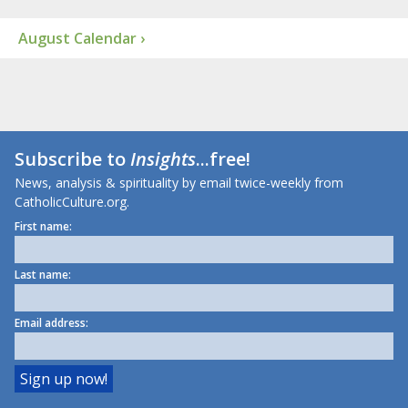
August Calendar ›
Subscribe to
Insights
...free!
News, analysis & spirituality by email twice-weekly from
CatholicCulture.org.
First name:
Last name:
Email address: