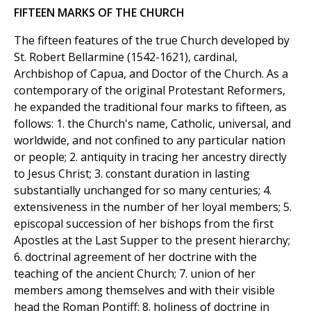
FIFTEEN MARKS OF THE CHURCH
The fifteen features of the true Church developed by
St. Robert Bellarmine (1542-1621), cardinal,
Archbishop of Capua, and Doctor of the Church. As a
contemporary of the original Protestant Reformers,
he expanded the traditional four marks to fifteen, as
follows: 1. the Church's name, Catholic, universal, and
worldwide, and not confined to any particular nation
or people; 2. antiquity in tracing her ancestry directly
to Jesus Christ; 3. constant duration in lasting
substantially unchanged for so many centuries; 4.
extensiveness in the number of her loyal members; 5.
episcopal succession of her bishops from the first
Apostles at the Last Supper to the present hierarchy;
6. doctrinal agreement of her doctrine with the
teaching of the ancient Church; 7. union of her
members among themselves and with their visible
head the Roman Pontiff; 8. holiness of doctrine in