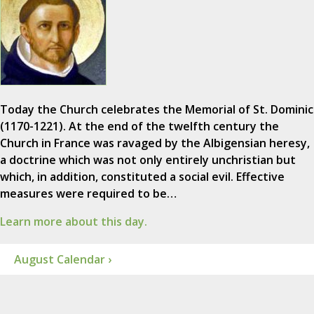
Today the Church celebrates the Memorial of St. Dominic
(1170-1221). At the end of the twelfth century the
Church in France was ravaged by the Albigensian heresy,
a doctrine which was not only entirely unchristian but
which, in addition, constituted a social evil. Effective
measures were required to be…
Learn more about this day.
August Calendar ›