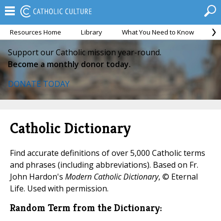
Resources Home
Library
What You Need to Know
Ca
Support our Catholic mission year-round.
Become a monthly donor today.
DONATE TODAY
Catholic Dictionary
Find accurate definitions of over 5,000 Catholic terms
and phrases (including abbreviations). Based on Fr.
John Hardon's
Modern Catholic Dictionary
, © Eternal
Life. Used with permission.
Random Term from the Dictionary: