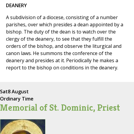
DEANERY
A subdivision of a diocese, consisting of a number
parishes, over which presides a dean appointed by a
bishop. The duty of the dean is to watch over the
clergy of the deanery, to see that they fulfill the
orders of the bishop, and observe the liturgical and
canon laws. He summons the conference of the
deanery and presides at it. Periodically he makes a
report to the bishop on conditions in the deanery.
Sat
8 August
Ordinary Time
Memorial of St. Dominic, Priest