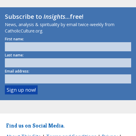
Subscribe to
Insights
...free!
News, analysis & spirituality by email twice-weekly from
CatholicCulture.org.
First name:
Last name:
Email address:
Find us on Social Media.