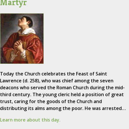
Martyr
Today the Church celebrates the Feast of Saint
Lawrence (d. 258), who was chief among the seven
deacons who served the Roman Church during the mid-
third century. The young cleric held a position of great
trust, caring for the goods of the Church and
distributing its alms among the poor. He was arrested…
Learn more about this day.