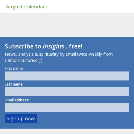
August Calendar ›
Subscribe to
Insights
...free!
News, analysis & spirituality by email twice-weekly from
CatholicCulture.org.
First name:
Last name:
Email address: