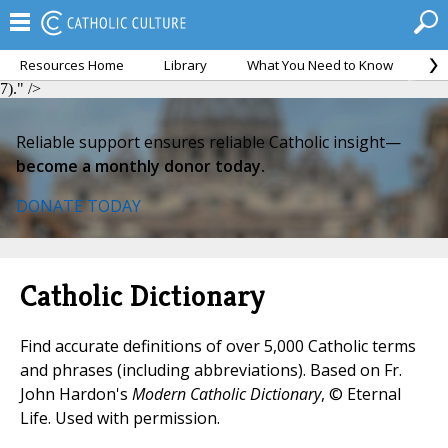
Resources Home
Library
What You Need to Know
Ca
Perfectae Caritatis, 7).">
Perfectae Caritatis, 7).">
Perfectae Caritatis,
7)." />
Reliable support ensures reliable Catholic insight—
become a monthly donor today.
DONATE TODAY
Catholic Dictionary
Find accurate definitions of over 5,000 Catholic terms
and phrases (including abbreviations). Based on Fr.
John Hardon's
Modern Catholic Dictionary
, © Eternal
Life. Used with permission.