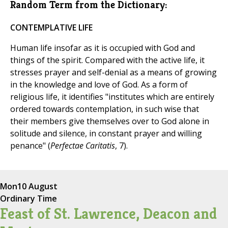
Random Term from the Dictionary:
CONTEMPLATIVE LIFE
Human life insofar as it is occupied with God and
things of the spirit. Compared with the active life, it
stresses prayer and self-denial as a means of growing
in the knowledge and love of God. As a form of
religious life, it identifies "institutes which are entirely
ordered towards contemplation, in such wise that
their members give themselves over to God alone in
solitude and silence, in constant prayer and willing
penance" (
Perfectae Caritatis
, 7).
Mon
10 August
Ordinary Time
Feast of St. Lawrence, Deacon and