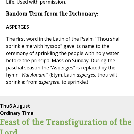
Life. Used with permission.
Random Term from the Dictionary:
ASPERGES
The first word in the Latin of the Psalm "Thou shall
sprinkle me with hyssop" gave its name to the
ceremony of sprinkling the people with holy water
before the principal Mass on Sunday. During the
paschal season the "Asperges" is replaced by the
hymn "
Vidi Aquam
." (Etym. Latin
asperges
, thou wilt
sprinkle; from
aspergere
, to sprinkle.)
Thu
6 August
Ordinary Time
Feast of the Transfiguration of the
Lord