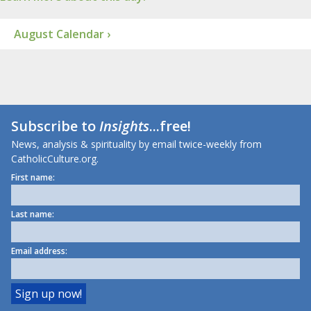
August Calendar ›
Subscribe to
Insights
...free!
News, analysis & spirituality by email twice-weekly from
CatholicCulture.org.
First name:
Last name:
Email address: