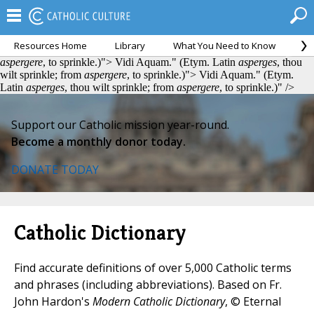
Resources Home
Library
What You Need to Know
Ca
Vidi Aquam." (Etym. Latin
asperges
, thou wilt sprinkle; from
aspergere
, to sprinkle.)">
Vidi Aquam." (Etym. Latin
asperges
, thou
wilt sprinkle; from
aspergere
, to sprinkle.)">
Vidi Aquam." (Etym.
Latin
asperges
, thou wilt sprinkle; from
aspergere
, to sprinkle.)" />
Support our Catholic mission year-round.
Become a monthly donor today.
DONATE TODAY
Catholic Dictionary
Find accurate definitions of over 5,000 Catholic terms
and phrases (including abbreviations). Based on Fr.
John Hardon's
Modern Catholic Dictionary
, © Eternal