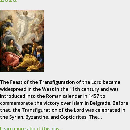
The Feast of the Transfiguration of the Lord became
widespread in the West in the 11th century and was
introduced into the Roman calendar in 1457 to
commemorate the victory over Islam in Belgrade. Before
that, the Transfiguration of the Lord was celebrated in
the Syrian, Byzantine, and Coptic rites. The…
Learn more about this day.