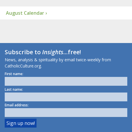
August Calendar ›
Subscribe to
Insights
...free!
News, analysis & spirituality by email twice-weekly from
CatholicCulture.org.
First name:
Last name:
Email address: