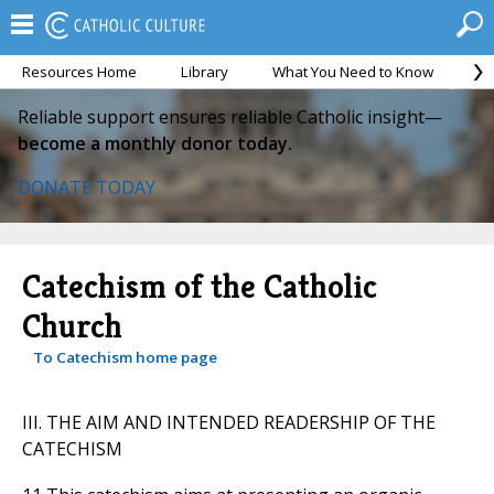
Resources Home
Library
What You Need to Know
Ca
Reliable support ensures reliable Catholic insight—
become a monthly donor today.
DONATE TODAY
Catechism of the Catholic
Church
To Catechism home page
III. THE AIM AND INTENDED READERSHIP OF THE
CATECHISM