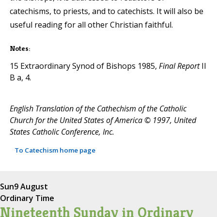
catechisms, to priests, and to catechists. It will also be
useful reading for all other Christian faithful.
Notes:
15 Extraordinary Synod of Bishops 1985,
Final Report
II
B a, 4.
English Translation of the Cathechism of the Catholic
Church for the United States of America © 1997, United
States Catholic Conference, Inc.
To Catechism home page
Sun
9 August
Ordinary Time
Nineteenth Sunday in Ordinary