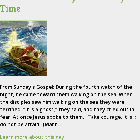
Time
From Sunday's Gospel: During the fourth watch of the
night, he came toward them walking on the sea. When
the disciples saw him walking on the sea they were
terrified. "It is a ghost," they said, and they cried out in
fear. At once Jesus spoke to them, "Take courage, it is I;
do not be afraid" (Matt.…
Learn more about this day.