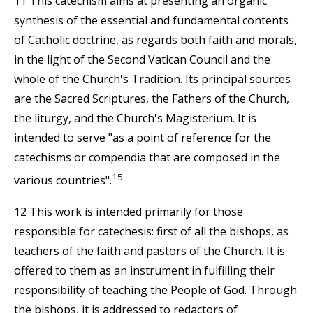
11 This catechism aims at presenting an organic
synthesis of the essential and fundamental contents
of Catholic doctrine, as regards both faith and morals,
in the light of the Second Vatican Council and the
whole of the Church's Tradition. Its principal sources
are the Sacred Scriptures, the Fathers of the Church,
the liturgy, and the Church's Magisterium. It is
intended to serve "as a point of reference for the
catechisms or compendia that are composed in the
15
various countries".
12 This work is intended primarily for those
responsible for catechesis: first of all the bishops, as
teachers of the faith and pastors of the Church. It is
offered to them as an instrument in fulfilling their
responsibility of teaching the People of God. Through
the bishops, it is addressed to redactors of