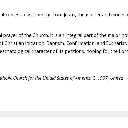
se it comes to us from the Lord Jesus, the master and model o
 prayer of the Church. It is an integral part of the major ho
f Christian initiation: Baptism, Confirmation, and Eucharist.
 eschatological character of its petitions, hoping for the Lord
atholic Church for the United States of America © 1997, United