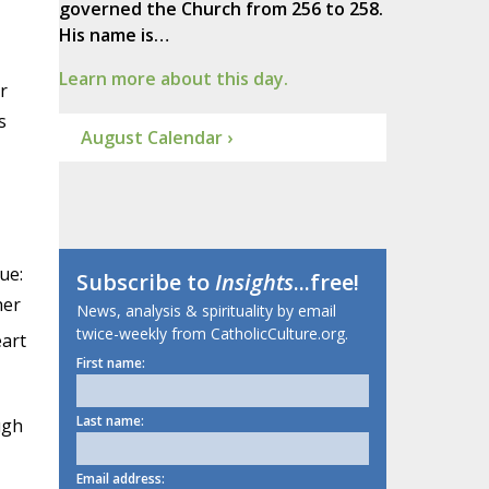
governed the Church from 256 to 258.
His name is…
Learn more about this day.
r
s
August Calendar ›
ue:
Subscribe to
Insights
...free!
her
News, analysis & spirituality by email
twice-weekly from CatholicCulture.org.
eart
First name:
Last name:
ugh
Email address: