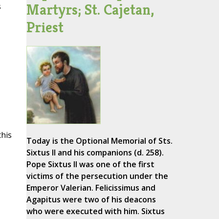
Martyrs; St. Cajetan,
s
Priest
this
Today is the Optional Memorial of Sts.
Sixtus II and his companions (d. 258).
Pope Sixtus II was one of the first
victims of the persecution under the
Emperor Valerian. Felicissimus and
Agapitus were two of his deacons
who were executed with him. Sixtus