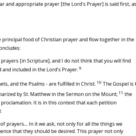
ar and appropriate prayer [the Lord's Prayer] is said first, a
principal food of Christian prayer and flow together in the
concludes:
rayers [in Scripture], and I do not think that you will find
9
 and included in the Lord's Prayer.
10
ts, and the Psalms - are fulfilled in Christ.
The Gospel is 
11
mmarized by St. Matthew in the Sermon on the Mount;
the
 proclamation. It is in this context that each petition
:
 prayers.... In it we ask, not only for all the things we
quence that they should be desired. This prayer not only