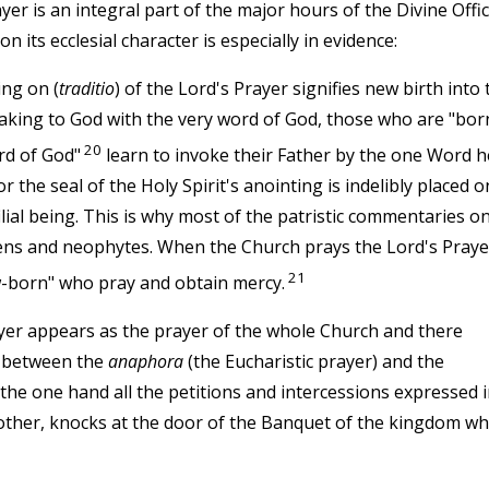
rayer is an integral part of the major hours of the Divine Offic
n its ecclesial character is especially in evidence:
ng on (
traditio
) of the Lord's Prayer signifies new birth into 
speaking to God with the very word of God, those who are "bor
20
rd of God"
learn to invoke their Father by the one Word h
 the seal of the Holy Spirit's anointing is indelibly placed o
filial being. This is why most of the patristic commentaries o
ens and neophytes. When the Church prays the Lord's Praye
21
w-born" who pray and obtain mercy.
yer appears as the prayer of the whole Church and there
ed between the
anaphora
(the Eucharistic prayer) and the
he one hand all the petitions and intercessions expressed i
other, knocks at the door of the Banquet of the kingdom wh