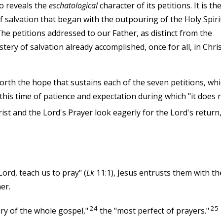
so reveals the
eschatological
character of its petitions. It is th
f salvation that began with the outpouring of the Holy Spiri
 The petitions addressed to our Father, as distinct from the
tery of salvation already accomplished, once for all, in Chri
orth the hope that sustains each of the seven petitions, wh
this time of patience and expectation during which "it does 
st and the Lord's Prayer look eagerly for the Lord's return
Lord, teach us to pray" (
Lk
11:1), Jesus entrusts them with th
er.
24
25
ry of the whole gospel,"
the "most perfect of prayers."