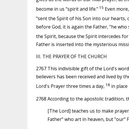
15
become in us "spirit and life."
Even more, t
"sent the Spirit of his Son into our hearts, c
before God, it is again the Father, "he wh
the Spirit, because the Spirit intercedes for
Father is inserted into the mysterious missi
III. THE PRAYER OF THE CHURCH
2767 This indivisible gift of the Lord's word
believers has been received and lived by t
18
Lord's Prayer three times a day,
in place
2768 According to the apostolic tradition, th
[The Lord] teaches us to make prayer 
Father" who art in heaven, but "our" 