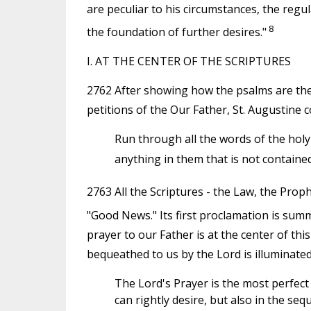
are peculiar to his circumstances, the regul
8
the foundation of further desires."
I. AT THE CENTER OF THE SCRIPTURES
2762 After showing how the psalms are the 
petitions of the Our Father, St. Augustine 
Run through all the words of the holy p
anything in them that is not contained
2763 All the Scriptures - the Law, the Prophe
"Good News." Its first proclamation is su
prayer to our Father is at the center of this
bequeathed to us by the Lord is illuminated
The Lord's Prayer is the most perfect of
can rightly desire, but also in the se