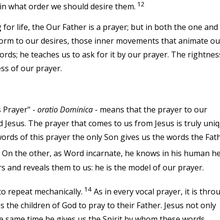
12
 in what order we should desire them.
r life, the Our Father is a prayer; but in both the one and
 form to our desires, those inner movements that animate ou
 words; he teaches us to ask for it by our prayer. The rightnes
ess of our prayer.
s Prayer" -
oratio Dominica
- means that the prayer to our
d Jesus. The prayer that comes to us from Jesus is truly uniq
 words of this prayer the only Son gives us the words the Fat
. On the other, as Word incarnate, he knows in his human h
s and reveals them to us: he is the model of our prayer.
14
to repeat mechanically.
As in every vocal prayer, it is thro
 the children of God to pray to their Father. Jesus not only
 the same time he gives us the Spirit by whom these words