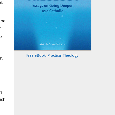
e.
the
n
e
n
n
Free eBook: Practical Theology
r,
n
ich