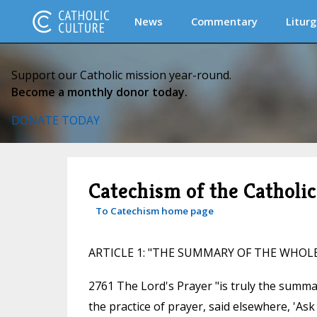
News
Commentary
Liturg
Support our Catholic mission year-round.
Become a monthly donor today.
DONATE TODAY
Catechism of the Catholi
To Catechism home page
ARTICLE 1: "THE SUMMARY OF THE WHOL
2761 The Lord's Prayer "is truly the summa
the practice of prayer, said elsewhere, 'Ask