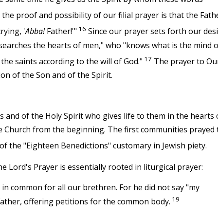
he proof and possibility of our filial prayer is that the Fath
16
rying, '
Abba!
Father!'"
Since our prayer sets forth our des
o searches the hearts of men," who "knows what is the mind o
17
 the saints according to the will of God."
The prayer to Ou
on of the Son and of the Spirit.
s and of the Holy Spirit who gives life to them in the hearts 
he Church from the beginning. The first communities prayed 
 of the "Eighteen Benedictions" customary in Jewish piety.
e Lord's Prayer is essentially rooted in liturgical prayer:
in common for all our brethren. For he did not say "my
19
Father, offering petitions for the common body.