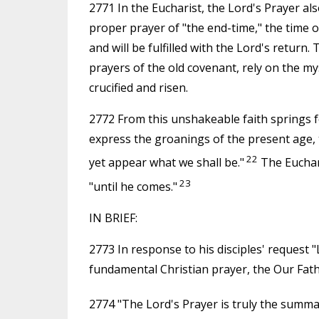
2771 In the Eucharist, the Lord's Prayer al
proper prayer of "the end-time," the time o
and will be fulfilled with the Lord's return.
prayers of the old covenant, rely on the mys
crucified and risen.
2772 From this unshakeable faith springs f
express the groanings of the present age, 
22
yet appear what we shall be."
The Euchari
23
"until he comes."
IN BRIEF:
2773 In response to his disciples' request "
fundamental Christian prayer, the Our Fath
2774 "The Lord's Prayer is truly the summa