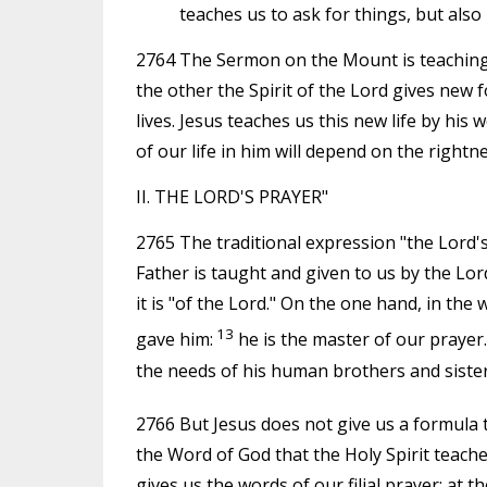
teaches us to ask for things, but also
2764 The Sermon on the Mount is teaching fo
the other the Spirit of the Lord gives new
lives. Jesus teaches us this new life by his
of our life in him will depend on the rightn
II. THE LORD'S PRAYER"
2765 The traditional expression "the Lord'
Father is taught and given to us by the Lor
it is "of the Lord." On the one hand, in the
13
gave him:
he is the master of our prayer
the needs of his human brothers and sister
2766 But Jesus does not give us a formula 
the Word of God that the Holy Spirit teaches
gives us the words of our filial prayer; at