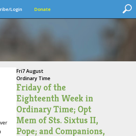
ribe/Login
Donate
Fri
7 August
Ordinary Time
Friday of the
Eighteenth Week in
Ordinary Time; Opt
Mem of Sts. Sixtus II,
over
Pope; and Companions,
h