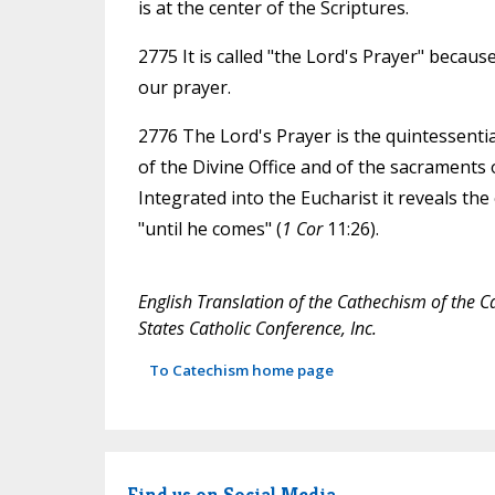
is at the center of the Scriptures.
2775 It is called "the Lord's Prayer" becau
our prayer.
2776 The Lord's Prayer is the quintessential
of the Divine Office and of the sacraments o
Integrated into the Eucharist it reveals the
"until he comes" (
1 Cor
11:26).
English Translation of the Cathechism of the C
States Catholic Conference, Inc.
To Catechism home page
Find us on Social Media.