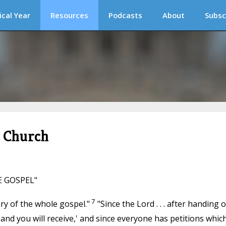
ical Year
Resources
Podcasts
About
Subsc
c Church
E GOSPEL"
7
ry of the whole gospel."
"Since the Lord . . . after handing 
 and you will receive,' and since everyone has petitions whic