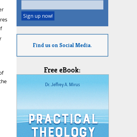
er
ires
f
r
Find us on Social Media.
Free eBook:
of
the