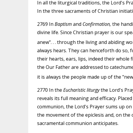
In all the liturgical traditions, the Lord's P
In the three sacraments of Christian initiatio
2769 In
Baptism
and
Confirmation,
the handi
divine life. Since Christian prayer is our 
anew". . . through the living and abiding wo
always hears. They can henceforth do so, for
their hearts, ears, lips, indeed their whole 
the Our Father are addressed to catechum
it is always the people made up of the "ne
2770 In the
Eucharistic liturgy
the Lord's Pra
reveals its full meaning and efficacy. Plac
communion, the Lord's Prayer sums up on t
the movement of the epiclesis and, on the 
sacramental communion anticipates.