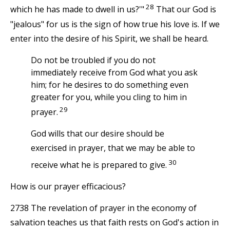
28
which he has made to dwell in us?'"
That our God is
"jealous" for us is the sign of how true his love is. If we
enter into the desire of his Spirit, we shall be heard.
Do not be troubled if you do not
immediately receive from God what you ask
him; for he desires to do something even
greater for you, while you cling to him in
29
prayer.
God wills that our desire should be
exercised in prayer, that we may be able to
30
receive what he is prepared to give.
How is our prayer efficacious?
2738 The revelation of prayer in the economy of
salvation teaches us that faith rests on God's action in