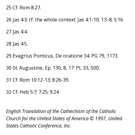
25 Cf. Rom 8:27.
26 Jas 4:3; cf. the whole context: Jas 4:1-10; 1:5-8; 5:16.
27 Jas 4:4.
28 Jas 4:5.
29 Evagrius Ponticus, De oratione 34: PG 79, 1173.
30 St. Augustine, Ep. 130, 8, 17: PL 33, 500.
31 Cf. Rom 10:12-13; 8:26-39.
32 Cf. Heb 5:7; 7:25; 9:24
English Translation of the Cathechism of the Catholic
Church for the United States of America © 1997, United
States Catholic Conference, Inc.