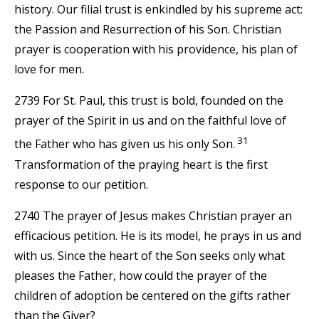
history. Our filial trust is enkindled by his supreme act:
the Passion and Resurrection of his Son. Christian
prayer is cooperation with his providence, his plan of
love for men.
2739 For St. Paul, this trust is bold, founded on the
prayer of the Spirit in us and on the faithful love of
31
the Father who has given us his only Son.
Transformation of the praying heart is the first
response to our petition.
2740 The prayer of Jesus makes Christian prayer an
efficacious petition. He is its model, he prays in us and
with us. Since the heart of the Son seeks only what
pleases the Father, how could the prayer of the
children of adoption be centered on the gifts rather
than the Giver?