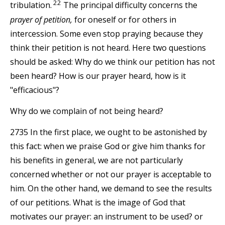
22
tribulation.
The principal difficulty concerns the
prayer of petition,
for oneself or for others in
intercession. Some even stop praying because they
think their petition is not heard. Here two questions
should be asked: Why do we think our petition has not
been heard? How is our prayer heard, how is it
"efficacious"?
Why do we complain of not being heard?
2735 In the first place, we ought to be astonished by
this fact: when we praise God or give him thanks for
his benefits in general, we are not particularly
concerned whether or not our prayer is acceptable to
him. On the other hand, we demand to see the results
of our petitions. What is the image of God that
motivates our prayer: an instrument to be used? or