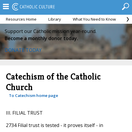
Resources Home
Library
What You Need to Know
Ca
Support our Catholic mission year-round.
Become a monthly donor today.
DONATE TODAY
Catechism of the Catholic
Church
To Catechism home page
III. FILIAL TRUST
2734 Filial trust is tested - it proves itself - in