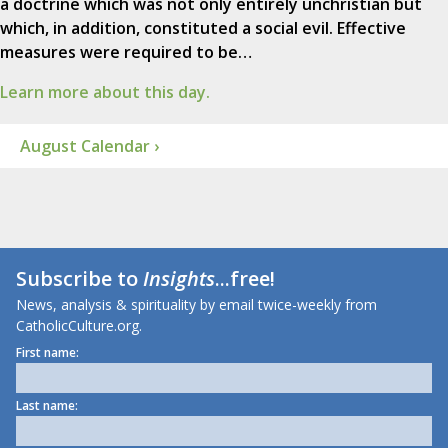
a doctrine which was not only entirely unchristian but
which, in addition, constituted a social evil. Effective
measures were required to be…
Learn more about this day.
August Calendar ›
Subscribe to
Insights
...free!
News, analysis & spirituality by email twice-weekly from
CatholicCulture.org.
First name:
Last name: