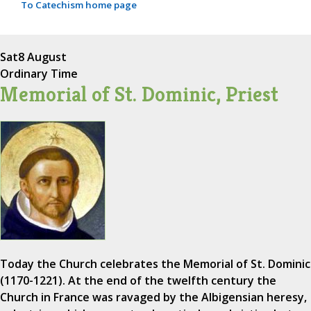
To Catechism home page
Sat
8 August
Ordinary Time
Memorial of St. Dominic, Priest
Today the Church celebrates the Memorial of St. Dominic
(1170-1221). At the end of the twelfth century the
Church in France was ravaged by the Albigensian heresy,