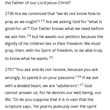
the Father of our Lord Jesus Christ?
2736 Are we convinced that "we do not know how to
23
pray as we ought"?
Are we asking God for "what is
good for us"? Our Father knows what we need before
24
we ask him,
but he awaits our petition because the
dignity of his children lies in their freedom. We must
pray, then, with his Spirit of freedom, to be able truly
25
to know what he wants.
2737 "You ask and do not receive, because you ask
26
wrongly, to spend it on your passions."
If we ask
27
with a divided heart, we are "adulterers";
God
cannot answer us, for he desires our well-being, our
life. "Or do you suppose that it is in vain that the
scripture says, 'He yearns jealously over the spirit