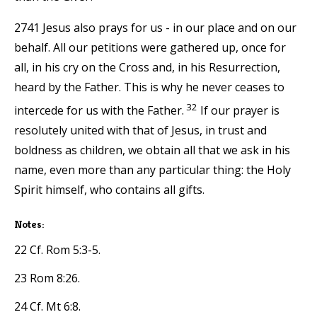
2741 Jesus also prays for us - in our place and on our
behalf. All our petitions were gathered up, once for
all, in his cry on the Cross and, in his Resurrection,
heard by the Father. This is why he never ceases to
32
intercede for us with the Father.
If our prayer is
resolutely united with that of Jesus, in trust and
boldness as children, we obtain all that we ask in his
name, even more than any particular thing: the Holy
Spirit himself, who contains all gifts.
Notes:
22 Cf. Rom 5:3-5.
23 Rom 8:26.
24 Cf. Mt 6:8.