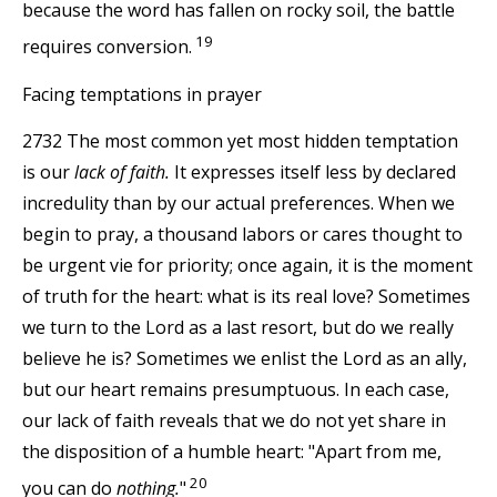
because the word has fallen on rocky soil, the battle
19
requires conversion.
Facing temptations in prayer
2732 The most common yet most hidden temptation
is our
lack of faith.
It expresses itself less by declared
incredulity than by our actual preferences. When we
begin to pray, a thousand labors or cares thought to
be urgent vie for priority; once again, it is the moment
of truth for the heart: what is its real love? Sometimes
we turn to the Lord as a last resort, but do we really
believe he is? Sometimes we enlist the Lord as an ally,
but our heart remains presumptuous. In each case,
our lack of faith reveals that we do not yet share in
the disposition of a humble heart: "Apart from me,
20
you can do
nothing.
"