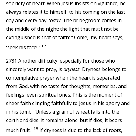
sobriety of heart. When Jesus insists on vigilance, he
always relates it to himself, to his coming on the last
day and every day:
today.
The bridegroom comes in
the middle of the night; the light that must not be
extinguished is that of faith: "'Come,' my heart says,
17
'seek his face!'"
2731 Another difficulty, especially for those who
sincerely want to pray, is
dryness.
Dryness belongs to
contemplative prayer when the heart is separated
from God, with no taste for thoughts, memories, and
feelings, even spiritual ones. This is the moment of
sheer faith clinging faithfully to Jesus in his agony and
in his tomb. "Unless a grain of wheat falls into the
earth and dies, it remains alone; but if dies, it bears
18
much fruit."
If dryness is due to the lack of roots,