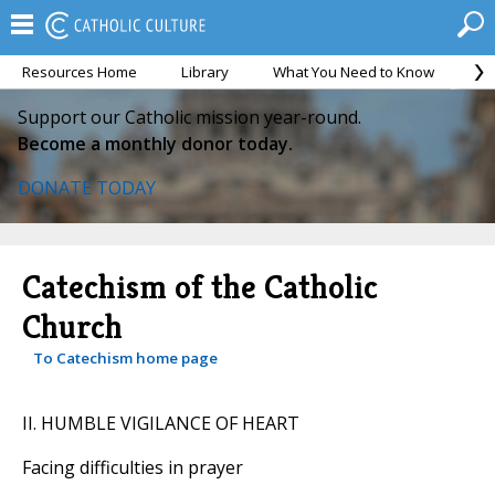
Resources Home
Library
What You Need to Know
Ca
Support our Catholic mission year-round.
Become a monthly donor today.
DONATE TODAY
Catechism of the Catholic
Church
To Catechism home page
II. HUMBLE VIGILANCE OF HEART
Facing difficulties in prayer