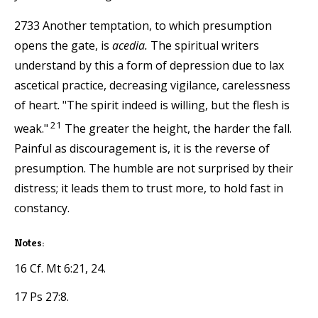
2733 Another temptation, to which presumption
opens the gate, is
acedia.
The spiritual writers
understand by this a form of depression due to lax
ascetical practice, decreasing vigilance, carelessness
of heart. "The spirit indeed is willing, but the flesh is
21
weak."
The greater the height, the harder the fall.
Painful as discouragement is, it is the reverse of
presumption. The humble are not surprised by their
distress; it leads them to trust more, to hold fast in
constancy.
Notes:
16 Cf. Mt 6:21, 24.
17 Ps 27:8.