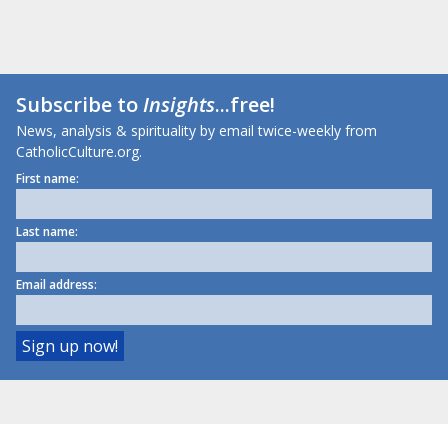
Subscribe to
Insights
...free!
News, analysis & spirituality by email twice-weekly from
CatholicCulture.org.
First name:
Last name:
Email address: