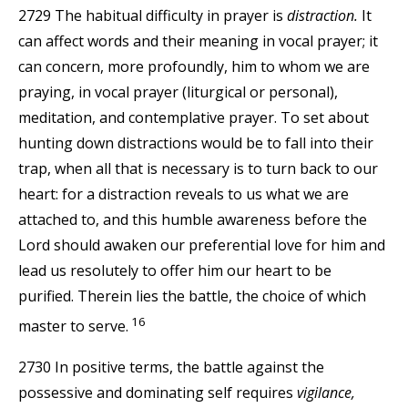
2729 The habitual difficulty in prayer is
distraction.
It
can affect words and their meaning in vocal prayer; it
can concern, more profoundly, him to whom we are
praying, in vocal prayer (liturgical or personal),
meditation, and contemplative prayer. To set about
hunting down distractions would be to fall into their
trap, when all that is necessary is to turn back to our
heart: for a distraction reveals to us what we are
attached to, and this humble awareness before the
Lord should awaken our preferential love for him and
lead us resolutely to offer him our heart to be
purified. Therein lies the battle, the choice of which
16
master to serve.
2730 In positive terms, the battle against the
possessive and dominating self requires
vigilance,