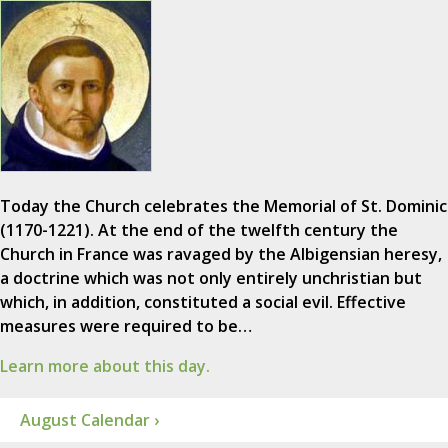
Today the Church celebrates the Memorial of St. Dominic
(1170-1221). At the end of the twelfth century the
Church in France was ravaged by the Albigensian heresy,
a doctrine which was not only entirely unchristian but
which, in addition, constituted a social evil. Effective
measures were required to be…
Learn more about this day.
August Calendar ›