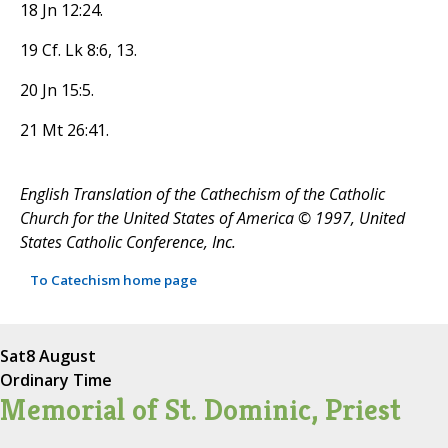
18 Jn 12:24.
19 Cf. Lk 8:6, 13.
20 Jn 15:5.
21 Mt 26:41.
English Translation of the Cathechism of the Catholic
Church for the United States of America © 1997, United
States Catholic Conference, Inc.
To Catechism home page
Sat
8 August
Ordinary Time
Memorial of St. Dominic, Priest