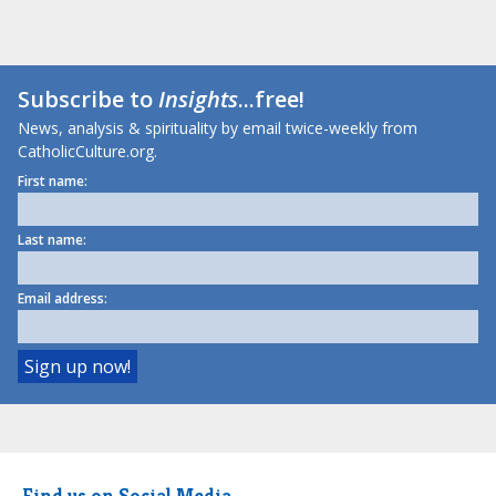
Subscribe to
Insights
...free!
News, analysis & spirituality by email twice-weekly from
CatholicCulture.org.
First name:
Last name:
Email address:
Find us on Social Media.