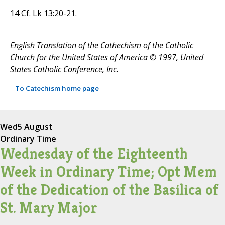
14 Cf. Lk 13:20-21.
English Translation of the Cathechism of the Catholic
Church for the United States of America © 1997, United
States Catholic Conference, Inc.
To Catechism home page
Wed
5 August
Ordinary Time
Wednesday of the Eighteenth
Week in Ordinary Time; Opt Mem
of the Dedication of the Basilica of
St. Mary Major