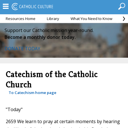
Resources Home
Library
What You Need to Know
Ca
Support our Catholic mission year-round.
Become a monthly donor today.
DONATE TODAY
Catechism of the Catholic
Church
To Catechism home page
"Today"
2659 We learn to pray at certain moments by hearing