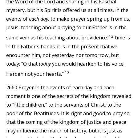
the Word of the Lord and sharing in his Paschal
mystery, but his Spirit is offered us at all times, in the
events of
each day
, to make prayer spring up from us.
Jesus' teaching about praying to our Father is in the
12
same vein as his teaching about providence:
time is
in the Father's hands; it is in the present that we
encounter him, not yesterday nor tomorrow, but
today: "O that
today
you would hearken to his voice!
13
Harden not your hearts."
2660 Prayer in the events of each day and each
moment is one of the secrets of the kingdom revealed
to "little children," to the servants of Christ, to the
poor of the Beatitudes. It is right and good to pray so
that the coming of the kingdom of justice and peace
may influence the march of history, but it is just as