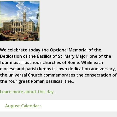
We celebrate today the Optional Memorial of the
Dedication of the Basilica of St. Mary Major, one of the
four most illustrious churches of Rome. While each
diocese and parish keeps its own dedication anniversary,
the universal Church commemorates the consecration of
the four great Roman basilicas, the…
Learn more about this day.
August Calendar ›