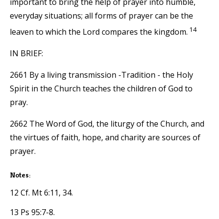
important to bring the help of prayer into humble,
everyday situations; all forms of prayer can be the
14
leaven to which the Lord compares the kingdom.
IN BRIEF:
2661 By a living transmission -Tradition - the Holy
Spirit in the Church teaches the children of God to
pray.
2662 The Word of God, the liturgy of the Church, and
the virtues of faith, hope, and charity are sources of
prayer.
Notes:
12 Cf. Mt 6:11, 34.
13 Ps 95:7-8.