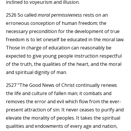
inclined to voyeurism and illusion.
2526 So called
moral permissiveness
rests on an
erroneous conception of human freedom; the
necessary precondition for the development of true
freedom is to let oneself be educated in the moral law.
Those in charge of education can reasonably be
expected to give young people instruction respectful
of the truth, the qualities of the heart, and the moral
and spiritual dignity of man.
2527 "The Good News of Christ continually renews
the life and culture of fallen man; it combats and
removes the error and evil which flow from the ever-
present attraction of sin. It never ceases to purify and
elevate the morality of peoples. It takes the spiritual
qualities and endowments of every age and nation,