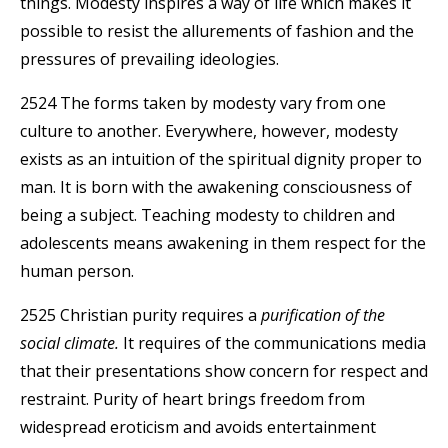
things. Modesty inspires a way of life which makes it
possible to resist the allurements of fashion and the
pressures of prevailing ideologies.
2524 The forms taken by modesty vary from one
culture to another. Everywhere, however, modesty
exists as an intuition of the spiritual dignity proper to
man. It is born with the awakening consciousness of
being a subject. Teaching modesty to children and
adolescents means awakening in them respect for the
human person.
2525 Christian purity requires a
purification of the
social climate.
It requires of the communications media
that their presentations show concern for respect and
restraint. Purity of heart brings freedom from
widespread eroticism and avoids entertainment