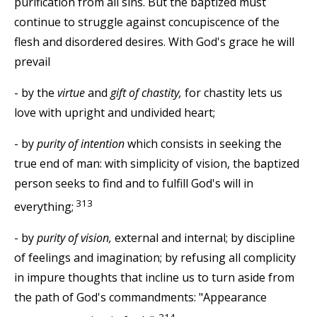
purification from all sins. But the baptized must
continue to struggle against concupiscence of the
flesh and disordered desires. With God's grace he will
prevail
- by the
virtue
and
gift of chastity,
for chastity lets us
love with upright and undivided heart;
- by
purity of intention
which consists in seeking the
true end of man: with simplicity of vision, the baptized
person seeks to find and to fulfill God's will in
313
everything;
- by
purity of vision,
external and internal; by discipline
of feelings and imagination; by refusing all complicity
in impure thoughts that incline us to turn aside from
the path of God's commandments: "Appearance
314