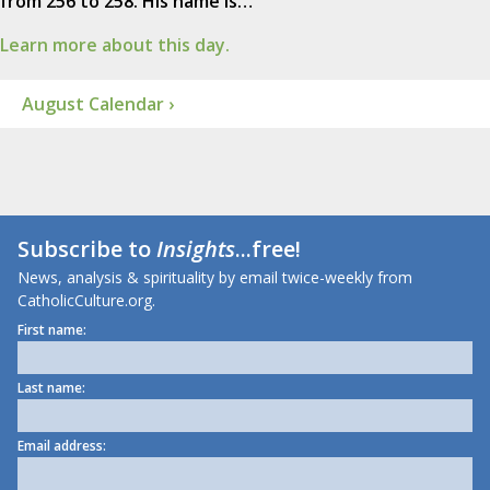
from 256 to 258. His name is…
Learn more about this day.
August Calendar ›
Subscribe to
Insights
...free!
News, analysis & spirituality by email twice-weekly from
CatholicCulture.org.
First name:
Last name:
Email address: