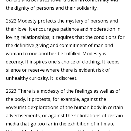
the dignity of persons and their solidarity.
2522 Modesty protects the mystery of persons and
their love. It encourages patience and moderation in
loving relationships; it requires that the conditions for
the definitive giving and commitment of man and
woman to one another be fulfilled. Modesty is
decency. It inspires one's choice of clothing. It keeps
silence or reserve where there is evident risk of
unhealthy curiosity. It is discreet.
2523 There is a modesty of the feelings as well as of
the body. It protests, for example, against the
voyeuristic explorations of the human body in certain
advertisements, or against the solicitations of certain
media that go too far in the exhibition of intimate