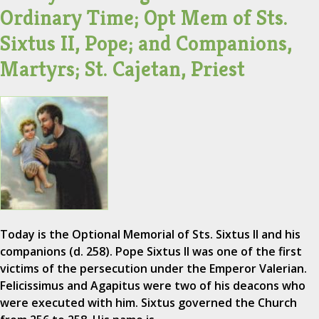
Ordinary Time; Opt Mem of Sts.
Sixtus II, Pope; and Companions,
Martyrs; St. Cajetan, Priest
Today is the Optional Memorial of Sts. Sixtus II and his
companions (d. 258). Pope Sixtus II was one of the first
victims of the persecution under the Emperor Valerian.
Felicissimus and Agapitus were two of his deacons who
were executed with him. Sixtus governed the Church