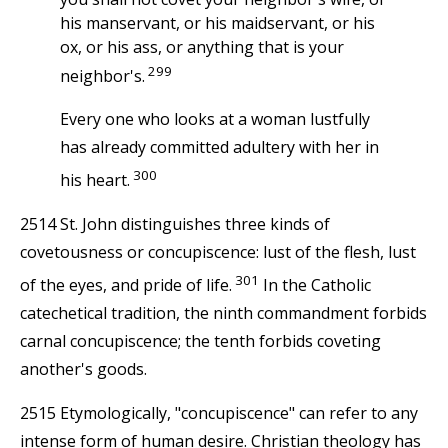
his manservant, or his maidservant, or his
ox, or his ass, or anything that is your
299
neighbor's.
Every one who looks at a woman lustfully
has already committed adultery with her in
300
his heart.
2514 St. John distinguishes three kinds of
covetousness or concupiscence: lust of the flesh, lust
301
of the eyes, and pride of life.
In the Catholic
catechetical tradition, the ninth commandment forbids
carnal concupiscence; the tenth forbids coveting
another's goods.
2515 Etymologically, "concupiscence" can refer to any
intense form of human desire. Christian theology has