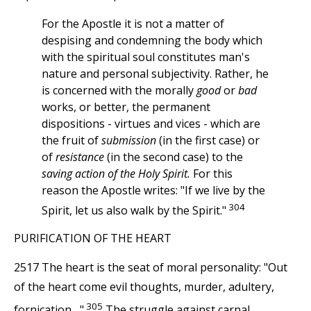
For the Apostle it is not a matter of
despising and condemning the body which
with the spiritual soul constitutes man's
nature and personal subjectivity. Rather, he
is concerned with the morally
good
or
bad
works, or better, the permanent
dispositions - virtues and vices - which are
the fruit of
submission
(in the first case) or
of
resistance
(in the second case) to the
saving action of the Holy Spirit.
For this
reason the Apostle writes: "If we live by the
304
Spirit, let us also walk by the Spirit."
PURIFICATION OF THE HEART
2517 The heart is the seat of moral personality: "Out
of the heart come evil thoughts, murder, adultery,
305
fornication...."
The struggle against carnal