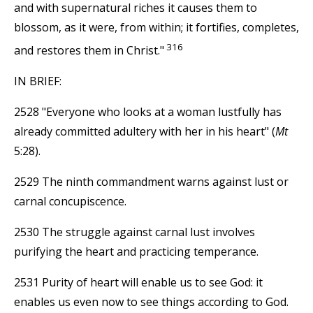
and with supernatural riches it causes them to
blossom, as it were, from within; it fortifies, completes,
316
and restores them in Christ."
IN BRIEF:
2528 "Everyone who looks at a woman lustfully has
already committed adultery with her in his heart" (
Mt
5:28).
2529 The ninth commandment warns against lust or
carnal concupiscence.
2530 The struggle against carnal lust involves
purifying the heart and practicing temperance.
2531 Purity of heart will enable us to see God: it
enables us even now to see things according to God.