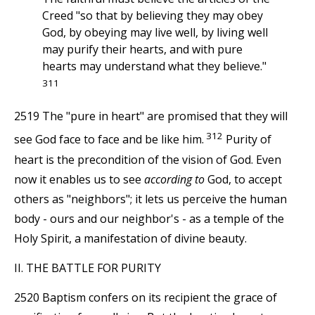
Creed "so that by believing they may obey
God, by obeying may live well, by living well
may purify their hearts, and with pure
hearts may understand what they believe."
311
2519 The "pure in heart" are promised that they will
312
see God face to face and be like him.
Purity of
heart is the precondition of the vision of God. Even
now it enables us to see
according to
God, to accept
others as "neighbors"; it lets us perceive the human
body - ours and our neighbor's - as a temple of the
Holy Spirit, a manifestation of divine beauty.
II. THE BATTLE FOR PURITY
2520 Baptism confers on its recipient the grace of