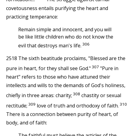
covetousness entails purifying the heart and
practicing temperance:
Remain simple and innocent, and you will
be like little children who do not know the
306
evil that destroys man's life.
2518 The sixth beatitude proclaims, "Blessed are the
307
pure in heart, for they shall see God."
"Pure in
heart" refers to those who have attuned their
intellects and wills to the demands of God's holiness,
308
chiefly in three areas: charity;
chastity or sexual
309
310
rectitude;
love of truth and orthodoxy of faith.
There is a connection between purity of heart, of
body, and of faith:
The faithful must believe the articles of the