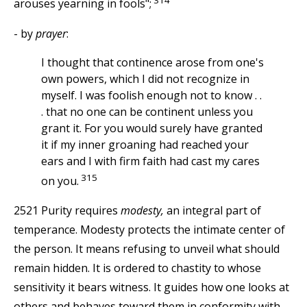
arouses yearning in fools";
- by
prayer
:
I thought that continence arose from one's
own powers, which I did not recognize in
myself. I was foolish enough not to know . .
. that no one can be continent unless you
grant it. For you would surely have granted
it if my inner groaning had reached your
ears and I with firm faith had cast my cares
315
on you.
2521 Purity requires
modesty,
an integral part of
temperance. Modesty protects the intimate center of
the person. It means refusing to unveil what should
remain hidden. It is ordered to chastity to whose
sensitivity it bears witness. It guides how one looks at
others and behaves toward them in conformity with