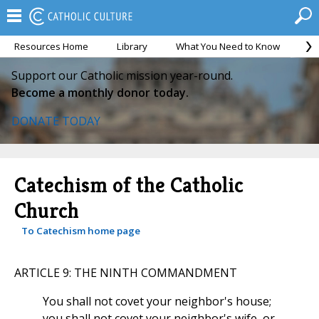
Resources Home
Library
What You Need to Know
Ca
Support our Catholic mission year-round.
Become a monthly donor today.
DONATE TODAY
Catechism of the Catholic
Church
To Catechism home page
ARTICLE 9: THE NINTH COMMANDMENT
You shall not covet your neighbor's house;
you shall not covet your neighbor's wife, or