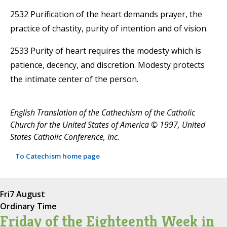
2532 Purification of the heart demands prayer, the
practice of chastity, purity of intention and of vision.
2533 Purity of heart requires the modesty which is
patience, decency, and discretion. Modesty protects
the intimate center of the person.
English Translation of the Cathechism of the Catholic
Church for the United States of America © 1997, United
States Catholic Conference, Inc.
To Catechism home page
Fri
7 August
Ordinary Time
Friday of the Eighteenth Week in