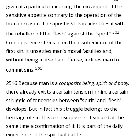
given it a particular meaning: the movement of the
sensitive appetite contrary to the operation of the
human reason. The apostle St. Paul identifies it with
302
the rebellion of the "flesh" against the "spirit."
Concupiscence stems from the disobedience of the
first sin. It unsettles man's moral faculties and,
without being in itself an offense, inclines man to
303
commit sins.
2516 Because man is a
composite being, spirit and body,
there already exists a certain tension in him; a certain
struggle of tendencies between "spirit" and "flesh"
develops. But in fact this struggle belongs to the
heritage of sin. It is a consequence of sin and at the
same time a confirmation of it. It is part of the daily
experience of the spiritual battle: