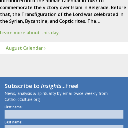
introduced into the Roman calendar in 1457 to
commemorate the victory over Islam in Belgrade. Before
that, the Transfiguration of the Lord was celebrated in
the Syrian, Byzantine, and Coptic rites. The…
Learn more about this day.
August Calendar ›
Subscribe to
Insights
...free!
News, analysis & spirituality by email twice-weekly from
CatholicCulture.org.
First name:
Last name: