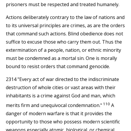
prisoners must be respected and treated humanely.
Actions deliberately contrary to the law of nations and
to its universal principles are crimes, as are the orders
that command such actions. Blind obedience does not
suffice to excuse those who carry them out. Thus the
extermination of a people, nation, or ethnic minority
must be condemned as a mortal sin. One is morally
bound to resist orders that command genocide.
2314 "Every act of war directed to the indiscriminate
destruction of whole cities or vast areas with their
inhabitants is a crime against God and man, which
110
merits firm and unequivocal condemnation."
A
danger of modern warfare is that it provides the
opportunity to those who possess modern scientific
weapons especially atomic, biological, or chemical