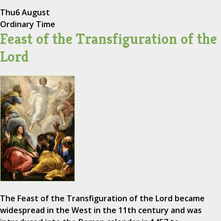
Thu
6 August
Ordinary Time
Feast of the Transfiguration of the
Lord
The Feast of the Transfiguration of the Lord became
widespread in the West in the 11th century and was