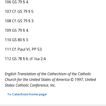
106 GS 79 § 4.
107 Cf. GS 79 § 5.
108 Cf. GS 79 § 3.
109 GS 79 § 4.
110 GS 80 § 3.
111 Cf. Paul VI, PP 53.
112 GS 78 § 6; cf. Isa 2:4.
English Translation of the Cathechism of the Catholic
Church for the United States of America © 1997, United
States Catholic Conference, Inc.
To Catechism home page