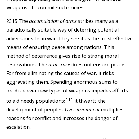
weapons - to commit such crimes.
2315 The
accumulation of arms
strikes many as a
paradoxically suitable way of deterring potential
adversaries from war. They see it as the most effective
means of ensuring peace among nations. This
method of deterrence gives rise to strong moral
reservations. The
arms race
does not ensure peace.
Far from eliminating the causes of war, it risks
aggravating them. Spending enormous sums to
produce ever new types of weapons impedes efforts
111
to aid needy populations;
it thwarts the
development of peoples.
Over-armament
multiplies
reasons for conflict and increases the danger of
escalation.