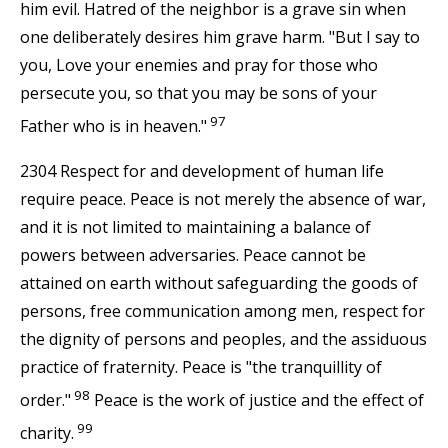
him evil. Hatred of the neighbor is a grave sin when
one deliberately desires him grave harm. "But I say to
you, Love your enemies and pray for those who
persecute you, so that you may be sons of your
97
Father who is in heaven."
2304 Respect for and development of human life
require peace. Peace is not merely the absence of war,
and it is not limited to maintaining a balance of
powers between adversaries. Peace cannot be
attained on earth without safeguarding the goods of
persons, free communication among men, respect for
the dignity of persons and peoples, and the assiduous
practice of fraternity. Peace is "the tranquillity of
98
order."
Peace is the work of justice and the effect of
99
charity.