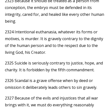
2323 Because it should be treated as a person from
conception, the embryo must be defended in its
integrity, cared for, and healed like every other human
being.
2324 Intentional euthanasia, whatever its forms or
motives, is murder. It is gravely contrary to the dignity
of the human person and to the respect due to the
living God, his Creator.
2325 Suicide is seriously contrary to justice, hope, and
charity. It is forbidden by the fifth commandment.
2326 Scandal is a grave offense when by deed or
omission it deliberately leads others to sin gravely.
2327 Because of the evils and injustices that all war
brings with it, we must do everything reasonably