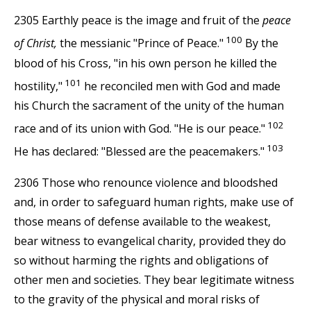
2305 Earthly peace is the image and fruit of the
peace
100
of Christ,
the messianic "Prince of Peace."
By the
blood of his Cross, "in his own person he killed the
101
hostility,"
he reconciled men with God and made
his Church the sacrament of the unity of the human
102
race and of its union with God. "He is our peace."
103
He has declared: "Blessed are the peacemakers."
2306 Those who renounce violence and bloodshed
and, in order to safeguard human rights, make use of
those means of defense available to the weakest,
bear witness to evangelical charity, provided they do
so without harming the rights and obligations of
other men and societies. They bear legitimate witness
to the gravity of the physical and moral risks of