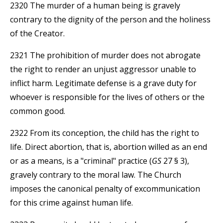
2320 The murder of a human being is gravely
contrary to the dignity of the person and the holiness
of the Creator.
2321 The prohibition of murder does not abrogate
the right to render an unjust aggressor unable to
inflict harm. Legitimate defense is a grave duty for
whoever is responsible for the lives of others or the
common good.
2322 From its conception, the child has the right to
life. Direct abortion, that is, abortion willed as an end
or as a means, is a "criminal" practice (
GS
27 § 3),
gravely contrary to the moral law. The Church
imposes the canonical penalty of excommunication
for this crime against human life.