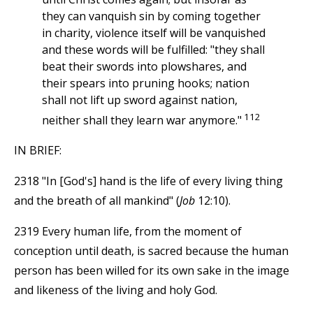
they can vanquish sin by coming together
in charity, violence itself will be vanquished
and these words will be fulfilled: "they shall
beat their swords into plowshares, and
their spears into pruning hooks; nation
shall not lift up sword against nation,
112
neither shall they learn war anymore."
IN BRIEF:
2318 "In [God's] hand is the life of every living thing
and the breath of all mankind" (
Job
12:10).
2319 Every human life, from the moment of
conception until death, is sacred because the human
person has been willed for its own sake in the image
and likeness of the living and holy God.