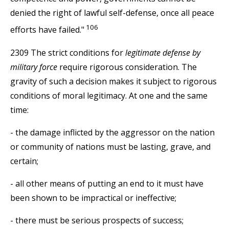
denied the right of lawful self-defense, once all peace
106
efforts have failed."
2309 The strict conditions for
legitimate defense by
military force
require rigorous consideration. The
gravity of such a decision makes it subject to rigorous
conditions of moral legitimacy. At one and the same
time:
- the damage inflicted by the aggressor on the nation
or community of nations must be lasting, grave, and
certain;
- all other means of putting an end to it must have
been shown to be impractical or ineffective;
- there must be serious prospects of success;