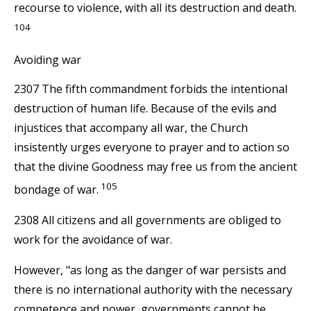
recourse to violence, with all its destruction and death.
104
Avoiding war
2307 The fifth commandment forbids the intentional
destruction of human life. Because of the evils and
injustices that accompany all war, the Church
insistently urges everyone to prayer and to action so
that the divine Goodness may free us from the ancient
105
bondage of war.
2308 All citizens and all governments are obliged to
work for the avoidance of war.
However, "as long as the danger of war persists and
there is no international authority with the necessary
competence and power, governments cannot be