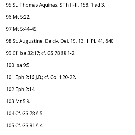
95 St. Thomas Aquinas, STh II-II, 158, 1 ad 3.
96 Mt 5:22.
97 Mt 5:44-45.
98 St. Augustine, De civ. Dei, 19, 13, 1: PL 41, 640.
99 Cf. Isa 32:17; cf. GS 78 §§ 1-2.
100 Isa 9:5.
101 Eph 2:16 J.B.; cf. Col 1:20-22.
102 Eph 2:14.
103 Mt 5:9.
104 Cf. GS 78 § 5.
105 Cf. GS 81 § 4.