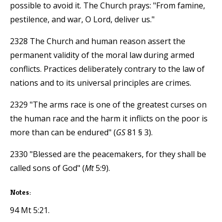
possible to avoid it. The Church prays: "From famine,
pestilence, and war, O Lord, deliver us."
2328 The Church and human reason assert the
permanent validity of the moral law during armed
conflicts. Practices deliberately contrary to the law of
nations and to its universal principles are crimes.
2329 "The arms race is one of the greatest curses on
the human race and the harm it inflicts on the poor is
more than can be endured" (
GS
81 § 3).
2330 "Blessed are the peacemakers, for they shall be
called sons of God" (
Mt
5:9).
Notes:
94 Mt 5:21.