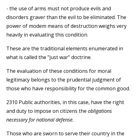
- the use of arms must not produce evils and
disorders graver than the evil to be eliminated. The
power of modem means of destruction weighs very
heavily in evaluating this condition.
These are the traditional elements enumerated in
what is called the "just war" doctrine.
The evaluation of these conditions for moral
legitimacy belongs to the prudential judgment of
those who have responsibility for the common good.
2310 Public authorities, in this case, have the right
and duty to impose on citizens the
obligations
necessary for national defense.
Those who are sworn to serve their country in the