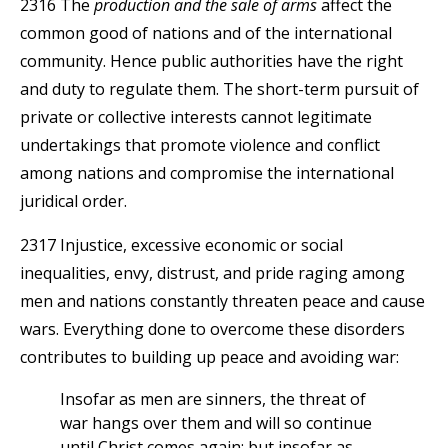
2316 The
production and the sale of arms
affect the
common good of nations and of the international
community. Hence public authorities have the right
and duty to regulate them. The short-term pursuit of
private or collective interests cannot legitimate
undertakings that promote violence and conflict
among nations and compromise the international
juridical order.
2317 Injustice, excessive economic or social
inequalities, envy, distrust, and pride raging among
men and nations constantly threaten peace and cause
wars. Everything done to overcome these disorders
contributes to building up peace and avoiding war:
Insofar as men are sinners, the threat of
war hangs over them and will so continue
until Christ comes again; but insofar as