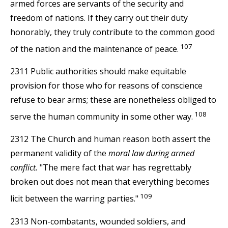
armed forces are servants of the security and
freedom of nations. If they carry out their duty
honorably, they truly contribute to the common good
107
of the nation and the maintenance of peace.
2311 Public authorities should make equitable
provision for those who for reasons of conscience
refuse to bear arms; these are nonetheless obliged to
108
serve the human community in some other way.
2312 The Church and human reason both assert the
permanent validity of the
moral law during armed
conflict.
"The mere fact that war has regrettably
broken out does not mean that everything becomes
109
licit between the warring parties."
2313 Non-combatants, wounded soldiers, and