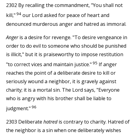
2302 By recalling the commandment, "You shall not
94
kill,"
our Lord asked for peace of heart and
denounced murderous anger and hatred as immoral.
Anger
is a desire for revenge. "To desire vengeance in
order to do evil to someone who should be punished
is illicit," but it is praiseworthy to impose restitution
95
"to correct vices and maintain justice."
If anger
reaches the point of a deliberate desire to kill or
seriously wound a neighbor, it is gravely against
charity; it is a mortal sin. The Lord says, "Everyone
who is angry with his brother shall be liable to
96
judgment."
2303 Deliberate
hatred
is contrary to charity. Hatred of
the neighbor is a sin when one deliberately wishes