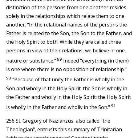
distinction of the persons from one another resides
solely in the relationships which relate them to one
another: "In the relational names of the persons the
Father is related to the Son, the Son to the Father, and
the Holy Spirit to both. While they are called three
persons in view of their relations, we believe in one
89
nature or substance."
Indeed "everything (in them)
is one where there is no opposition of relationship."
90
"Because of that unity the Father is wholly in the
Son and wholly in the Holy Spirit; the Son is wholly in
the Father and wholly in the Holy Spirit; the Holy Spirit
91
is wholly in the Father and wholly in the Son."
256 St. Gregory of Nazianzus, also called "the
Theologian", entrusts this summary of Trinitarian
faith to the catechumens of Constantinople: