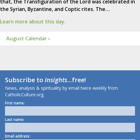
that, the Transfiguration of the Lord was celebrated in
the Syrian, Byzantine, and Coptic rites. The…
Learn more about this day.
August Calendar ›
Subscribe to
Insights
...free!
News, analysis & spirituality by email twice-weekly from
CatholicCulture.org.
First name:
Last name:
Email address: