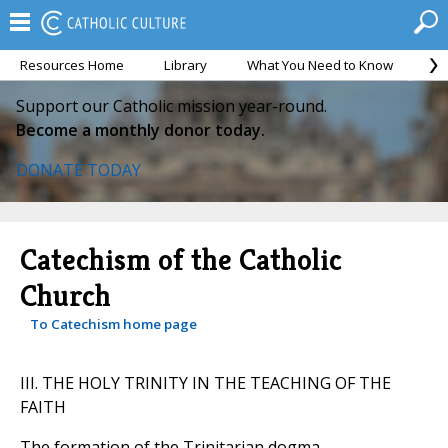
Resources Home
Library
What You Need to Know
Ca
Support our Catholic mission year-round.
Become a monthly donor today.
DONATE TODAY
Catechism of the Catholic
Church
To Catechism home page
III. THE HOLY TRINITY IN THE TEACHING OF THE
FAITH
The formation of the Trinitarian dogma