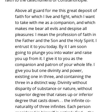
Above all guard for me this great deposit of
faith for which I live and fight, which I want
to take with me as a companion, and which
makes me bear all evils and despise all
pleasures: I mean the profession of faith in
the Father and the Son and the Holy Spirit. I
entrust it to you today. By it I am soon
going to plunge you into water and raise
you up from it. I give it to you as the
companion and patron of your whole life. I
give you but one divinity and power,
existing one in three, and containing the
three in a distinct way. Divinity without
disparity of substance or nature, without
superior degree that raises up or inferior
degree that casts down. . . the infinite co-
naturality of three infinites. Each person