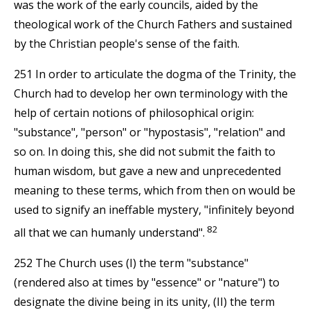
was the work of the early councils, aided by the
theological work of the Church Fathers and sustained
by the Christian people's sense of the faith.
251 In order to articulate the dogma of the Trinity, the
Church had to develop her own terminology with the
help of certain notions of philosophical origin:
"substance", "person" or "hypostasis", "relation" and
so on. In doing this, she did not submit the faith to
human wisdom, but gave a new and unprecedented
meaning to these terms, which from then on would be
used to signify an ineffable mystery, "infinitely beyond
82
all that we can humanly understand".
252 The Church uses (I) the term "substance"
(rendered also at times by "essence" or "nature") to
designate the divine being in its unity, (II) the term