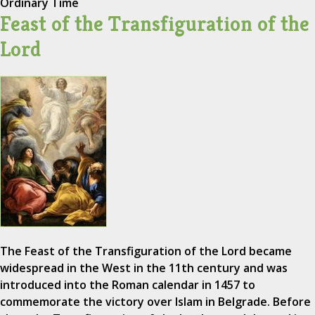
Ordinary Time
Feast of the Transfiguration of the
Lord
The Feast of the Transfiguration of the Lord became
widespread in the West in the 11th century and was
introduced into the Roman calendar in 1457 to
commemorate the victory over Islam in Belgrade. Before