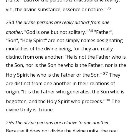
85
viz., the divine substance, essence or nature."
254
The divine persons are really distinct from one
86
another.
"God is one but not solitary."
"Father",
"Son", "Holy Spirit" are not simply names designating
modalities of the divine being, for they are really
distinct from one another: "He is not the Father who is
the Son, nor is the Son he who is the Father, nor is the
87
Holy Spirit he who is the Father or the Son."
They
are distinct from one another in their relations of
origin: "It is the Father who generates, the Son who is
88
begotten, and the Holy Spirit who proceeds."
The
divine Unity is Triune.
255
The divine persons are relative to one another.
Because it does not divide the divine unity, the real