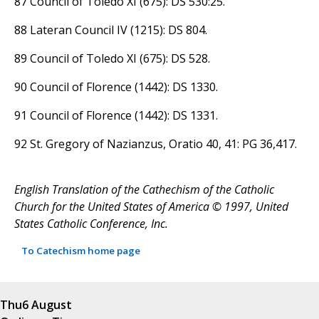
87 Council of Toledo XI (675): DS 530:25.
88 Lateran Council IV (1215): DS 804.
89 Council of Toledo XI (675): DS 528.
90 Council of Florence (1442): DS 1330.
91 Council of Florence (1442): DS 1331.
92 St. Gregory of Nazianzus, Oratio 40, 41: PG 36,417.
English Translation of the Cathechism of the Catholic
Church for the United States of America © 1997, United
States Catholic Conference, Inc.
To Catechism home page
Thu
6 August