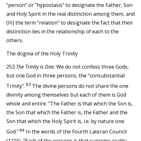
"person" or "hypostasis" to designate the Father, Son
and Holy Spirit in the real distinction among them, and
(III) the term "relation" to designate the fact that their
distinction lies in the relationship of each to the
others.
The dogma of the Holy Trinity
253
The Trinity is One.
We do not confess three Gods,
but one God in three persons, the "consubstantial
83
Trinity".
The divine persons do not share the one
divinity among themselves but each of them is God
whole and entire: "The Father is that which the Son is,
the Son that which the Father is, the Father and the
Son that which the Holy Spirit is, i.e. by nature one
84
God."
In the words of the Fourth Lateran Council
(1215), "Each of the persons is that supreme reality,