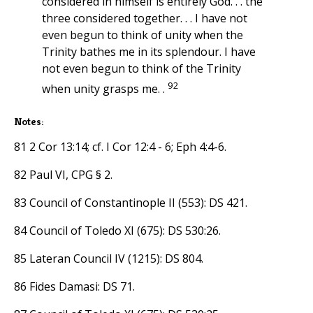
considered in himself is entirely God. . . the
three considered together. . . I have not
even begun to think of unity when the
Trinity bathes me in its splendour. I have
not even begun to think of the Trinity
92
when unity grasps me. .
Notes:
81 2 Cor 13:14; cf. I Cor 12:4 - 6; Eph 4:4-6.
82 Paul VI, CPG § 2.
83 Council of Constantinople II (553): DS 421.
84 Council of Toledo XI (675): DS 530:26.
85 Lateran Council IV (1215): DS 804.
86 Fides Damasi: DS 71.