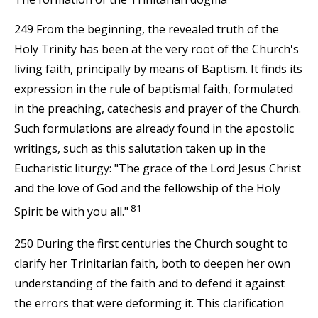
249 From the beginning, the revealed truth of the
Holy Trinity has been at the very root of the Church's
living faith, principally by means of Baptism. It finds its
expression in the rule of baptismal faith, formulated
in the preaching, catechesis and prayer of the Church.
Such formulations are already found in the apostolic
writings, such as this salutation taken up in the
Eucharistic liturgy: "The grace of the Lord Jesus Christ
and the love of God and the fellowship of the Holy
81
Spirit be with you all."
250 During the first centuries the Church sought to
clarify her Trinitarian faith, both to deepen her own
understanding of the faith and to defend it against
the errors that were deforming it. This clarification