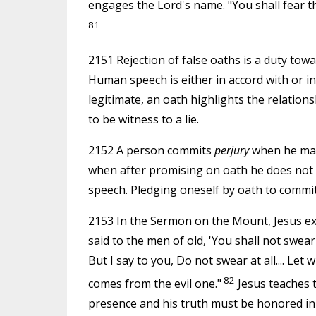
engages the Lord's name. "You shall fear t
81
2151 Rejection of false oaths is a duty towa
Human speech is either in accord with or in
legitimate, an oath highlights the relation
to be witness to a lie.
2152 A person commits
perjury
when he make
when after promising on oath he does not kee
speech. Pledging oneself by oath to commit 
2153 In the Sermon on the Mount, Jesus e
said to the men of old, 'You shall not swea
But I say to you, Do not swear at all.... Let
82
comes from the evil one."
Jesus teaches t
presence and his truth must be honored in al