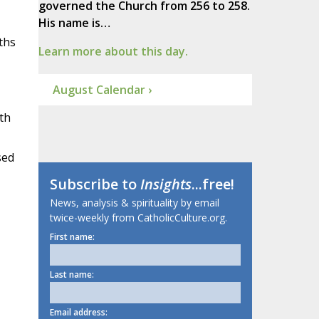
governed the Church from 256 to 258.
His name is…
ths
Learn more about this day.
August Calendar ›
th
sed
Subscribe to
Insights
...free!
News, analysis & spirituality by email
twice-weekly from CatholicCulture.org.
First name:
Last name:
Email address: