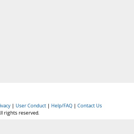
ivacy
|
User Conduct
|
Help/FAQ
|
Contact Us
All rights reserved.