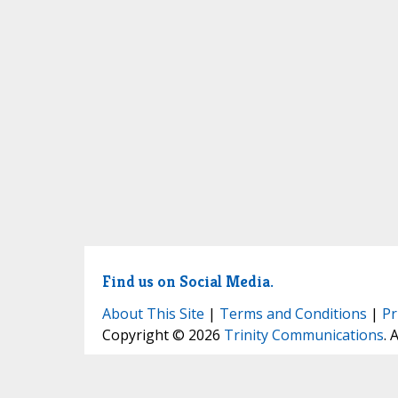
Find us on Social Media.
About This Site
|
Terms and Conditions
|
Pr
Copyright © 2026
Trinity Communications
. 