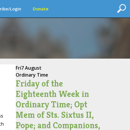
ribe/Login
Donate
Fri
7 August
Ordinary Time
Friday of the
Eighteenth Week in
Ordinary Time; Opt
Mem of Sts. Sixtus II,
ss
Pope; and Companions,
th