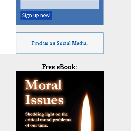
Find us on Social Media.
Free eBook: