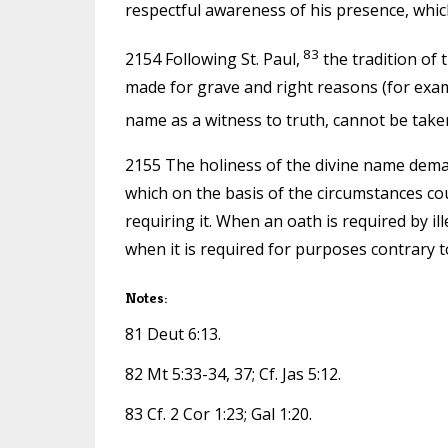
respectful awareness of his presence, which
83
2154 Following St. Paul,
the tradition of
made for grave and right reasons (for exampl
name as a witness to truth, cannot be taken 
2155 The holiness of the divine name demand
which on the basis of the circumstances cou
requiring it. When an oath is required by ill
when it is required for purposes contrary t
Notes:
81 Deut 6:13.
82 Mt 5:33-34, 37; Cf. Jas 5:12.
83 Cf. 2 Cor 1:23; Gal 1:20.