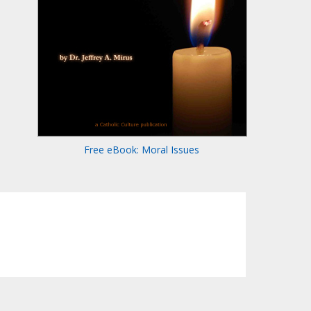
Free eBook: Moral Issues