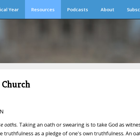
ical Year
Resources
Podcasts
About
Subsc
c Church
IN
se oaths.
Taking an oath or swearing is to take God as witne
ine truthfulness as a pledge of one's own truthfulness. An oa