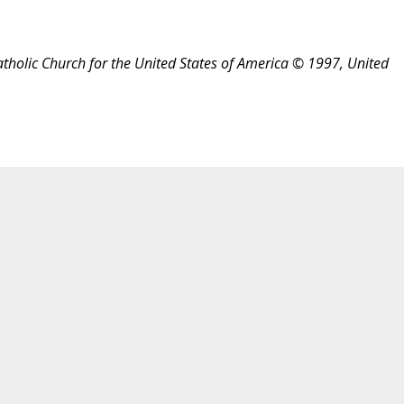
atholic Church for the United States of America © 1997, United