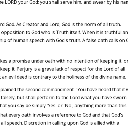
he LORD your God; you shall serve him, and swear by his na
rd God. As Creator and Lord, God is the norm of all truth.
 opposition to God who is Truth itself. When it is truthful a
ship of human speech with God's truth. A false oath calls on
s a promise under oath with no intention of keeping it, o
p it. Perjury is a grave lack of respect for the Lord of all
an evil deed is contrary to the holiness of the divine name.
xplained the second commandment: "You have heard that it 
r falsely, but shall perform to the Lord what you have sworn.
 what you say be simply 'Yes' or 'No'; anything more than this
hat every oath involves a reference to God and that God's
l speech. Discretion in calling upon God is allied with a