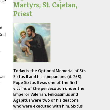
me."
Martyrs; St. Cajetan,
Priest
nd
 God
r
Today is the Optional Memorial of Sts.
Sixtus II and his companions (d. 258).
was
Pope Sixtus II was one of the first
'
victims of the persecution under the
Emperor Valerian. Felicissimus and
Agapitus were two of his deacons
who were executed with him. Sixtus