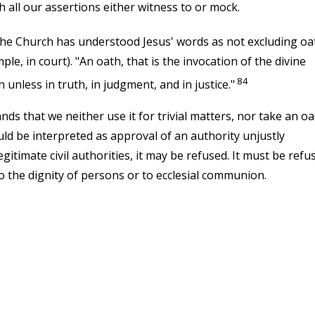
 all our assertions either witness to or mock.
 the Church has understood Jesus' words as not excluding oa
e, in court). "An oath, that is the invocation of the divine
84
unless in truth, in judgment, and in justice."
s that we neither use it for trivial matters, nor take an oa
ld be interpreted as approval of an authority unjustly
egitimate civil authorities, it may be refused. It must be refu
o the dignity of persons or to ecclesial communion.