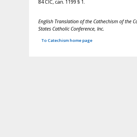
84 CIC, can. 1199 § 1.
English Translation of the Cathechism of the C
States Catholic Conference, Inc.
To Catechism home page