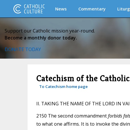
News
Commentary
Liturg
Support our Catholic mission year-round.
Become a monthly donor today.
DONATE TODAY
Catechism of the Catholi
To Catechism home page
II. TAKING THE NAME OF THE LORD IN VA
2150 The second commandment
forbids fal
to what one affirms. It is to invoke the div