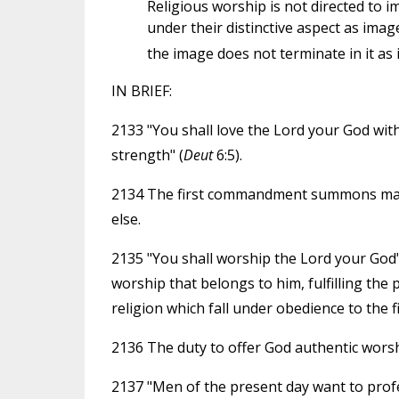
Religious worship is not directed to 
under their distinctive aspect as im
the image does not terminate in it as 
IN BRIEF:
2133 "You shall love the Lord your God with 
strength" (
Deut
6:5).
2134 The first commandment summons man to
else.
2135 "You shall worship the Lord your God"
worship that belongs to him, fulfilling the
religion which fall under obedience to the
2136 The duty to offer God authentic worsh
2137 "Men of the present day want to profess