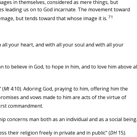
images in themselves, considered as mere things, but
ages leading us on to God incarnate. The movement toward
71
image, but tends toward that whose image it is.
all your heart, and with all your soul and with all your
 believe in God, to hope in him, and to love him above al
 (
Mt
4:10). Adoring God, praying to him, offering him the
 promises and vows made to him are acts of the virtue of
 first commandment.
ip concerns man both as an individual and as a social being
 their religion freely in private and in public" (
DH
15).