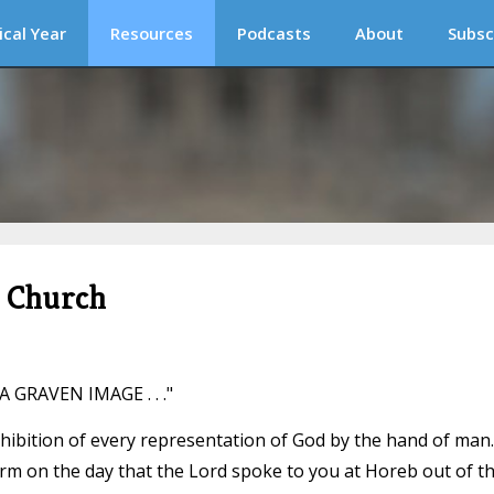
ical Year
Resources
Podcasts
About
Subsc
c Church
GRAVEN IMAGE . . ."
ohibition of every representation of God by the hand of man.
orm on the day that the Lord spoke to you at Horeb out of t