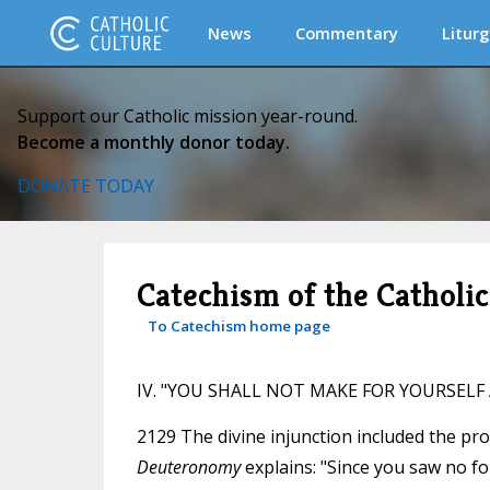
News
Commentary
Liturg
Support our Catholic mission year-round.
Become a monthly donor today.
DONATE TODAY
Catechism of the Catholi
To Catechism home page
IV. "YOU SHALL NOT MAKE FOR YOURSELF A 
2129 The divine injunction included the pr
Deuteronomy
explains: "Since you saw no f