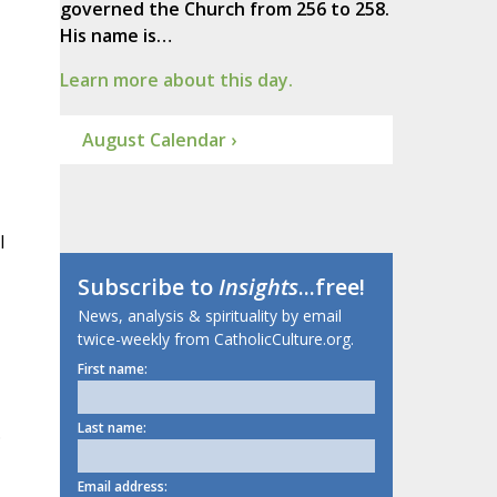
governed the Church from 256 to 258.
His name is…
Learn more about this day.
August Calendar ›
l
Subscribe to
Insights
...free!
News, analysis & spirituality by email
twice-weekly from CatholicCulture.org.
First name:
Last name:
.
Email address: