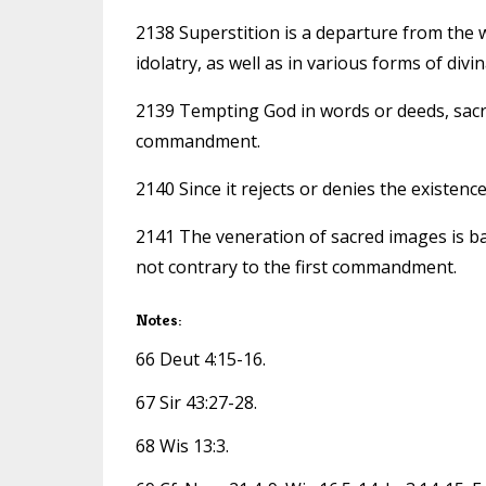
2138 Superstition is a departure from the w
idolatry, as well as in various forms of divi
2139 Tempting God in words or deeds, sacril
commandment.
2140 Since it rejects or denies the existen
2141 The veneration of sacred images is ba
not contrary to the first commandment.
Notes:
66 Deut 4:15-16.
67 Sir 43:27-28.
68 Wis 13:3.