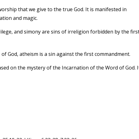
orship that we give to the true God. It is manifested in
nation and magic.
ege, and simony are sins of irreligion forbidden by the firs
ce of God, atheism is a sin against the first commandment.
sed on the mystery of the Incarnation of the Word of God. It