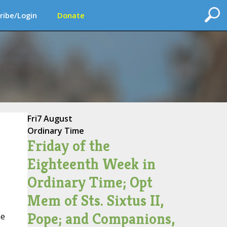
ribe/Login
Donate
Fri
7 August
Ordinary Time
Friday of the
Eighteenth Week in
Ordinary Time; Opt
Mem of Sts. Sixtus II,
Pope; and Companions,
he