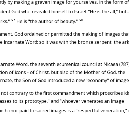
uptly by making a graven image for yourselves, in the form of
dent God who revealed himself to Israel. "He is the all," but 
67
68
rks."
He is "the author of beauty."
tament, God ordained or permitted the making of images tha
e incarnate Word: so it was with the bronze serpent, the ark
carnate Word, the seventh ecumenical council at Nicaea (787
tion of icons - of Christ, but also of the Mother of God, the
carnate, the Son of God introduced a new "economy" of image
 not contrary to the first commandment which proscribes ido
asses to its prototype," and "whoever venerates an image
e honor paid to sacred images is a "respectful veneration," 