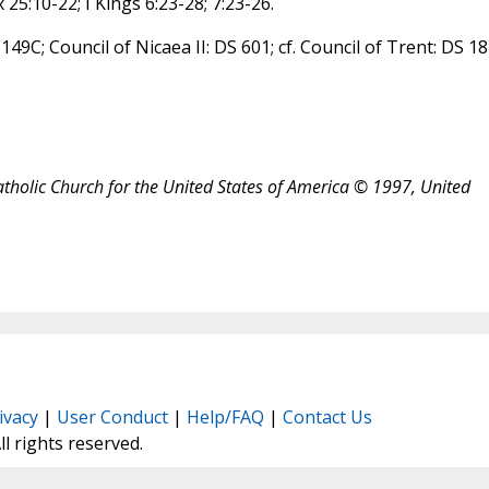
 25:10-22; I Kings 6:23-28; 7:23-26.
 149C; Council of Nicaea II: DS 601; cf. Council of Trent: DS 1
atholic Church for the United States of America © 1997, United
ivacy
|
User Conduct
|
Help/FAQ
|
Contact Us
All rights reserved.