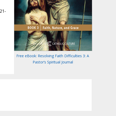
821-
Free eBook: Resolving Faith Difficulties 3: A
Pastor’s Spiritual Journal