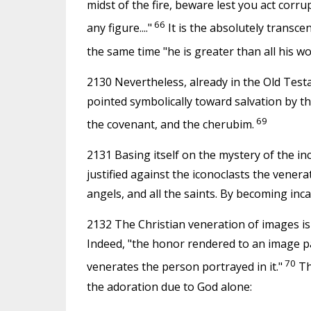
midst of the fire, beware lest you act corr
66
any figure...."
It is the absolutely transcen
the same time "he is greater than all his wo
2130 Nevertheless, already in the Old Tes
pointed symbolically toward salvation by th
69
the covenant, and the cherubim.
2131 Basing itself on the mystery of the in
justified against the iconoclasts the venera
angels, and all the saints. By becoming in
2132 The Christian veneration of images is
Indeed, "the honor rendered to an image p
70
venerates the person portrayed in it."
Th
the adoration due to God alone: