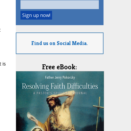
t
Find us on Social Media.
 is
Free eBook: