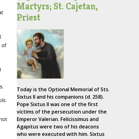
Martyrs; St. Cajetan,
at
Priest
t
 of
)
s.
Today is the Optional Memorial of Sts.
Sixtus II and his companions (d. 258).
ls.
Pope Sixtus II was one of the first
victims of the persecution under the
Emperor Valerian. Felicissimus and
not
Agapitus were two of his deacons
who were executed with him. Sixtus