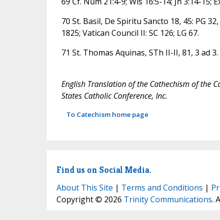
69 Cf. Num 21:4-9; Wis 16:5-14; Jn 3:14-15; Ex
70 St. Basil, De Spiritu Sancto 18, 45: PG 32,
1825; Vatican Council II: SC 126; LG 67.
71 St. Thomas Aquinas, STh II-II, 81, 3 ad 3.
English Translation of the Cathechism of the C
States Catholic Conference, Inc.
To Catechism home page
Find us on Social Media.
About This Site
|
Terms and Conditions
|
Pr
Copyright © 2026
Trinity Communications
. 