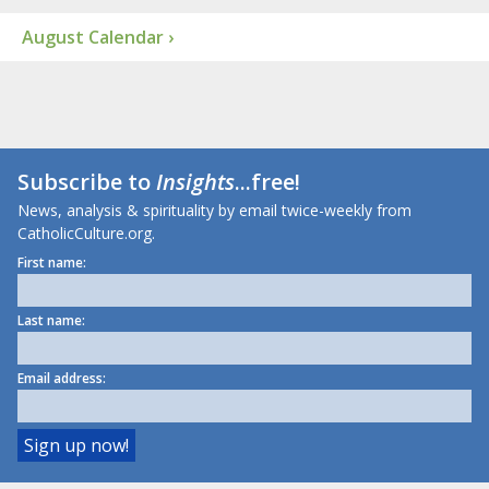
August Calendar ›
Subscribe to
Insights
...free!
News, analysis & spirituality by email twice-weekly from
CatholicCulture.org.
First name:
Last name:
Email address: