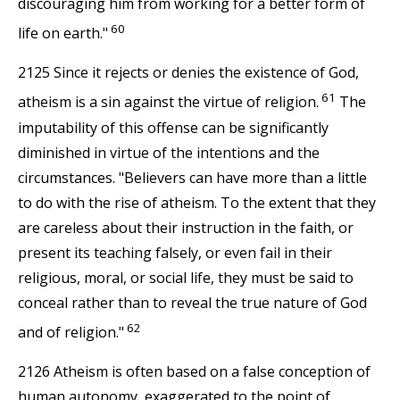
discouraging him from working for a better form of
60
life on earth."
2125 Since it rejects or denies the existence of God,
61
atheism is a sin against the virtue of religion.
The
imputability of this offense can be significantly
diminished in virtue of the intentions and the
circumstances. "Believers can have more than a little
to do with the rise of atheism. To the extent that they
are careless about their instruction in the faith, or
present its teaching falsely, or even fail in their
religious, moral, or social life, they must be said to
conceal rather than to reveal the true nature of God
62
and of religion."
2126 Atheism is often based on a false conception of
human autonomy, exaggerated to the point of