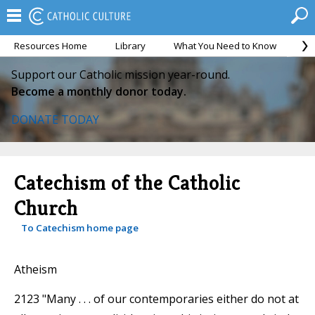
Resources Home
Library
What You Need to Know
Ca
Support our Catholic mission year-round.
Become a monthly donor today.
DONATE TODAY
Catechism of the Catholic
Church
To Catechism home page
Atheism
2123 "Many . . . of our contemporaries either do not at