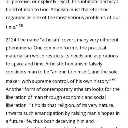
all perceive, or explicitly reject, this intimate and vital
bond of man to God. Atheism must therefore be
regarded as one of the most serious problems of our
58
time."
2124 The name "atheism" covers many very different
phenomena. One common form is the practical
materialism which restricts its needs and aspirations
to space and time. Atheistic humanism falsely
considers man to be "an end to himself, and the sole
59
maker, with supreme control, of his own history."
Another form of contemporary atheism looks for the
liberation of man through economic and social
liberation. "It holds that religion, of its very nature,
thwarts such emancipation by raising man's hopes in
a future life, thus both deceiving him and