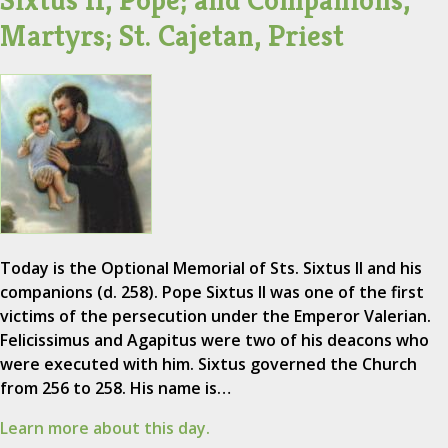
Sixtus II, Pope; and Companions,
Martyrs; St. Cajetan, Priest
Today is the Optional Memorial of Sts. Sixtus II and his
companions (d. 258). Pope Sixtus II was one of the first
victims of the persecution under the Emperor Valerian.
Felicissimus and Agapitus were two of his deacons who
were executed with him. Sixtus governed the Church
from 256 to 258. His name is…
Learn more about this day.