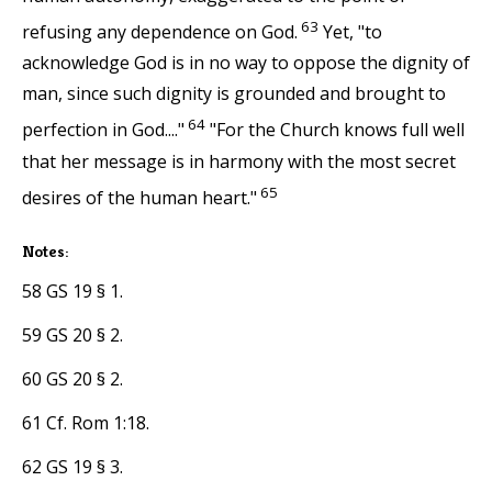
63
refusing any dependence on God.
Yet, "to
acknowledge God is in no way to oppose the dignity of
man, since such dignity is grounded and brought to
64
perfection in God...."
"For the Church knows full well
that her message is in harmony with the most secret
65
desires of the human heart."
Notes:
58 GS 19 § 1.
59 GS 20 § 2.
60 GS 20 § 2.
61 Cf. Rom 1:18.
62 GS 19 § 3.