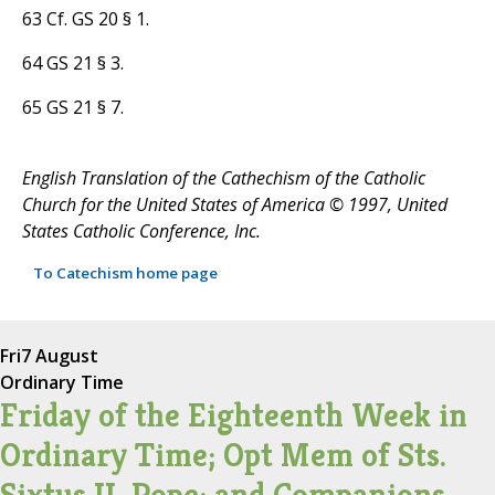
63 Cf. GS 20 § 1.
64 GS 21 § 3.
65 GS 21 § 7.
English Translation of the Cathechism of the Catholic
Church for the United States of America © 1997, United
States Catholic Conference, Inc.
To Catechism home page
Fri
7 August
Ordinary Time
Friday of the Eighteenth Week in
Ordinary Time; Opt Mem of Sts.