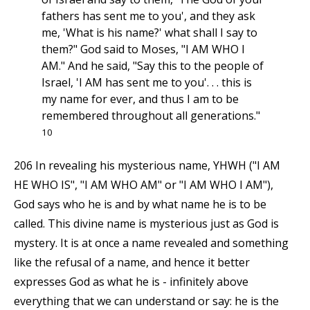
fathers has sent me to you', and they ask
me, 'What is his name?' what shall I say to
them?" God said to Moses, "I AM WHO I
AM." And he said, "Say this to the people of
Israel, 'I AM has sent me to you'. . . this is
my name for ever, and thus I am to be
remembered throughout all generations."
10
206 In revealing his mysterious name, YHWH ("I AM
HE WHO IS", "I AM WHO AM" or "I AM WHO I AM"),
God says who he is and by what name he is to be
called. This divine name is mysterious just as God is
mystery. It is at once a name revealed and something
like the refusal of a name, and hence it better
expresses God as what he is - infinitely above
everything that we can understand or say: he is the