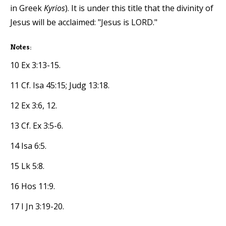
in Greek
Kyrios
). It is under this title that the divinity of
Jesus will be acclaimed: "Jesus is LORD."
Notes:
10 Ex 3:13-15.
11 Cf. Isa 45:15; Judg 13:18.
12 Ex 3:6, 12.
13 Cf. Ex 3:5-6.
14 Isa 6:5.
15 Lk 5:8.
16 Hos 11:9.
17 I Jn 3:19-20.