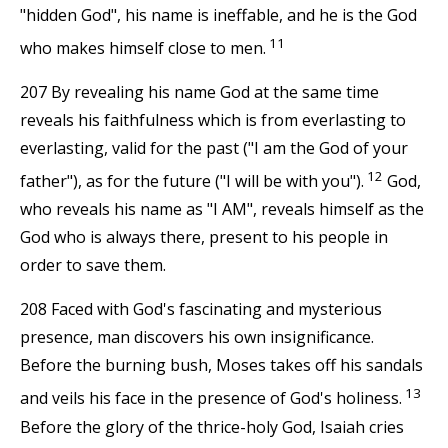
"hidden God", his name is ineffable, and he is the God
11
who makes himself close to men.
207 By revealing his name God at the same time
reveals his faithfulness which is from everlasting to
everlasting, valid for the past ("I am the God of your
12
father"), as for the future ("I will be with you").
God,
who reveals his name as "I AM", reveals himself as the
God who is always there, present to his people in
order to save them.
208 Faced with God's fascinating and mysterious
presence, man discovers his own insignificance.
Before the burning bush, Moses takes off his sandals
13
and veils his face in the presence of God's holiness.
Before the glory of the thrice-holy God, Isaiah cries