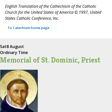
English Translation of the Cathechism of the Catholic
Church for the United States of America © 1997, United
States Catholic Conference, Inc.
To Catechism home page
Sat
8 August
Ordinary Time
Memorial of St. Dominic, Priest