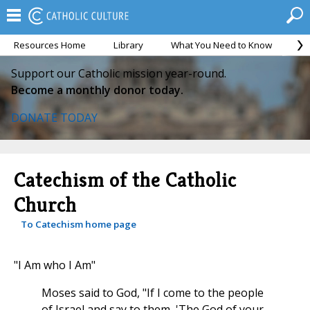
Resources Home
Library
What You Need to Know
Ca
Support our Catholic mission year-round.
Become a monthly donor today.
DONATE TODAY
Catechism of the Catholic
Church
To Catechism home page
"I Am who I Am"
Moses said to God, "If I come to the people
of Israel and say to them, 'The God of your