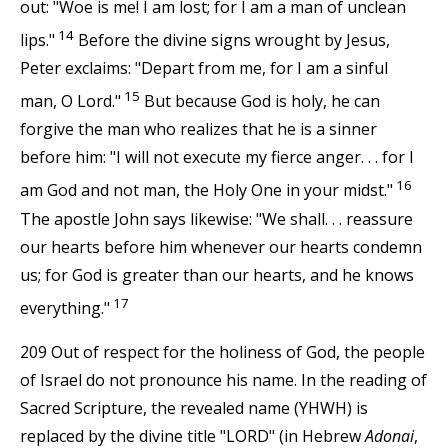
out: "Woe is me! I am lost; for I am a man of unclean
14
lips."
Before the divine signs wrought by Jesus,
Peter exclaims: "Depart from me, for I am a sinful
15
man, O Lord."
But because God is holy, he can
forgive the man who realizes that he is a sinner
before him: "I will not execute my fierce anger. . . for I
16
am God and not man, the Holy One in your midst."
The apostle John says likewise: "We shall. . . reassure
our hearts before him whenever our hearts condemn
us; for God is greater than our hearts, and he knows
17
everything."
209 Out of respect for the holiness of God, the people
of Israel do not pronounce his name. In the reading of
Sacred Scripture, the revealed name (YHWH) is
replaced by the divine title "LORD" (in Hebrew
Adonai
,