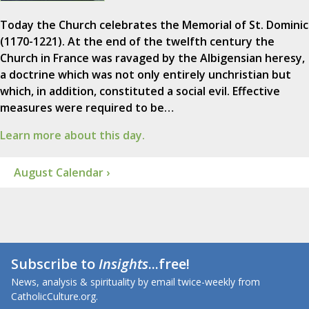
Today the Church celebrates the Memorial of St. Dominic
(1170-1221). At the end of the twelfth century the
Church in France was ravaged by the Albigensian heresy,
a doctrine which was not only entirely unchristian but
which, in addition, constituted a social evil. Effective
measures were required to be…
Learn more about this day.
August Calendar ›
Subscribe to
Insights
...free!
News, analysis & spirituality by email twice-weekly from
CatholicCulture.org.