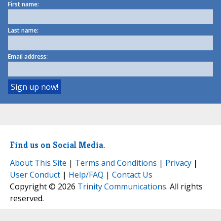
First name:
Last name:
Email address:
Find us on Social Media.
About This Site
|
Terms and Conditions
|
Privacy
|
User Conduct
|
Help/FAQ
|
Contact Us
Copyright © 2026
Trinity Communications
. All rights
reserved.