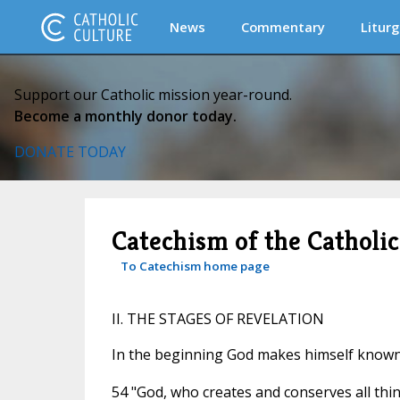
News
Commentary
Liturg
Support our Catholic mission year-round.
Become a monthly donor today.
DONATE TODAY
Catechism of the Catholi
To Catechism home page
II. THE STAGES OF REVELATION
In the beginning God makes himself know
54 "God, who creates and conserves all thi