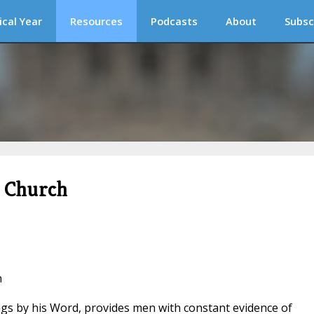
ical Year
Resources
Podcasts
About
Subsc
c Church
n
ngs by his Word, provides men with constant evidence of