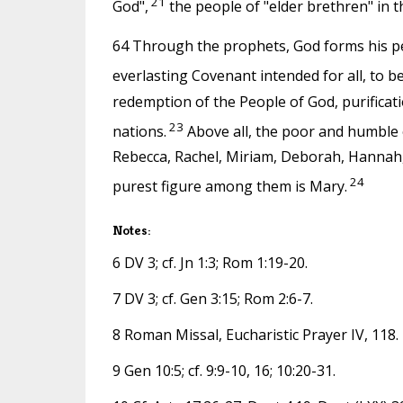
21
God",
the people of "elder brethren" in t
64 Through the prophets, God forms his peo
everlasting Covenant intended for all, to be
redemption of the People of God, purification 
23
nations.
Above all, the poor and humble o
Rebecca, Rachel, Miriam, Deborah, Hannah, J
24
purest figure among them is Mary.
Notes:
6 DV 3; cf. Jn 1:3; Rom 1:19-20.
7 DV 3; cf. Gen 3:15; Rom 2:6-7.
8 Roman Missal, Eucharistic Prayer IV, 118.
9 Gen 10:5; cf. 9:9-10, 16; 10:20-31.