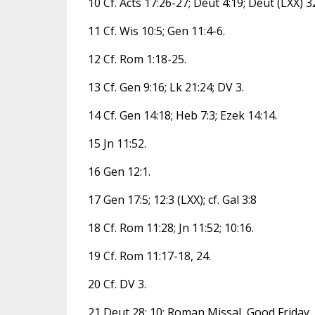
10 Cf. Acts 17:26-27; Deut 4:19; Deut (LXX) 32
11 Cf. Wis 10:5; Gen 11:4-6.
12 Cf. Rom 1:18-25.
13 Cf. Gen 9:16; Lk 21:24; DV 3.
14 Cf. Gen 14:18; Heb 7:3; Ezek 14:14.
15 Jn 11:52.
16 Gen 12:1.
17 Gen 17:5; 12:3 (LXX); cf. Gal 3:8
18 Cf. Rom 11:28; Jn 11:52; 10:16.
19 Cf. Rom 11:17-18, 24.
20 Cf. DV 3.
21 Deut 28: 10; Roman Missal, Good Friday, G