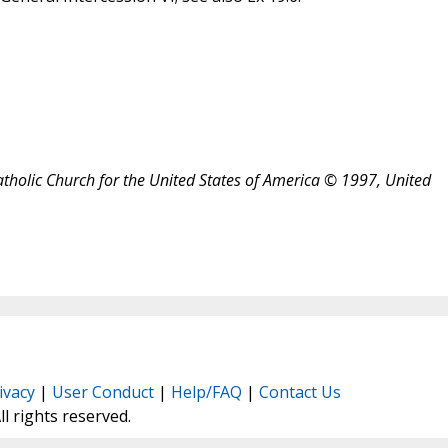
atholic Church for the United States of America © 1997, United
ivacy
|
User Conduct
|
Help/FAQ
|
Contact Us
All rights reserved.