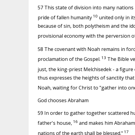
57 This state of division into many nations i
10
pride of fallen humanity
united only in it
because of sin, both polytheism and the idol
provisional economy with the perversion o
58 The covenant with Noah remains in force 
13
proclamation of the Gospel.
The Bible ve
just, the king-priest Melchisedek - a figure
thus expresses the heights of sanctity tha
Noah, waiting for Christ to "gather into on
God chooses Abraham
59 In order to gather together scattered h
16
father's house,
and makes him Abraham, th
17
nations of the earth shall be blessed."