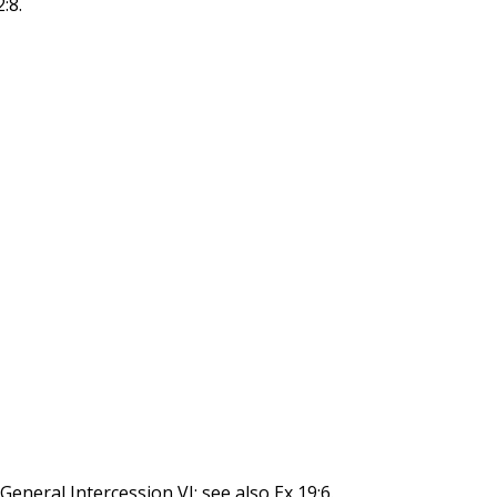
:8.
eneral Intercession VI; see also Ex 19:6.