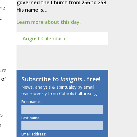
governed the Church from 256 to 258.
the
His name is…
,
Learn more about this day.
August Calendar ›
ure
Subscribe to
Insights
...free!
 of
News, analysis & spirituality by email
twice-weekly from CatholicCulture.org.
First name:
is
Last name:
e
Email address: