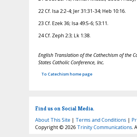
22 Cf. Isa 2:2-4; Jer 31:31-34; Heb 10:16.
23 Cf. Ezek 36; Isa 49:5-6; 53:11.
24 Cf. Zeph 2:3; Lk 1:38.
English Translation of the Cathechism of the C
States Catholic Conference, Inc.
To Catechism home page
Find us on Social Media.
About This Site
|
Terms and Conditions
|
Pr
Copyright © 2026
Trinity Communications
. 