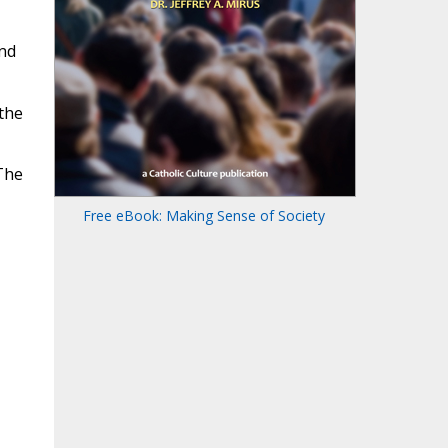
and
 the
 The
Free eBook: Making Sense of Society