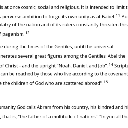
s at once cosmic, social and religious. It is intended to limit 
11
s perverse ambition to forge its own unity as at Babel.
But
atry of the nation and of its rulers constantly threaten this
12
f paganism.
during the times of the Gentiles, until the universal
nerates several great figures among the Gentiles: Abel the
14
 of Christ - and the upright "Noah, Daniel, and Job".
Script
t can be reached by those who live according to the covenant
15
e the children of God who are scattered abroad".
umanity God calls Abram from his country, his kindred and h
at is, "the father of a multitude of nations". "In you all th