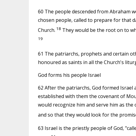
60 The people descended from Abraham woul
chosen people, called to prepare for that d
18
Church.
They would be the root on to whi
19
61 The patriarchs, prophets and certain ot
honoured as saints in all the Church's liturg
God forms his people Israel
62 After the patriarchs, God formed Israel 
established with them the covenant of Mou
would recognize him and serve him as the o
and so that they would look for the promis
63 Israel is the priestly people of God, "ca