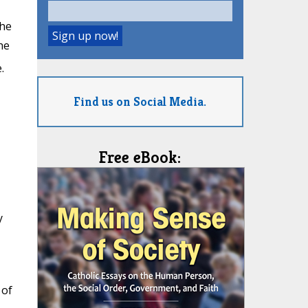
the
he
.
Find us on Social Media.
Free eBook:
y
 of