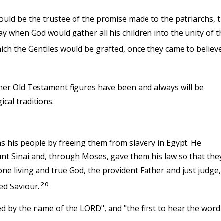
d be the trustee of the promise made to the patriarchs, 
ay when God would gather all his children into the unity of t
ch the Gentiles would be grafted, once they came to believe
her Old Testament figures have been and always will be
ical traditions.
as his people by freeing them from slavery in Egypt. He
nt Sinai and, through Moses, gave them his law so that the
ne living and true God, the provident Father and just judge,
20
ed Saviour.
lled by the name of the LORD", and "the first to hear the word