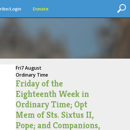
ribe/Login
Donate
Fri
7 August
Ordinary Time
Friday of the
Eighteenth Week in
Ordinary Time; Opt
Mem of Sts. Sixtus II,
Pope; and Companions,