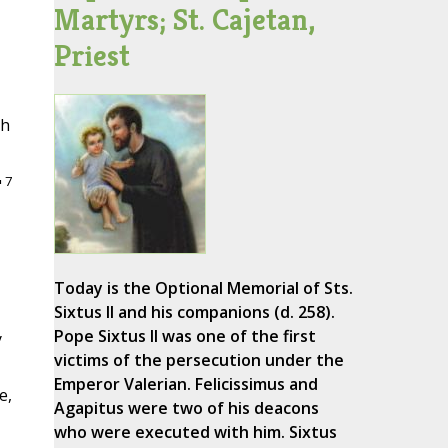
Martyrs; St. Cajetan,
Priest
th
7
"
Today is the Optional Memorial of Sts.
Sixtus II and his companions (d. 258).
Pope Sixtus II was one of the first
y
victims of the persecution under the
Emperor Valerian. Felicissimus and
e,
Agapitus were two of his deacons
who were executed with him. Sixtus