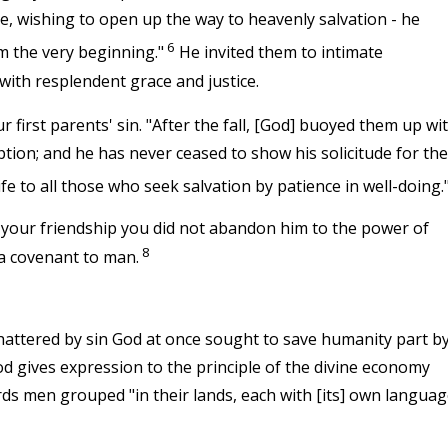
re, wishing to open up the way to heavenly salvation - he
6
m the very beginning."
He invited them to intimate
ith resplendent grace and justice.
 first parents' sin. "After the fall, [God] buoyed them up wi
tion; and he has never ceased to show his solicitude for the
fe to all those who seek salvation by patience in well-doing.
your friendship you did not abandon him to the power of
8
 a covenant to man.
hattered by sin God at once sought to save humanity part b
od gives expression to the principle of the divine economy
rds men grouped "in their lands, each with [its] own languag