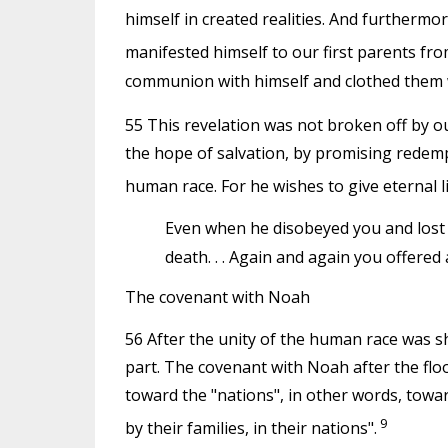
himself in created realities. And furthermo
manifested himself to our first parents fro
communion with himself and clothed them w
55 This revelation was not broken off by our
the hope of salvation, by promising redemp
human race. For he wishes to give eternal li
Even when he disobeyed you and lost 
death. . . Again and again you offered
The covenant with Noah
56 After the unity of the human race was s
part. The covenant with Noah after the flo
toward the "nations", in other words, towa
9
by their families, in their nations".