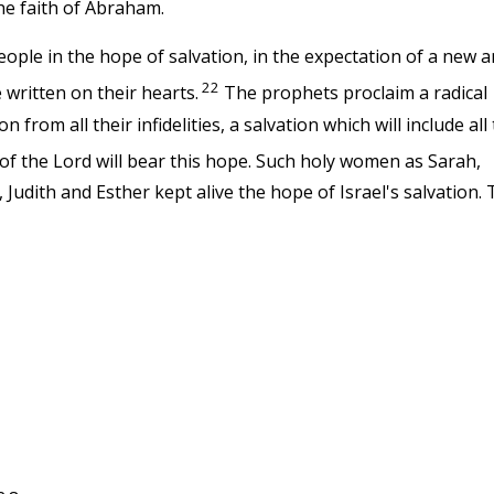
he faith of Abraham.
ple in the hope of salvation, in the expectation of a new 
22
 written on their hearts.
The prophets proclaim a radical
from all their infidelities, a salvation which will include all
f the Lord will bear this hope. Such holy women as Sarah,
udith and Esther kept alive the hope of Israel's salvation.