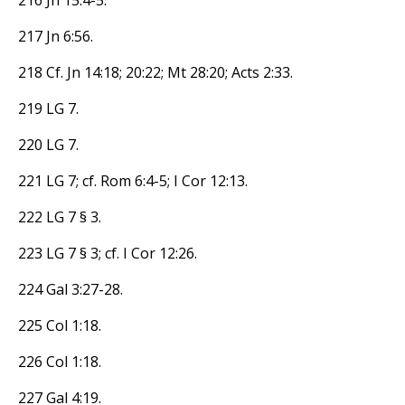
217 Jn 6:56.
218 Cf. Jn 14:18; 20:22; Mt 28:20; Acts 2:33.
219 LG 7.
220 LG 7.
221 LG 7; cf. Rom 6:4-5; I Cor 12:13.
222 LG 7 § 3.
223 LG 7 § 3; cf. I Cor 12:26.
224 Gal 3:27-28.
225 Col 1:18.
226 Col 1:18.
227 Gal 4:19.