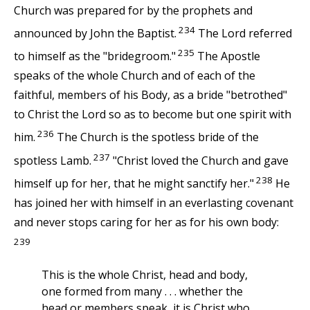
Church was prepared for by the prophets and
234
announced by John the Baptist.
The Lord referred
235
to himself as the "bridegroom."
The Apostle
speaks of the whole Church and of each of the
faithful, members of his Body, as a bride "betrothed"
to Christ the Lord so as to become but one spirit with
236
him.
The Church is the spotless bride of the
237
spotless Lamb.
"Christ loved the Church and gave
238
himself up for her, that he might sanctify her."
He
has joined her with himself in an everlasting covenant
and never stops caring for her as for his own body:
239
This is the whole Christ, head and body,
one formed from many . . . whether the
head or members speak, it is Christ who