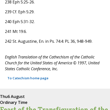
238 Eph 5:25-26.
239 Cf. Eph 5:29.
240 Eph 5:31-32.
241 Mt 19:6.
242 St. Augustine, En. in Ps. 74:4: PL 36, 948-949.
English Translation of the Cathechism of the Catholic
Church for the United States of America © 1997, United
States Catholic Conference, Inc.
To Catechism home page
Thu
6 August
Ordinary Time
Feast of the Transfiguration of the