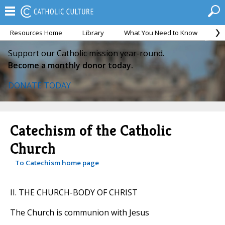
Resources Home
Library
What You Need to Know
Ca
Support our Catholic mission year-round.
Become a monthly donor today.
DONATE TODAY
Catechism of the Catholic
Church
To Catechism home page
II. THE CHURCH-BODY OF CHRIST
The Church is communion with Jesus