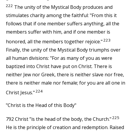
222
The unity of the Mystical Body produces and
stimulates charity among the faithful: "From this it
follows that if one member suffers anything, all the
members suffer with him, and if one member is
223
honored, all the members together rejoice."
Finally, the unity of the Mystical Body triumphs over
all human divisions: "For as many of you as were
baptized into Christ have put on Christ. There is
neither Jew nor Greek, there is neither slave nor free,
there is neither male nor female; for you are all one in
224
Christ Jesus."
"Christ is the Head of this Body"
225
792 Christ "is the head of the body, the Church."
He is the principle of creation and redemption. Raised