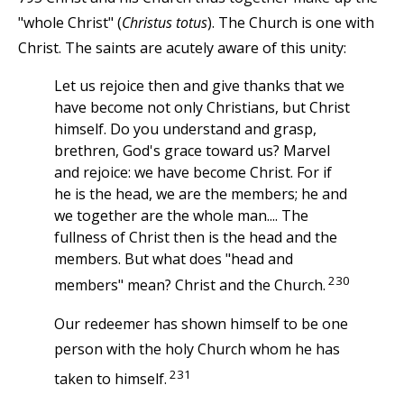
"whole Christ" (
Christus totus
). The Church is one with
Christ. The saints are acutely aware of this unity:
Let us rejoice then and give thanks that we
have become not only Christians, but Christ
himself. Do you understand and grasp,
brethren, God's grace toward us? Marvel
and rejoice: we have become Christ. For if
he is the head, we are the members; he and
we together are the whole man.... The
fullness of Christ then is the head and the
members. But what does "head and
230
members" mean? Christ and the Church.
Our redeemer has shown himself to be one
person with the holy Church whom he has
231
taken to himself.