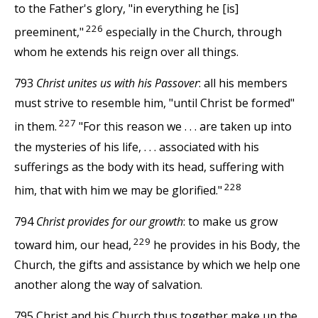
to the Father's glory, "in everything he [is]
226
preeminent,"
especially in the Church, through
whom he extends his reign over all things.
793
Christ unites us with his Passover
: all his members
must strive to resemble him, "until Christ be formed"
227
in them.
"For this reason we . . . are taken up into
the mysteries of his life, . . . associated with his
sufferings as the body with its head, suffering with
228
him, that with him we may be glorified."
794
Christ provides for our growth
: to make us grow
229
toward him, our head,
he provides in his Body, the
Church, the gifts and assistance by which we help one
another along the way of salvation.
795 Christ and his Church thus together make up the