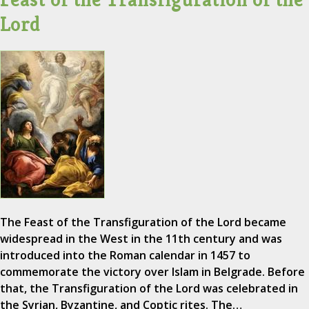
Lord
The Feast of the Transfiguration of the Lord became
widespread in the West in the 11th century and was
introduced into the Roman calendar in 1457 to
commemorate the victory over Islam in Belgrade. Before
that, the Transfiguration of the Lord was celebrated in
the Syrian, Byzantine, and Coptic rites. The…