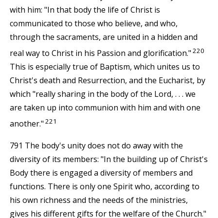
with him: "In that body the life of Christ is
communicated to those who believe, and who,
through the sacraments, are united in a hidden and
220
real way to Christ in his Passion and glorification."
This is especially true of Baptism, which unites us to
Christ's death and Resurrection, and the Eucharist, by
which "really sharing in the body of the Lord, . . . we
are taken up into communion with him and with one
221
another."
791 The body's unity does not do away with the
diversity of its members: "In the building up of Christ's
Body there is engaged a diversity of members and
functions. There is only one Spirit who, according to
his own richness and the needs of the ministries,
gives his different gifts for the welfare of the Church."