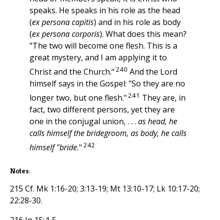
speaks. He speaks in his role as the head
(
ex persona capitis
) and in his role as body
(
ex persona corporis
). What does this mean?
"The two will become one flesh. This is a
great mystery, and I am applying it to
240
Christ and the Church."
And the Lord
himself says in the Gospel: "So they are no
241
longer two, but one flesh."
They are, in
fact, two different persons, yet they are
one in the conjugal union, . . .
as head, he
calls himself the bridegroom, as body, he calls
242
himself "bride.
"
Notes:
215 Cf. Mk 1:16-20; 3:13-19; Mt 13:10-17; Lk 10:17-20;
22:28-30.
216 Jn 15:4-5.