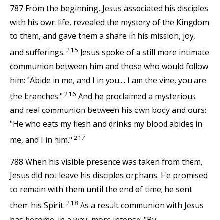
787 From the beginning, Jesus associated his disciples
with his own life, revealed the mystery of the Kingdom
to them, and gave them a share in his mission, joy,
215
and sufferings.
Jesus spoke of a still more intimate
communion between him and those who would follow
him: "Abide in me, and I in you.... I am the vine, you are
216
the branches."
And he proclaimed a mysterious
and real communion between his own body and ours:
"He who eats my flesh and drinks my blood abides in
217
me, and I in him."
788 When his visible presence was taken from them,
Jesus did not leave his disciples orphans. He promised
to remain with them until the end of time; he sent
218
them his Spirit.
As a result communion with Jesus
has become, in a way, more intense: "By