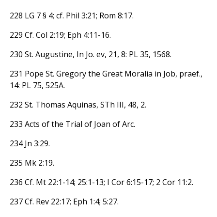
228 LG 7 § 4; cf. Phil 3:21; Rom 8:17.
229 Cf. Col 2:19; Eph 4:11-16.
230 St. Augustine, In Jo. ev, 21, 8: PL 35, 1568.
231 Pope St. Gregory the Great Moralia in Job, praef.,
14: PL 75, 525A.
232 St. Thomas Aquinas, STh III, 48, 2.
233 Acts of the Trial of Joan of Arc.
234 Jn 3:29.
235 Mk 2:19.
236 Cf. Mt 22:1-14; 25:1-13; I Cor 6:15-17; 2 Cor 11:2.
237 Cf. Rev 22:17; Eph 1:4; 5:27.