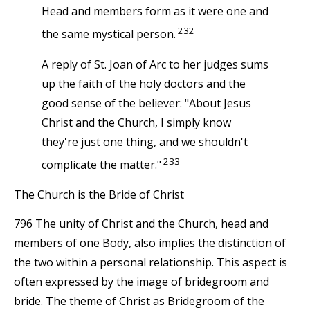
Head and members form as it were one and
232
the same mystical person.
A reply of St. Joan of Arc to her judges sums
up the faith of the holy doctors and the
good sense of the believer: "About Jesus
Christ and the Church, I simply know
they're just one thing, and we shouldn't
233
complicate the matter."
The Church is the Bride of Christ
796 The unity of Christ and the Church, head and
members of one Body, also implies the distinction of
the two within a personal relationship. This aspect is
often expressed by the image of bridegroom and
bride. The theme of Christ as Bridegroom of the