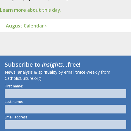
Learn more about this day.
August Calendar ›
Subscribe to
Insights
...free!
News, analysis & spirituality by email twice-weekly from
CatholicCulture.org.
First name:
Last name:
Email address: