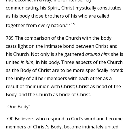
communicating his Spirit, Christ mystically constitutes
as his body those brothers of his who are called
219
together from every nation."
789 The comparison of the Church with the body
casts light on the intimate bond between Christ and
his Church. Not only is she gathered
around him
; she is
united
in him
, in his body. Three aspects of the Church
as the Body of Christ are to be more specifically noted:
the unity of all her members with each other as a
result of their union with Christ; Christ as head of the
Body; and the Church as bride of Christ.
"One Body"
790 Believers who respond to God's word and become
members of Christ's Body, become intimately united