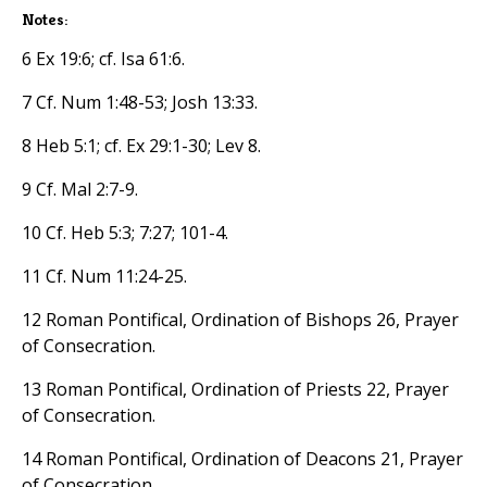
Notes:
6 Ex 19:6; cf. Isa 61:6.
7 Cf. Num 1:48-53; Josh 13:33.
8 Heb 5:1; cf. Ex 29:1-30; Lev 8.
9 Cf. Mal 2:7-9.
10 Cf. Heb 5:3; 7:27; 101-4.
11 Cf. Num 11:24-25.
12 Roman Pontifical, Ordination of Bishops 26, Prayer
of Consecration.
13 Roman Pontifical, Ordination of Priests 22, Prayer
of Consecration.
14 Roman Pontifical, Ordination of Deacons 21, Prayer
of Consecration.