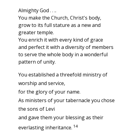
Almighty God . . ..
You make the Church, Christ's body,
grow to its full stature as a new and
greater temple.
You enrich it with every kind of grace
and perfect it with a diversity of members
to serve the whole body in a wonderful
pattern of unity.
You established a threefold ministry of
worship and service,
for the glory of your name.
As ministers of your tabernacle you chose
the sons of Levi
and gave them your blessing as their
14
everlasting inheritance.