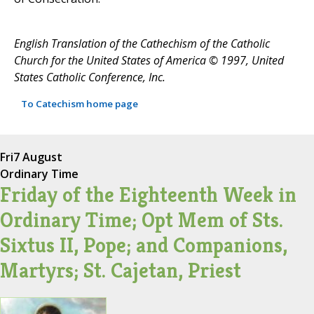
English Translation of the Cathechism of the Catholic
Church for the United States of America © 1997, United
States Catholic Conference, Inc.
To Catechism home page
Fri
7 August
Ordinary Time
Friday of the Eighteenth Week in
Ordinary Time; Opt Mem of Sts.
Sixtus II, Pope; and Companions,
Martyrs; St. Cajetan, Priest