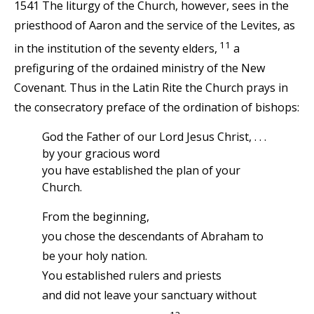
1541 The liturgy of the Church, however, sees in the
priesthood of Aaron and the service of the Levites, as
11
in the institution of the seventy elders,
a
prefiguring of the ordained ministry of the New
Covenant. Thus in the Latin Rite the Church prays in
the consecratory preface of the ordination of bishops:
God the Father of our Lord Jesus Christ, . . .
by your gracious word
you have established the plan of your
Church.
From the beginning,
you chose the descendants of Abraham to
be your holy nation.
You established rulers and priests
and did not leave your sanctuary without