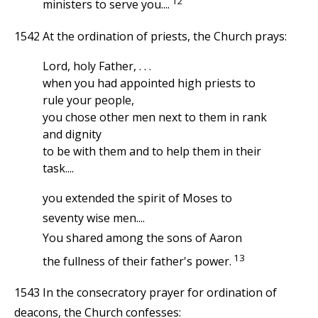
12
ministers to serve you....
1542 At the ordination of priests, the Church prays:
Lord, holy Father, . . .
when you had appointed high priests to
rule your people,
you chose other men next to them in rank
and dignity
to be with them and to help them in their
task....
you extended the spirit of Moses to
seventy wise men....
You shared among the sons of Aaron
13
the fullness of their father's power.
1543 In the consecratory prayer for ordination of
deacons, the Church confesses: