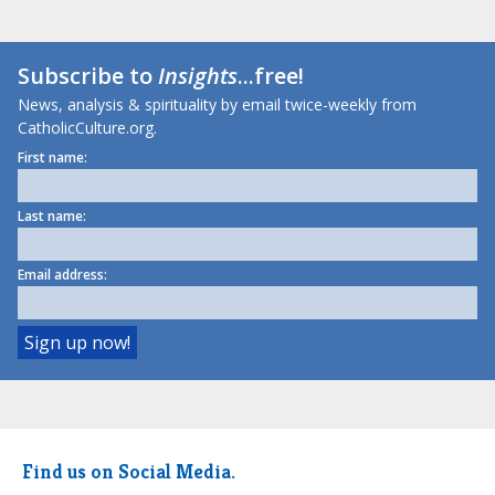
Subscribe to
Insights
...free!
News, analysis & spirituality by email twice-weekly from
CatholicCulture.org.
First name:
Last name:
Email address:
Find us on Social Media.