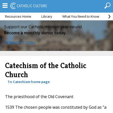
Resources Home
Library
What You Need to Know
Ca
Support our Catholic mission year-round.
Become a monthly donor today.
DONATE TODAY
Catechism of the Catholic
Church
To Catechism home page
The priesthood of the Old Covenant
1539 The chosen people was constituted by God as "a