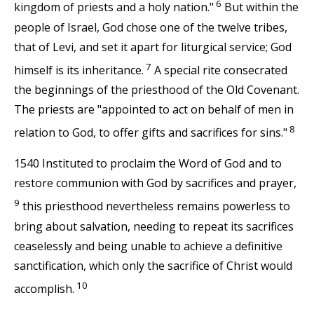
6
kingdom of priests and a holy nation."
But within the
people of Israel, God chose one of the twelve tribes,
that of Levi, and set it apart for liturgical service; God
7
himself is its inheritance.
A special rite consecrated
the beginnings of the priesthood of the Old Covenant.
The priests are "appointed to act on behalf of men in
8
relation to God, to offer gifts and sacrifices for sins."
1540 Instituted to proclaim the Word of God and to
restore communion with God by sacrifices and prayer,
9
this priesthood nevertheless remains powerless to
bring about salvation, needing to repeat its sacrifices
ceaselessly and being unable to achieve a definitive
sanctification, which only the sacrifice of Christ would
10
accomplish.