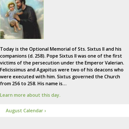
Today is the Optional Memorial of Sts. Sixtus II and his
companions (d. 258). Pope Sixtus II was one of the first
victims of the persecution under the Emperor Valerian.
Felicissimus and Agapitus were two of his deacons who
were executed with him. Sixtus governed the Church
from 256 to 258. His name is…
Learn more about this day.
August Calendar ›