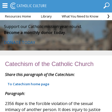
Resources Home
Library
What You Need to Know
Ca
Support our Catholic mission year-round.
Become a monthly donor today.
DONATE TODAY
Catechism of the Catholic Church
Share this paragraph of the Catechism:
To Catechism home page
Paragraph:
2356
Rape
is the forcible violation of the sexual
intimacy of another person. It does injury to justice