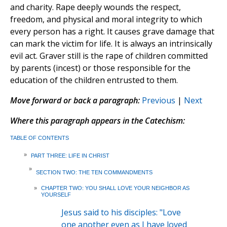
and charity. Rape deeply wounds the respect,
freedom, and physical and moral integrity to which
every person has a right. It causes grave damage that
can mark the victim for life. It is always an intrinsically
evil act. Graver still is the rape of children committed
by parents (incest) or those responsible for the
education of the children entrusted to them.
Move forward or back a paragraph:
Previous
|
Next
Where this paragraph appears in the Catechism:
TABLE OF CONTENTS
»
PART THREE: LIFE IN CHRIST
»
SECTION TWO: THE TEN COMMANDMENTS
»
CHAPTER TWO: YOU SHALL LOVE YOUR NEIGHBOR AS
YOURSELF
Jesus said to his disciples: "Love
one another even as I have loved