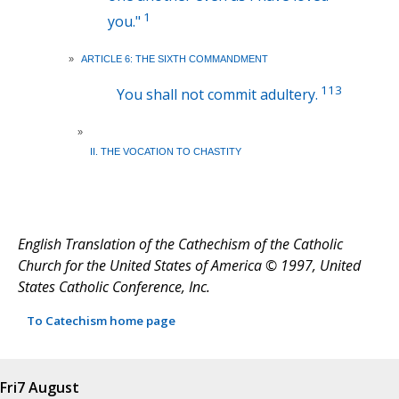
1
you."
»
ARTICLE 6: THE SIXTH COMMANDMENT
113
You shall not commit adultery.
»
II. THE VOCATION TO CHASTITY
English Translation of the Cathechism of the Catholic
Church for the United States of America © 1997, United
States Catholic Conference, Inc.
To Catechism home page
Fri
7 August