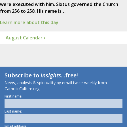
were executed with him. Sixtus governed the Church
from 256 to 258. His name is…
Learn more about this day.
August Calendar ›
Subscribe to
Insights
...free!
News, analysis & spirituality by email twice-weekly from
CatholicCulture.org.
First name:
Last name:
Email address: