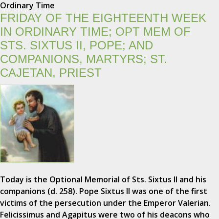
Ordinary Time
FRIDAY OF THE EIGHTEENTH WEEK
IN ORDINARY TIME; OPT MEM OF
STS. SIXTUS II, POPE; AND
COMPANIONS, MARTYRS; ST.
CAJETAN, PRIEST
Today is the Optional Memorial of Sts. Sixtus II and his
companions (d. 258). Pope Sixtus II was one of the first
victims of the persecution under the Emperor Valerian.
Felicissimus and Agapitus were two of his deacons who