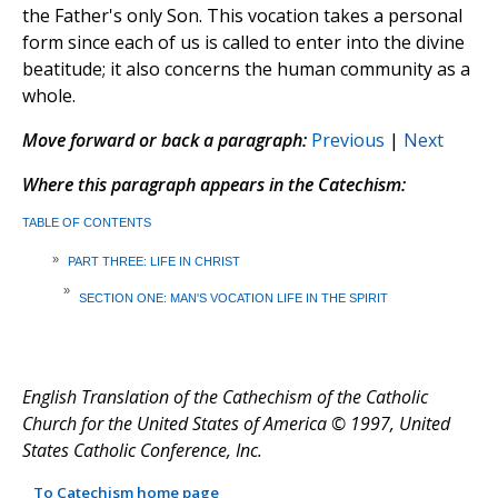
the Father's only Son. This vocation takes a personal
form since each of us is called to enter into the divine
beatitude; it also concerns the human community as a
whole.
Move forward or back a paragraph:
Previous
|
Next
Where this paragraph appears in the Catechism:
TABLE OF CONTENTS
»
PART THREE: LIFE IN CHRIST
»
SECTION ONE: MAN'S VOCATION LIFE IN THE SPIRIT
English Translation of the Cathechism of the Catholic
Church for the United States of America © 1997, United
States Catholic Conference, Inc.
To Catechism home page