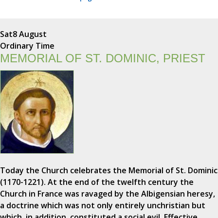
Sat
8 August
Ordinary Time
MEMORIAL OF ST. DOMINIC, PRIEST
Today the Church celebrates the Memorial of St. Dominic
(1170-1221). At the end of the twelfth century the
Church in France was ravaged by the Albigensian heresy,
a doctrine which was not only entirely unchristian but
which, in addition, constituted a social evil. Effective