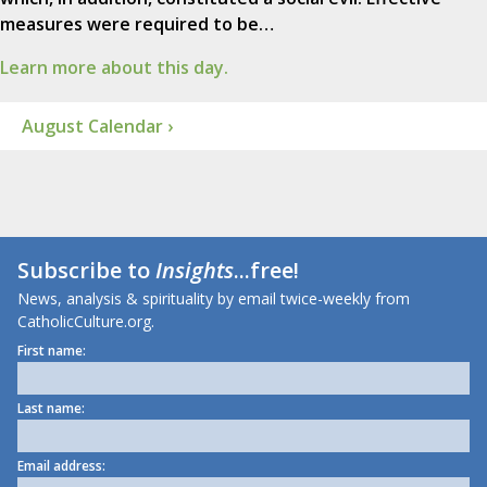
measures were required to be…
Learn more about this day.
August Calendar ›
Subscribe to
Insights
...free!
News, analysis & spirituality by email twice-weekly from
CatholicCulture.org.
First name:
Last name:
Email address: