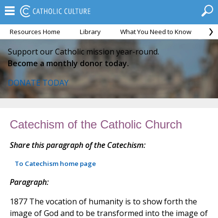
Resources Home
Library
What You Need to Know
Ca
Support our Catholic mission year-round.
Become a monthly donor today.
DONATE TODAY
Catechism of the Catholic Church
Share this paragraph of the Catechism:
To Catechism home page
Paragraph:
1877 The vocation of humanity is to show forth the
image of God and to be transformed into the image of