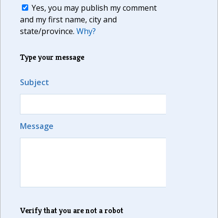
Yes, you may publish my comment
and my first name, city and
state/province.
Why?
Type your message
Subject
Message
Verify that you are not a robot