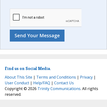
Find us on Social Media.
About This Site
|
Terms and Conditions
|
Privacy
|
User Conduct
|
Help/FAQ
|
Contact Us
Copyright © 2026
Trinity Communications
. All rights
reserved.