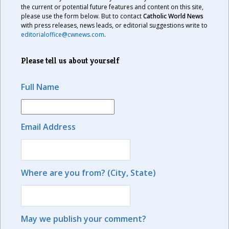
the current or potential future features and content on this site,
please use the form below. But to contact
Catholic World News
with press releases, news leads, or editorial suggestions write to
editorialoffice@cwnews.com
.
Please tell us about yourself
Full Name
Email Address
Where are you from? (City, State)
May we publish your comment?