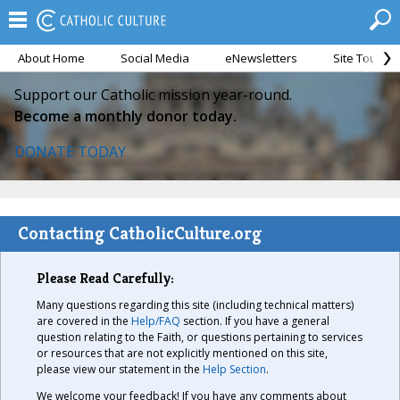
About Home
Social Media
eNewsletters
Site Tour
Support our Catholic mission year-round.
Become a monthly donor today.
DONATE TODAY
Contacting CatholicCulture.org
Please Read Carefully:
Many questions regarding this site (including technical matters)
are covered in the
Help/FAQ
section. If you have a general
question relating to the Faith, or questions pertaining to services
or resources that are not explicitly mentioned on this site,
please view our statement in the
Help Section
.
We welcome your feedback! If you have any comments about