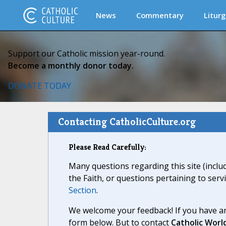
News
Commentary
Liturg
Support our Catholic mission year-round.
Become a monthly donor today.
DONATE TODAY
Contacting CatholicCulture.org
Please Read Carefully:
Many questions regarding this site (inclu
the Faith, or questions pertaining to serv
Section
.
We welcome your feedback! If you have an
form below. But to contact
Catholic Worl