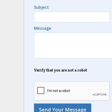
Subject
Message
Verify that you are not a robot