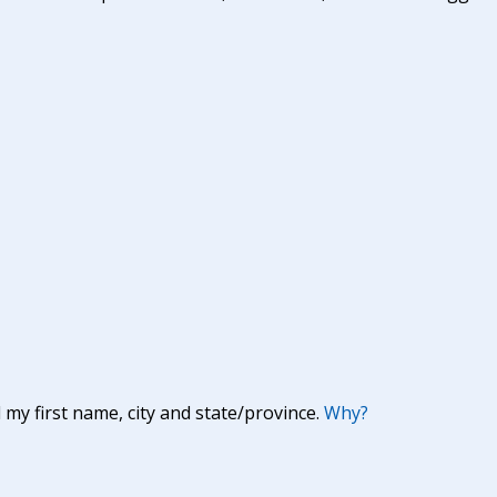
y first name, city and state/province.
Why?