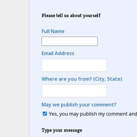
Please tell us about yourself
Full Name
Email Address
Where are you from? (City, State)
May we publish your comment?
Yes, you may publish my comment and m
Type your message