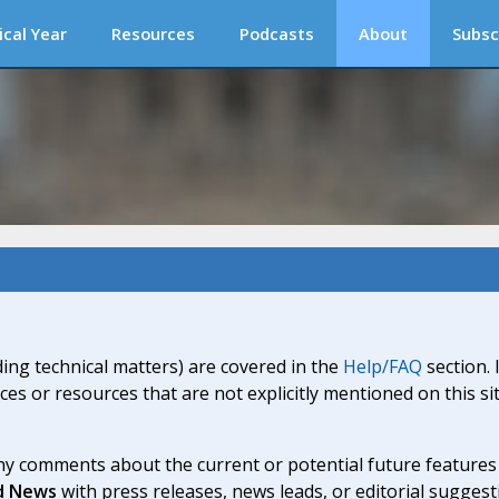
ical Year
Resources
Podcasts
About
Subsc
ding technical matters) are covered in the
Help/FAQ
section. 
ices or resources that are not explicitly mentioned on this s
y comments about the current or potential future features a
d News
with press releases, news leads, or editorial suggest