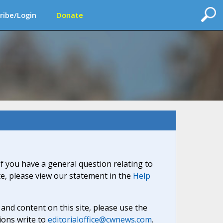
ribe/Login
Donate
If you have a general question relating to
ite, please view our statement in the
Help
nd content on this site, please use the
ions write to
editorialoffice@cwnews.com
.