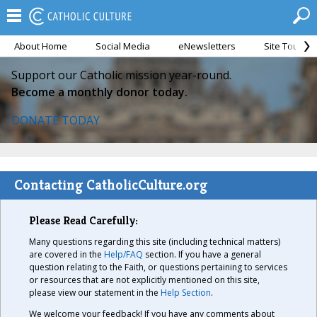
About Home
Social Media
eNewsletters
Site Tour
Support our Catholic mission year-round.
Become a monthly donor today.
DONATE TODAY
Contacting CatholicCulture.org
Please Read Carefully:
Many questions regarding this site (including technical matters)
are covered in the
Help/FAQ
section. If you have a general
question relating to the Faith, or questions pertaining to services
or resources that are not explicitly mentioned on this site,
please view our statement in the
Help Section
.
We welcome your feedback! If you have any comments about