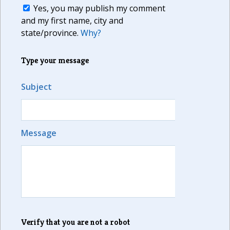
Yes, you may publish my comment
and my first name, city and
state/province.
Why?
Type your message
Subject
Message
Verify that you are not a robot