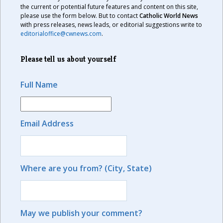
the current or potential future features and content on this site,
please use the form below. But to contact
Catholic World News
with press releases, news leads, or editorial suggestions write to
editorialoffice@cwnews.com
.
Please tell us about yourself
Full Name
Email Address
Where are you from? (City, State)
May we publish your comment?