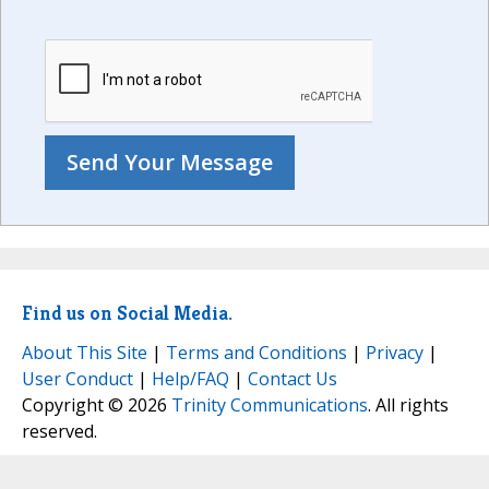
Find us on Social Media.
About This Site
|
Terms and Conditions
|
Privacy
|
User Conduct
|
Help/FAQ
|
Contact Us
Copyright © 2026
Trinity Communications
. All rights
reserved.