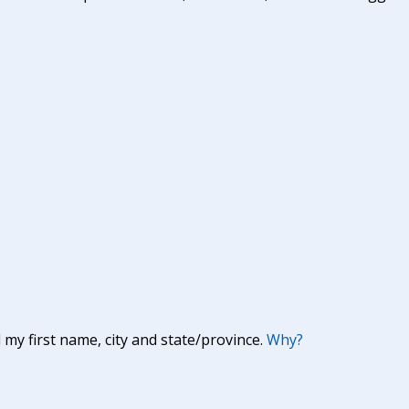
y first name, city and state/province.
Why?