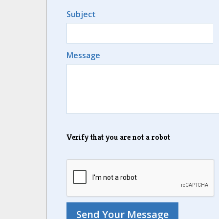
Subject
Message
Verify that you are not a robot