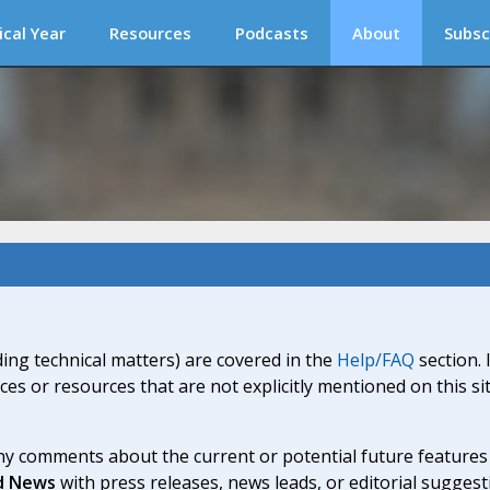
ical Year
Resources
Podcasts
About
Subsc
ding technical matters) are covered in the
Help/FAQ
section. 
ices or resources that are not explicitly mentioned on this s
y comments about the current or potential future features a
d News
with press releases, news leads, or editorial suggest