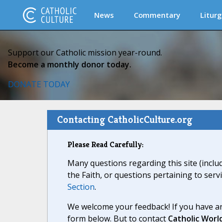
News
Commentary
Liturg
Support our Catholic mission year-round.
Become a monthly donor today.
DONATE TODAY
Contacting CatholicCulture.org
Please Read Carefully:
Many questions regarding this site (inclu
the Faith, or questions pertaining to serv
Section
.
We welcome your feedback! If you have an
form below. But to contact
Catholic Worl