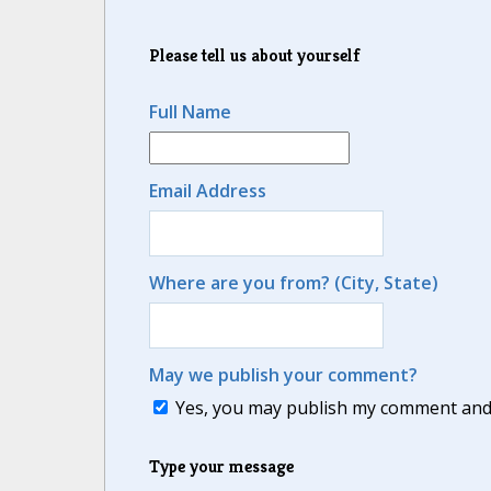
Please tell us about yourself
Full Name
Email Address
Where are you from? (City, State)
May we publish your comment?
Yes, you may publish my comment and m
Type your message