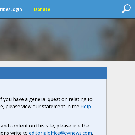
ribe/Login
Donate
If you have a general question relating to
ite, please view our statement in the
Help
nd content on this site, please use the
ions write to
editorialoffice@cwnews.com
.